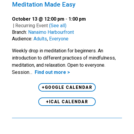
Meditation Made Easy
October 13 @ 12:00 pm
-
1:00 pm
|
Recurring Event
(See all)
Branch:
Nanaimo Harbourfront
Audience:
Adults
,
Everyone
Weekly drop in meditation for beginners. An
introduction to different practices of mindfulness,
meditation, and relaxation. Open to everyone.
Session…
Find out more >
+GOOGLE CALENDAR
+ICAL CALENDAR