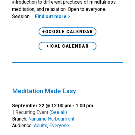
introduction to different practices of mindfulness,
meditation, and relaxation. Open to everyone.
Session…
Find out more >
+GOOGLE CALENDAR
+ICAL CALENDAR
Meditation Made Easy
September 22 @ 12:00 pm
-
1:00 pm
|
Recurring Event
(See all)
Branch:
Nanaimo Harbourfront
Audience:
Adults
,
Everyone