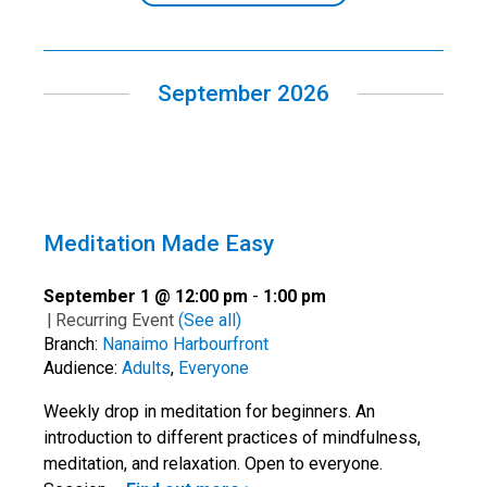
September 2026
Meditation Made Easy
September 1 @ 12:00 pm
-
1:00 pm
|
Recurring Event
(See all)
Branch:
Nanaimo Harbourfront
Audience:
Adults
,
Everyone
Weekly drop in meditation for beginners. An
introduction to different practices of mindfulness,
meditation, and relaxation. Open to everyone.