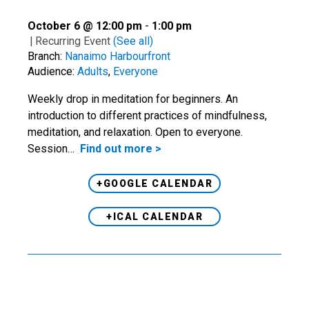
October 6 @ 12:00 pm
-
1:00 pm
|
Recurring Event
(See all)
Branch:
Nanaimo Harbourfront
Audience:
Adults
,
Everyone
Weekly drop in meditation for beginners. An
introduction to different practices of mindfulness,
meditation, and relaxation. Open to everyone.
Session…
Find out more >
+GOOGLE CALENDAR
+ICAL CALENDAR