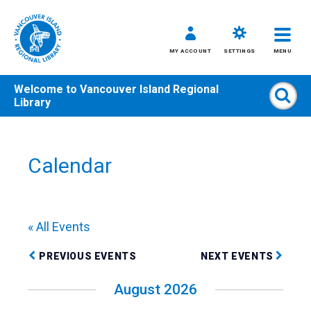
MY ACCOUNT
SETTINGS
MENU
Welcome to
Vancouver Island Regional
Sear
Library
Skip
to
content
Calendar
All
Kids
Teens
« All Events
Adults
PREVIOUS EVENTS
NEXT EVENTS
August 2026