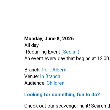
Start:
Monday, June 8, 2026
Time:
All day
|
Recurring Event
(See all)
An event every day that begins at 12:00
Branch:
Port Alberni
Venue:
In Branch
Audience:
Children
Looking for something fun to do?
Check out our scavenger hunt! Search th