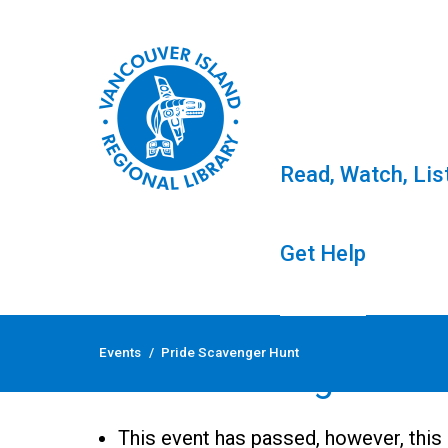
Read, Watch, Lis
Get Help
Skip
to
Events
/
Pride Scavenger Hunt
content
Pride Scavenger Hun
This event has passed, however, this 