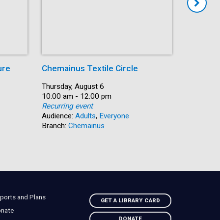
ure
Chemainus Textile Circle
Summer
Date:
Thursday, August 6
Date:
Thursday,
Time:
10:00 am - 12:00 pm
Time:
10:00 am 
Recurring event
Recurring
Audience:
Adults
,
Everyone
Audience:
Branch:
Chemainus
Branch:
N
ports and Plans
GET A LIBRARY CARD
nate
DONATE