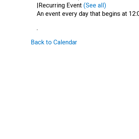
|
Recurring Event
(See all)
An event every day that begins at 12:
.
Back to Calendar