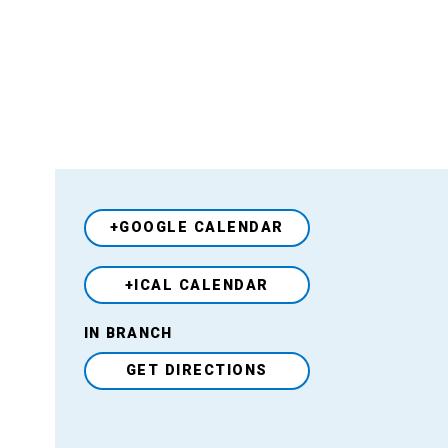
+GOOGLE CALENDAR
+ICAL CALENDAR
Venue
IN BRANCH
GET DIRECTIONS