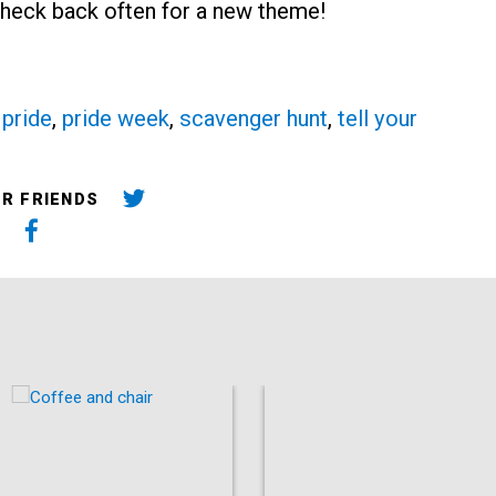
 Check back often for a new theme!
,
pride
,
pride week
,
scavenger hunt
,
tell your
UR FRIENDS