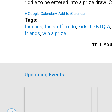
riddle to be entered into a prize draw!
+ Google Calendar
+ Add to iCalendar
Tags:
families
,
fun stuff to do
,
kids
,
LGBTQIA
friends
,
win a prize
TELL YO
Upcoming Events