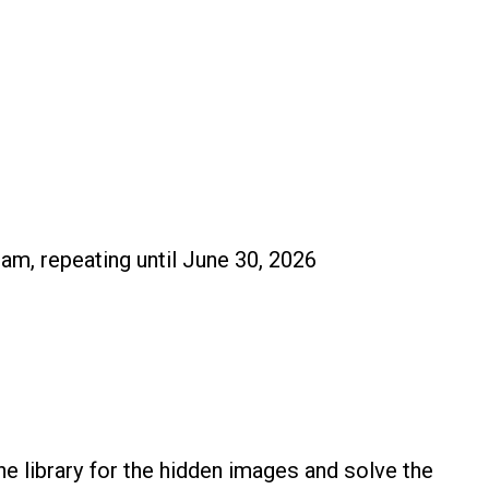
 am, repeating until June 30, 2026
e library for the hidden images and solve the