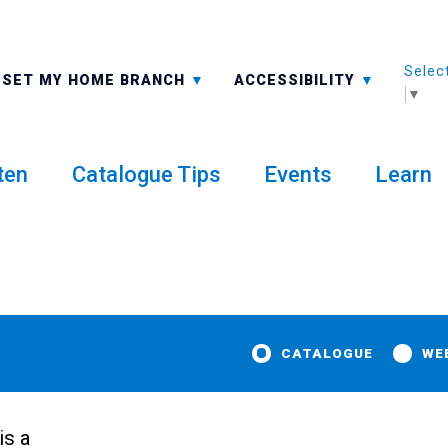
Selec
ALL BRANCHES
-A: FONT SMALLER
SET MY HOME BRANCH
ACCESSIBILITY
▼
ten
Catalogue Tips
Events
Learn
CATALOGUE
WE
t
is a