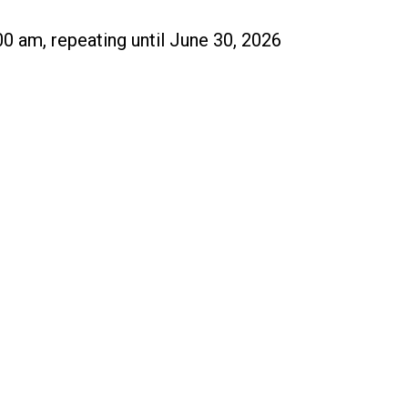
00 am, repeating until June 30, 2026