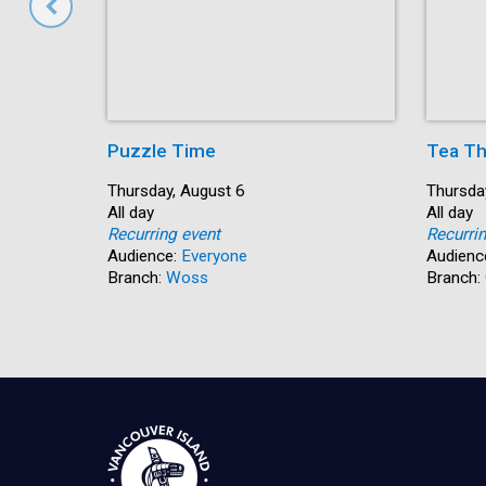
Puzzle Time
Tea Th
Start:
Thursday, August 6
Start:
Thursda
Time:
All day
Time:
All day
Recurring event
Recurri
Audience:
Everyone
Audienc
Branch:
Woss
Branch: