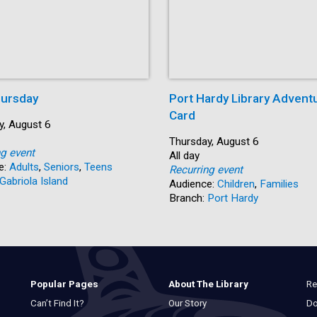
ursday
Port Hardy Library Advent
Card
y, August 6
Start:
Thursday, August 6
ng event
Time:
All day
e:
Adults
,
Seniors
,
Teens
Recurring event
Gabriola Island
Audience:
Children
,
Families
Branch:
Port Hardy
Re
Popular Pages
About The Library
Do
Can’t Find It?
Our Story