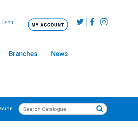
t Language
MY ACCOUNT
Branches
News
Search
BSITE