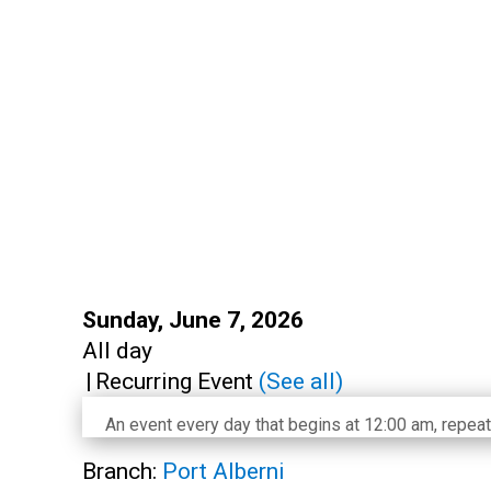
Start:
Sunday, June 7, 2026
Time:
All day
|
Recurring Event
(See all)
An event every day that begins at 12:00 am, repeat
Branch:
Port Alberni