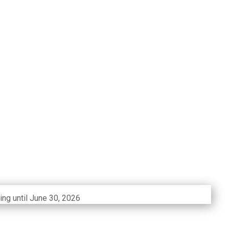
ing until June 30, 2026