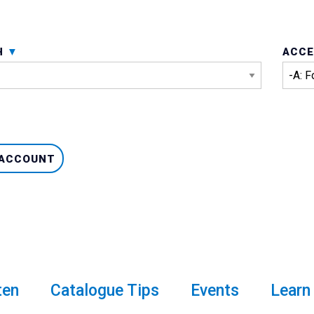
H
ACCE
 ACCOUNT
ten
Catalogue Tips
Events
Learn