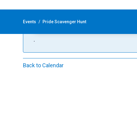
This event has passed, however, this
|
Recurring Event
(See all)
Events
/
Pride Scavenger Hunt
An event every day that begins at 12:00 am, r
.
Back to Calendar