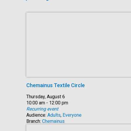
Chemainus Textile Circle
Date:
Thursday, August 6
Time:
10:00 am - 12:00 pm
Recurring event
Audience:
Adults
,
Everyone
Branch:
Chemainus