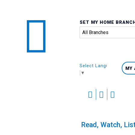
SET MY HOME BRANC
Select Language
MY
▼
Skip
to
content
Pride Scavenger Hunt
Read, Watch, Lis