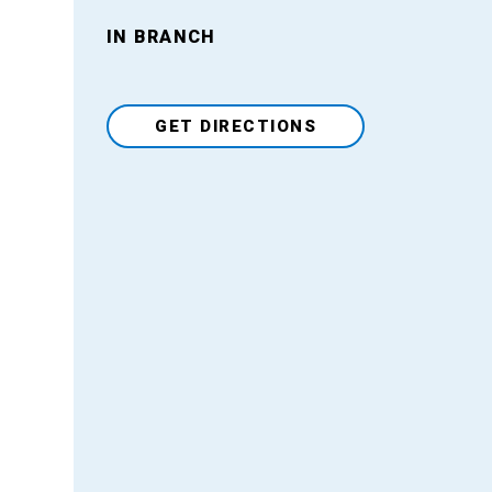
Venue
IN BRANCH
GET DIRECTIONS