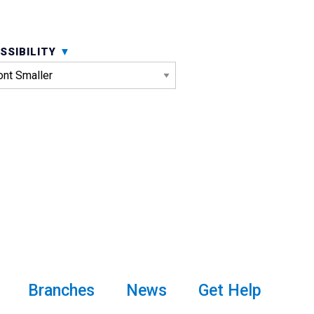
SSIBILITY
Branches
News
Get Help