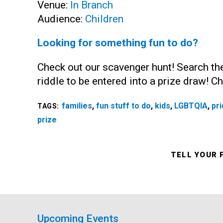
Venue:
In Branch
Audience:
Children
Looking for something fun to do?
Check out our scavenger hunt! Search the
riddle to be entered into a prize draw! 
families
,
fun stuff to do
,
kids
,
LGBTQIA
,
pr
TAGS:
prize
TELL YOUR 
Upcoming Events