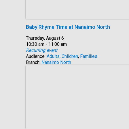
Baby Rhyme Time at Nanaimo North
Date:
Thursday, August 6
Time:
10:30 am - 11:00 am
Recurring event
Audience:
Adults
,
Children
,
Families
Branch:
Nanaimo North