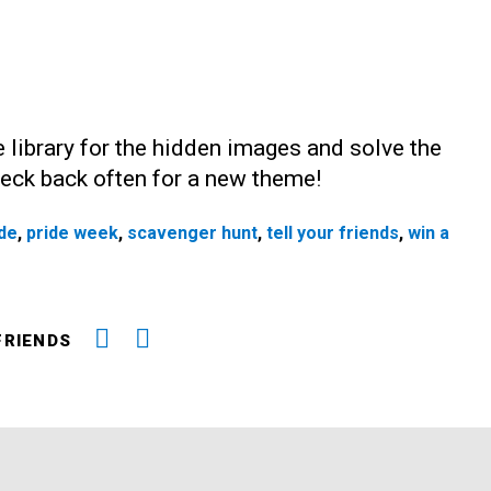
 library for the hidden images and solve the
Check back often for a new theme!
ide
,
pride week
,
scavenger hunt
,
tell your friends
,
win a
FRIENDS