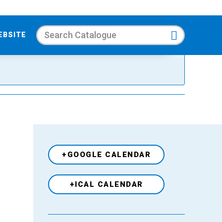
Search
EBSITE
+GOOGLE CALENDAR
+ICAL CALENDAR