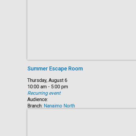
Summer Escape Room
Date:
Thursday, August 6
Time:
10:00 am - 5:00 pm
Recurring event
Audience:
Branch:
Nanaimo North