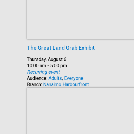
The Great Land Grab Exhibit
Date:
Thursday, August 6
Time:
10:00 am - 5:00 pm
Recurring event
Audience:
Adults
,
Everyone
Branch:
Nanaimo Harbourfront