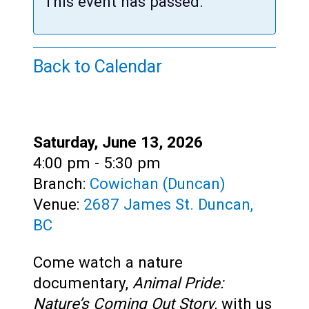
Teens
This event has passed.
Adults
Back to Calendar
Date:
Saturday, June 13, 2026
Time:
4:00 pm - 5:30 pm
Branch:
Cowichan (Duncan)
Venue:
2687 James St. Duncan,
BC
Come watch a nature
documentary,
Animal Pride:
Nature’s Coming Out Story
, with us