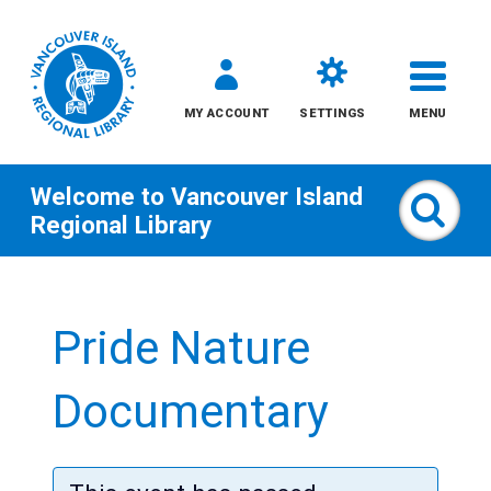
MY ACCOUNT
SETTINGS
MENU
Welcome to
Vancouver Island
Sear
Regional Library
Skip
to
Pride Nature
content
All
Documentary
Kids