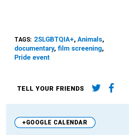
2SLGBTQIA+
,
Animals
,
TAGS:
documentary
,
film screening
,
Pride event
TELL YOUR FRIENDS
+GOOGLE CALENDAR