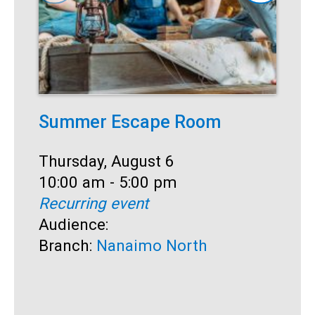
Summer Escape Room
T
Date:
Thursday, August 6
D
T
Time:
10:00 am - 5:00 pm
T
1
Recurring event
R
Audience:
A
Branch:
Nanaimo North
B