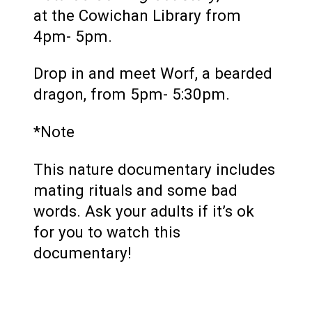
at the Cowichan Library from
4pm- 5pm.
Drop in and meet Worf, a bearded
dragon, from 5pm- 5:30pm.
*Note
This nature documentary includes
mating rituals and some bad
words. Ask your adults if it’s ok
for you to watch this
documentary!