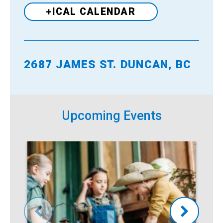
+ICAL CALENDAR
2687 JAMES ST. DUNCAN, BC
Venue
Upcoming Events