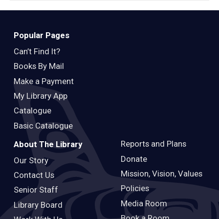
Popular Pages
Can’t Find It?
Books By Mail
Make a Payment
My Library App
Catalogue
Basic Catalogue
Reports and Plans
About The Library
Donate
Our Story
Mission, Vision, Values
Contact Us
Policies
Senior Staff
Media Room
Library Board
Book a Room