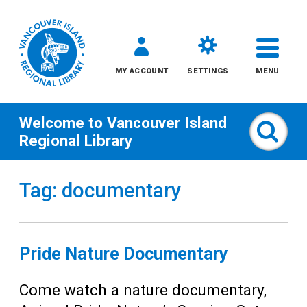
MY ACCOUNT
SETTINGS
MENU
Welcome to
Vancouver Island
Sear
Regional Library
Skip
Tag: documentary
to
content
All
Pride Nature Documentary
Kids
Come watch a nature documentary,