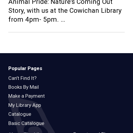
Teens
Animal Pride: Nature’s Coming Out
Story, with us at the Cowichan Library
Adults
from 4pm- 5pm. …
Popular Pages
Can’t Find It?
Books By Mail
Make a Payment
My Library App
Catalogue
Basic Catalogue