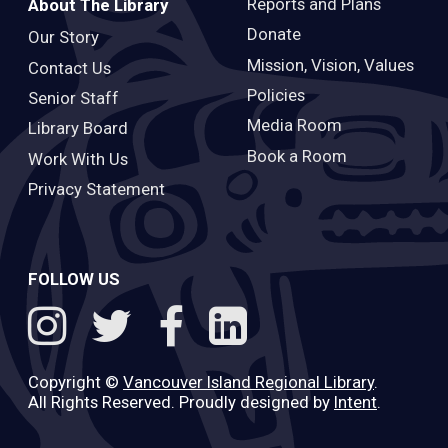
Reports and Plans
About The Library
Donate
Our Story
Mission, Vision, Values
Contact Us
Policies
Senior Staff
Media Room
Library Board
Book a Room
Work With Us
Privacy Statement
FOLLOW US
Copyright ©
Vancouver Island Regional Library
.
All Rights Reserved. Proudly designed by
Intent
.