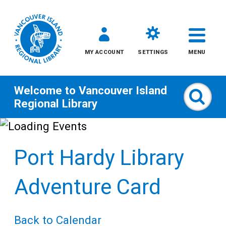
MY ACCOUNT
SETTINGS
MENU
Welcome to
Vancouver Island
Sear
Regional Library
Skip
to
Port Hardy Library
content
All
Adventure Card
Kids
Back to Calendar