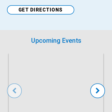
Venue
GET DIRECTIONS
Upcoming Events