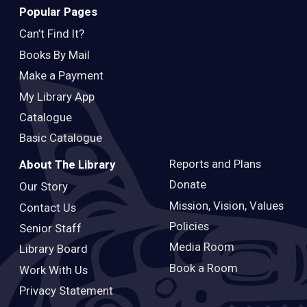
Popular Pages
Can’t Find It?
Books By Mail
Make a Payment
My Library App
Catalogue
Basic Catalogue
Reports and Plans
About The Library
Donate
Our Story
Mission, Vision, Values
Contact Us
Policies
Senior Staff
Media Room
Library Board
Book a Room
Work With Us
Privacy Statement