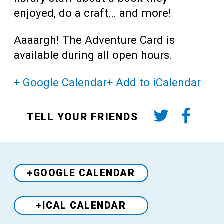
enjoyed, do a craft… and more!
Aaaargh! The Adventure Card is
available during all open hours.
+ Google Calendar
+ Add to iCalendar
TELL YOUR FRIENDS
+GOOGLE CALENDAR
+ICAL CALENDAR