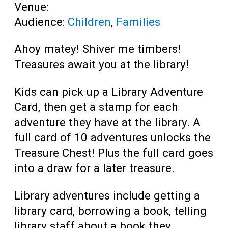
Venue:
Audience:
Children
,
Families
Ahoy matey! Shiver me timbers!
Treasures await you at the library!
Kids can pick up a Library Adventure
Card, then get a stamp for each
adventure they have at the library. A
full card of 10 adventures unlocks the
Treasure Chest! Plus the full card goes
into a draw for a later treasure.
Library adventures include getting a
library card, borrowing a book, telling
library staff about a book they