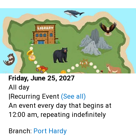
Teens
Adults
Start:
Friday, June 25, 2027
Time:
All day
|
Recurring Event
(See all)
An event every day that begins at
12:00 am, repeating indefinitely
Branch:
Port Hardy