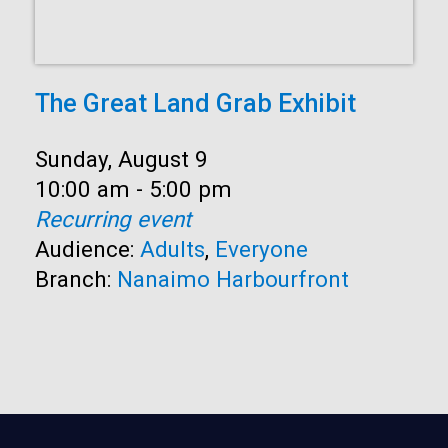
The Great Land Grab Exhibit
Date:
Sunday, August 9
Time:
10:00 am - 5:00 pm
Recurring event
Audience:
Adults
,
Everyone
Branch:
Nanaimo Harbourfront