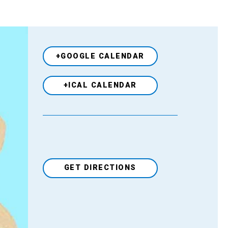
+GOOGLE CALENDAR
+ICAL CALENDAR
GET DIRECTIONS
Venue