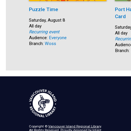
Puzzle Time
Port H
Card
Start:
Saturday, August 8
Time:
All day
Start:
Saturday
Recurring event
Time:
All day
Audience:
Everyone
Recurri
Branch:
Woss
Audienc
Branch:
Copyright ©
Vancouver Island Regional Library
.
All Rights Reserved. Proudly designed by
Intent
.