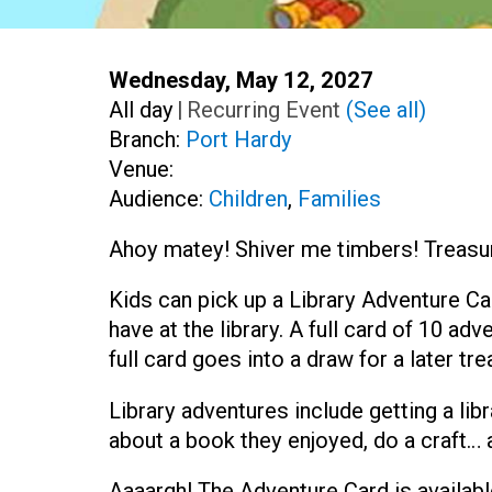
Start:
Wednesday, May 12, 2027
Time:
All day
|
Recurring Event
(See all)
Branch:
Port Hardy
Venue:
Audience:
Children
,
Families
Ahoy matey! Shiver me timbers! Treasure
Kids can pick up a Library Adventure Ca
have at the library. A full card of 10 a
full card goes into a draw for a later tre
Library adventures include getting a libr
about a book they enjoyed, do a craft…
Aaaargh! The Adventure Card is availabl