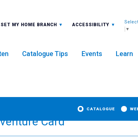
Selec
ALL BRANCHES
-A: FONT SMALLER
SET MY HOME BRANCH
ACCESSIBILITY
▼
ten
Catalogue Tips
Events
Learn
CATALOGUE
WE
dventure Card