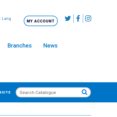
t Language
MY ACCOUNT
Branches
News
Search
BSITE