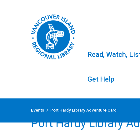
Read, Watch, Lis
Get Help
Skip
to
Events
/
Port Hardy Library Adventure Card
content
Port Hardy Library A