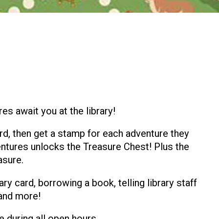
s await you at the library!
rd, then get a stamp for each adventure they
dventures unlocks the Treasure Chest! Plus the
asure.
ary card, borrowing a book, telling library staff
 and more!
e during all open hours.