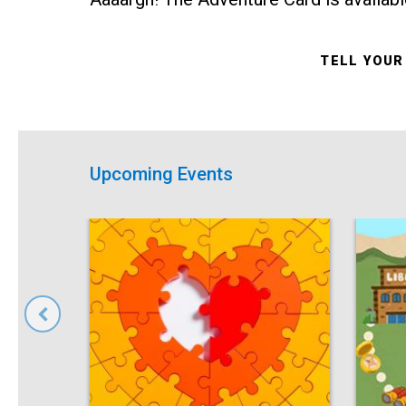
TELL YOUR
Upcoming Events