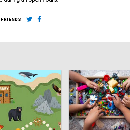
 FRIENDS