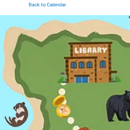
Back to Calendar