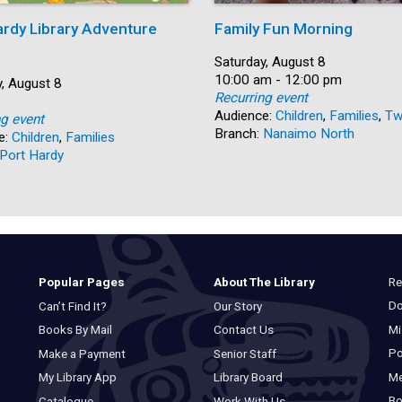
ardy Library Adventure
Family Fun Morning
Date:
Saturday, August 8
Time:
10:00 am - 12:00 pm
, August 8
Recurring event
Audience:
Children
,
Families
,
Tw
ng event
Branch:
Nanaimo North
e:
Children
,
Families
Port Hardy
Re
Popular Pages
About The Library
Do
Can’t Find It?
Our Story
Mi
Books By Mail
Contact Us
Po
Make a Payment
Senior Staff
M
My Library App
Library Board
Bo
Catalogue
Work With Us