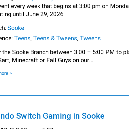
vent every week that begins at 3:00 pm on Monda
ting until June 29, 2026
ch:
Sooke
ence:
Teens
,
Teens & Tweens
,
Tweens
y the Sooke Branch between 3:00 – 5:00 PM to pl
art, Minecraft or Fall Guys on our…
more >
endo Switch Gaming in Sooke