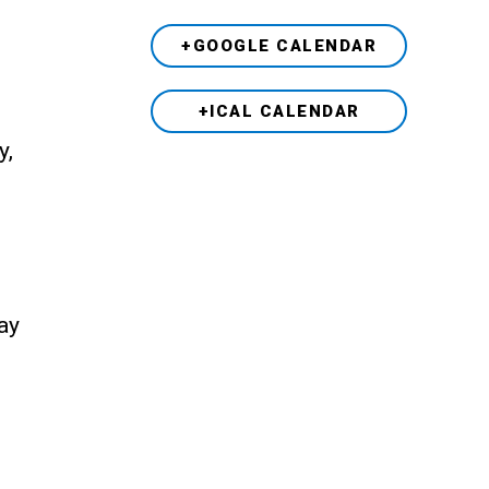
+GOOGLE CALENDAR
+ICAL CALENDAR
y,
ay