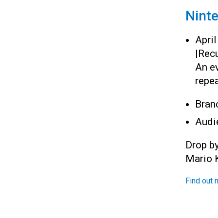
Nint
Apri
|
Recu
An e
repea
Bran
Audi
Drop b
Mario K
Find out 