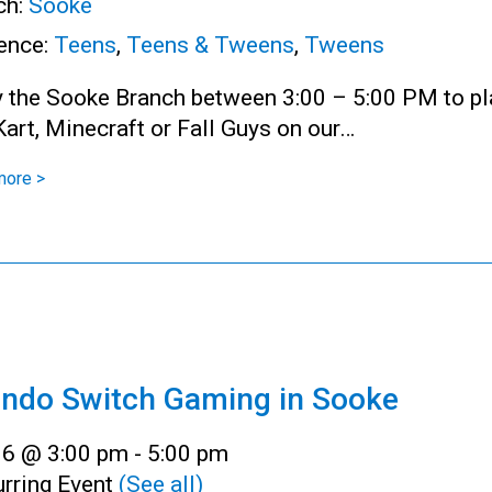
ch:
Sooke
ence:
Teens
,
Teens & Tweens
,
Tweens
y the Sooke Branch between 3:00 – 5:00 PM to pl
art, Minecraft or Fall Guys on our…
more >
endo Switch Gaming in Sooke
l 6 @ 3:00 pm
-
5:00 pm
rring Event
(See all)