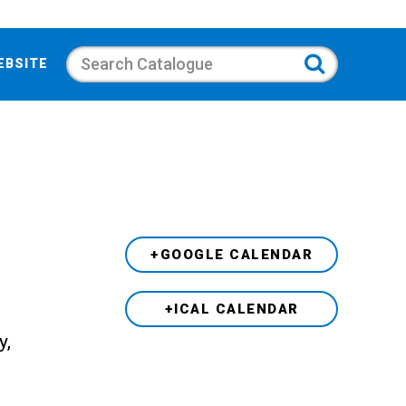
Search
EBSITE
+GOOGLE CALENDAR
+ICAL CALENDAR
y,