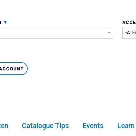
H
ACCE
 ACCOUNT
ten
Catalogue Tips
Events
Learn