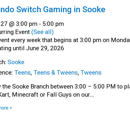
endo Switch Gaming in Sooke
l 27 @ 3:00 pm
-
5:00 pm
rring Event
(See all)
vent every week that begins at 3:00 pm on Monda
ting until June 29, 2026
ch:
Sooke
ence:
Teens
,
Teens & Tweens
,
Tweens
y the Sooke Branch between 3:00 – 5:00 PM to pl
art, Minecraft or Fall Guys on our…
more >