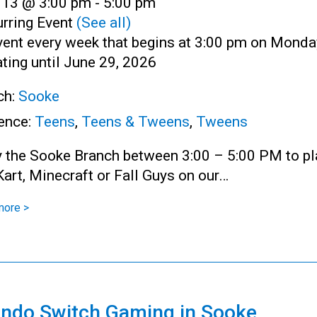
l 13 @ 3:00 pm
-
5:00 pm
rring Event
(See all)
vent every week that begins at 3:00 pm on Monda
ting until June 29, 2026
ch:
Sooke
ence:
Teens
,
Teens & Tweens
,
Tweens
y the Sooke Branch between 3:00 – 5:00 PM to pl
art, Minecraft or Fall Guys on our…
more >
endo Switch Gaming in Sooke