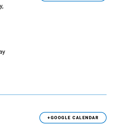
y,
ay
+GOOGLE CALENDAR