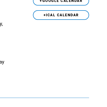
+GOOGLE CALENDAR
+ICAL CALENDAR
y,
ay