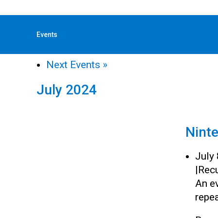
« All Events
Events
«
Previous Events
Next Events
»
July 2024
Nint
July
|
Recu
An e
repea