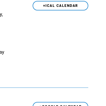
+ICAL CALENDAR
y,
ay