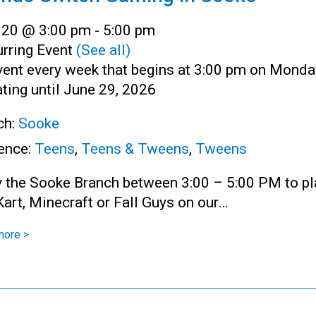
l 20 @ 3:00 pm
-
5:00 pm
rring Event
(See all)
vent every week that begins at 3:00 pm on Monda
ting until June 29, 2026
ch:
Sooke
ence:
Teens
,
Teens & Tweens
,
Tweens
y the Sooke Branch between 3:00 – 5:00 PM to pl
art, Minecraft or Fall Guys on our…
more >