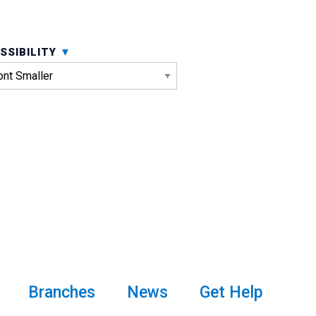
SSIBILITY
Branches
News
Get Help