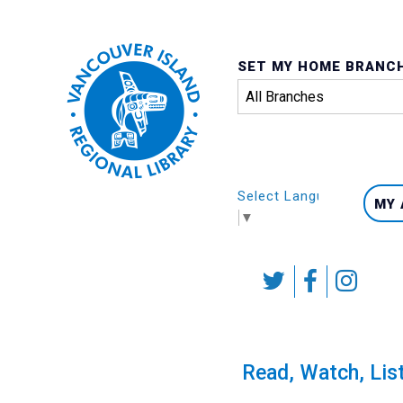
SET MY HOME BRANC
Select Language
MY
▼
Skip
to
content
Calendar
Read, Watch, Lis