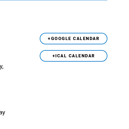
+GOOGLE CALENDAR
+ICAL CALENDAR
y,
ay