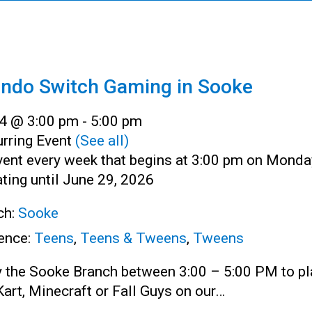
endo Switch Gaming in Sooke
4 @ 3:00 pm
-
5:00 pm
rring Event
(See all)
vent every week that begins at 3:00 pm on Monda
ting until June 29, 2026
ch:
Sooke
ence:
Teens
,
Teens & Tweens
,
Tweens
y the Sooke Branch between 3:00 – 5:00 PM to pl
art, Minecraft or Fall Guys on our…