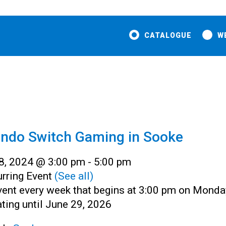
CATALOGUE
W
endo Switch Gaming in Sooke
 8, 2024 @ 3:00 pm
-
5:00 pm
rring Event
(See all)
vent every week that begins at 3:00 pm on Monda
ting until June 29, 2026