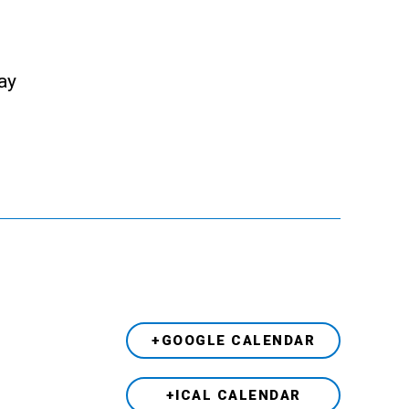
ay
+GOOGLE CALENDAR
+ICAL CALENDAR