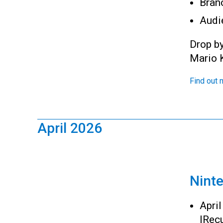
Bran
Audi
Drop b
Mario K
Find out 
April 2026
Nint
Apri
|
Recu