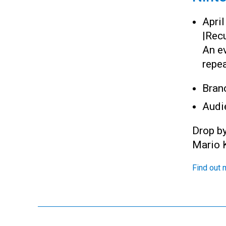
Apri
|
Recu
An e
repea
Bran
Audi
Drop b
Mario K
Find out 