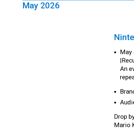
May 2026
Nint
May 
|
Recu
An e
repea
Bran
Audi
Drop b
Mario K