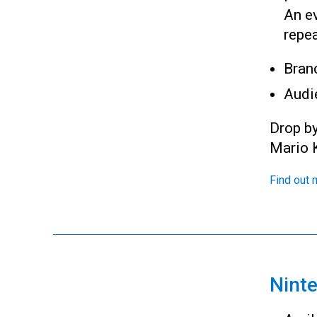
An e
repea
Bran
Audi
Drop b
Mario K
Find out 
Nint