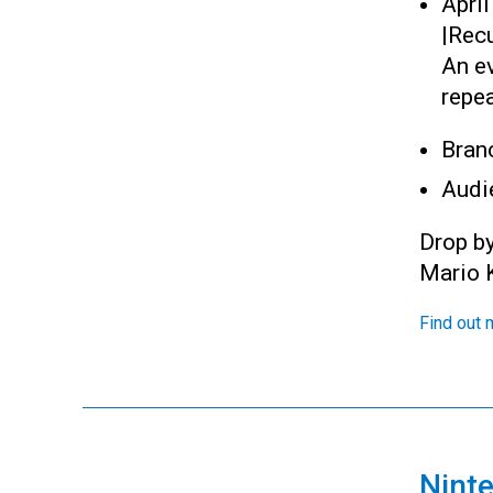
Apri
|
Recu
An e
repea
Bran
Audi
Drop b
Mario K
Find out 
Nint