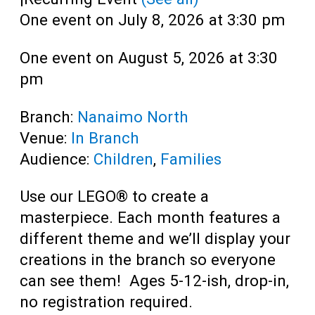
One event on July 8, 2026 at 3:30 pm
One event on August 5, 2026 at 3:30
pm
Branch:
Nanaimo North
Venue:
In Branch
Audience:
Children
,
Families
Use our LEGO® to create a
masterpiece. Each month features a
different theme and we’ll display your
creations in the branch so everyone
can see them! Ages 5-12-ish, drop-in,
no registration required.