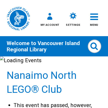
MY ACCOUNT
SETTINGS
MENU
Welcome to
Vancouver Island
Sear
Regional Library
Skip
to
Nanaimo North
content
All
LEGO® Club
Kids
This event has passed, however,