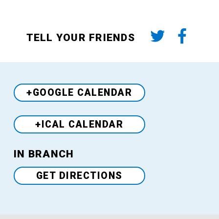
TELL YOUR FRIENDS
+GOOGLE CALENDAR
+ICAL CALENDAR
Venue
IN BRANCH
GET DIRECTIONS