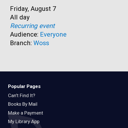
Start:
Friday, August 7
Time:
All day
Recurring event
Audience:
Everyone
Branch:
Woss
Popular Pages
Can’t Find It?
Books By Mail
Make a Payment
My Library App