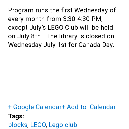
Program runs the first Wednesday of
every month from 3:30-4:30 PM,
except July’s LEGO Club will be held
on July 8th. The library is closed on
Wednesday July 1st for Canada Day.
+ Google Calendar
+ Add to iCalendar
Tags:
blocks
,
LEGO
,
Lego club