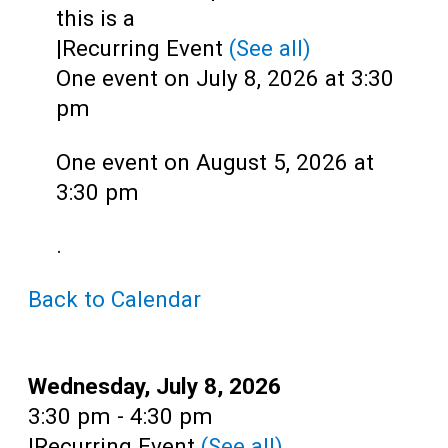
Teens
this is a
|
Recurring Event
(See all)
Adults
One event on July 8, 2026 at 3:30
pm
One event on August 5, 2026 at
3:30 pm
.
Back to Calendar
Date:
Wednesday, July 8, 2026
Time:
3:30 pm - 4:30 pm
|
Recurring Event
(See all)