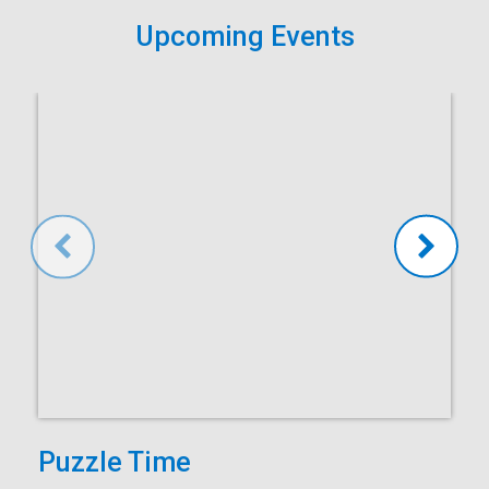
Upcoming Events
Puzzle Time