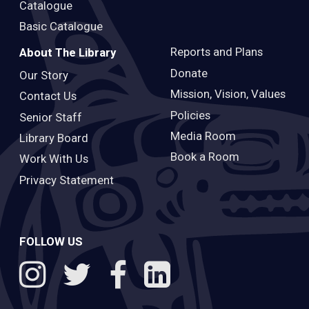
Catalogue
Basic Catalogue
Reports and Plans
About The Library
Donate
Our Story
Mission, Vision, Values
Contact Us
Policies
Senior Staff
Media Room
Library Board
Book a Room
Work With Us
Privacy Statement
FOLLOW US