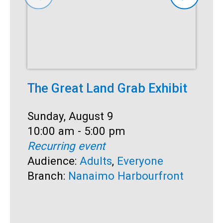
The Great Land Grab Exhibit
S
Date:
Sunday, August 9
D
S
Time:
10:00 am - 5:00 pm
T
1
Recurring event
R
Audience:
Adults
,
Everyone
A
Branch:
Nanaimo Harbourfront
B