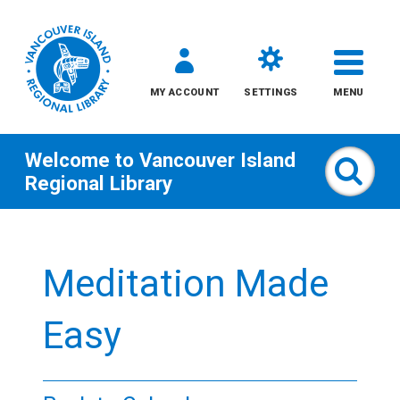
MY ACCOUNT
SETTINGS
MENU
Welcome to
Vancouver Island
Sear
Regional Library
Skip
to
Meditation Made
content
All
Easy
Kids