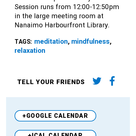
Session runs from 12:00-12:50pm
in the large meeting room at
Nanaimo Harbourfront Library.
meditation
,
mindfulness
,
TAGS:
relaxation
TELL YOUR FRIENDS
+GOOGLE CALENDAR
+ICAL CALENDAR