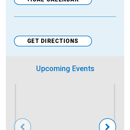
Venue
GET DIRECTIONS
Upcoming Events