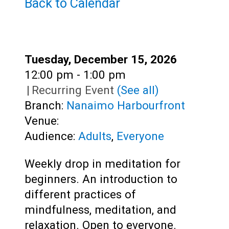
Teens
Back to Calendar
Adults
Date:
Tuesday, December 15, 2026
Time:
12:00 pm - 1:00 pm
|
Recurring Event
(See all)
Branch:
Nanaimo Harbourfront
Venue:
Audience:
Adults
,
Everyone
Weekly drop in meditation for
beginners. An introduction to
different practices of
mindfulness, meditation, and
relaxation. Open to everyone.