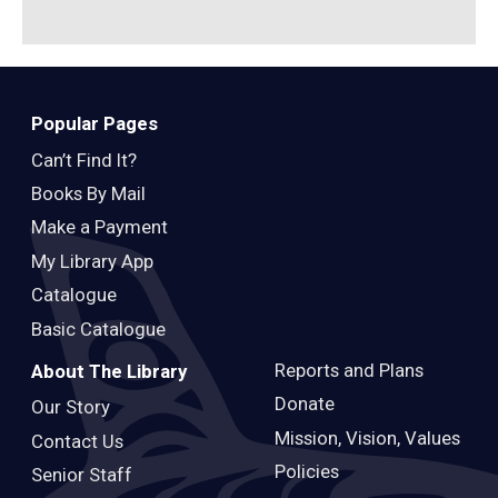
Popular Pages
Can’t Find It?
Books By Mail
Make a Payment
My Library App
Catalogue
Basic Catalogue
Reports and Plans
About The Library
Donate
Our Story
Mission, Vision, Values
Contact Us
Policies
Senior Staff