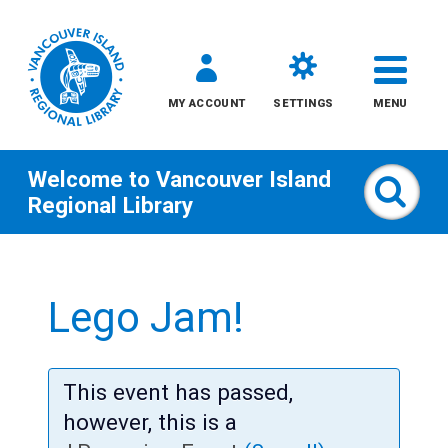
MY ACCOUNT
SETTINGS
MENU
Welcome to
Vancouver Island
Sear
Regional Library
Skip
to
Lego Jam!
content
All
This event has passed,
Kids
however, this is a