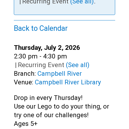
Teens
|
Recurring Event
(See all)
.
Adults
Back to Calendar
Date:
Thursday, July 2, 2026
Time:
2:30 pm - 4:30 pm
|
Recurring Event
(See all)
Branch:
Campbell River
Venue:
Campbell River Library
Drop in every Thursday!
Use our Lego to do your thing, or
try one of our challenges!
Ages 5+