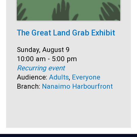
The Great Land Grab Exhibit
S
Date:
Sunday, August 9
D
S
Time:
10:00 am - 5:00 pm
T
1
Recurring event
R
Audience:
Adults
,
Everyone
A
Branch:
Nanaimo Harbourfront
B