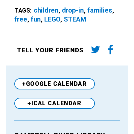
children
,
drop-in
,
families
,
TAGS:
free
,
fun
,
LEGO
,
STEAM
TELL YOUR FRIENDS
+GOOGLE CALENDAR
+ICAL CALENDAR