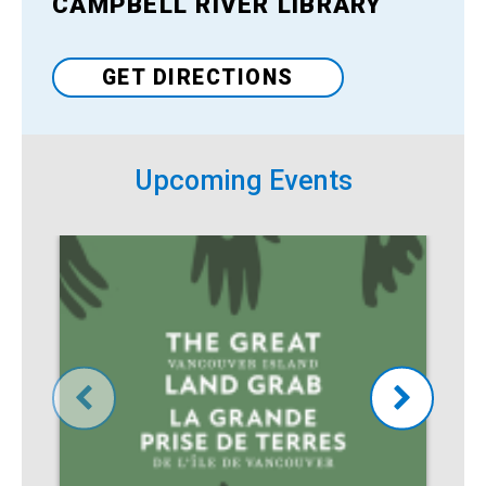
CAMPBELL RIVER LIBRARY
Venue
GET DIRECTIONS
Upcoming Events