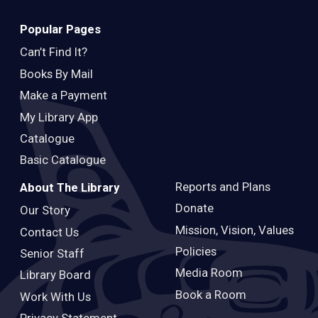
Popular Pages
Can’t Find It?
Books By Mail
Make a Payment
My Library App
Catalogue
Basic Catalogue
Reports and Plans
About The Library
Donate
Our Story
Mission, Vision, Values
Contact Us
Policies
Senior Staff
Media Room
Library Board
Book a Room
Work With Us