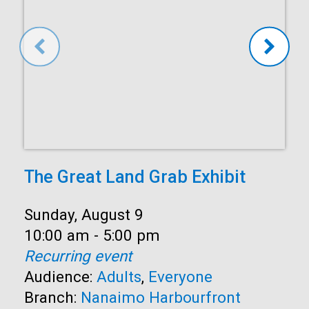
The Great Land Grab Exhibit
Date:
Sunday, August 9
Time:
10:00 am - 5:00 pm
Recurring event
Audience:
Adults
,
Everyone
Branch:
Nanaimo Harbourfront