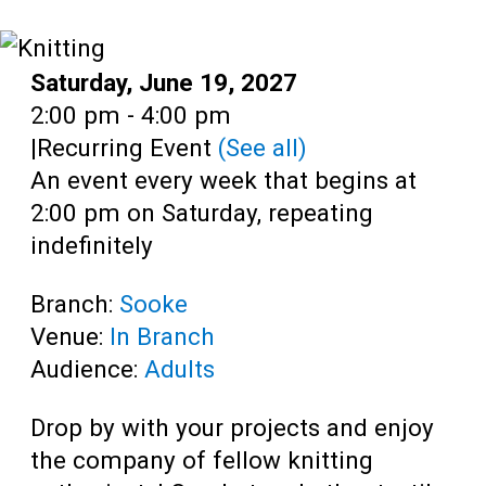
Teens
Adults
Date:
Saturday, June 19, 2027
Time:
2:00 pm - 4:00 pm
|
Recurring Event
(See all)
An event every week that begins at
2:00 pm on Saturday, repeating
indefinitely
Branch:
Sooke
Venue:
In Branch
Audience:
Adults
Drop by with your projects and enjoy
the company of fellow knitting