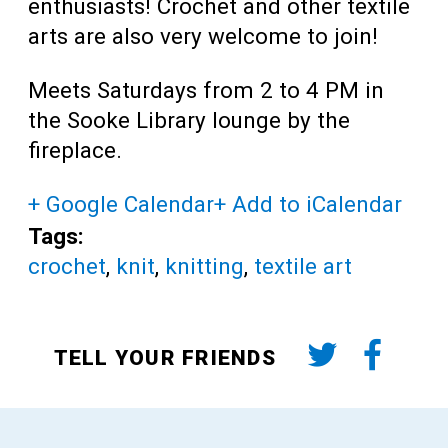
enthusiasts! Crochet and other textile
arts are also very welcome to join!
Meets Saturdays from 2 to 4 PM in
the Sooke Library lounge by the
fireplace.
+ Google Calendar
+ Add to iCalendar
Tags:
crochet
,
knit
,
knitting
,
textile art
TELL YOUR FRIENDS