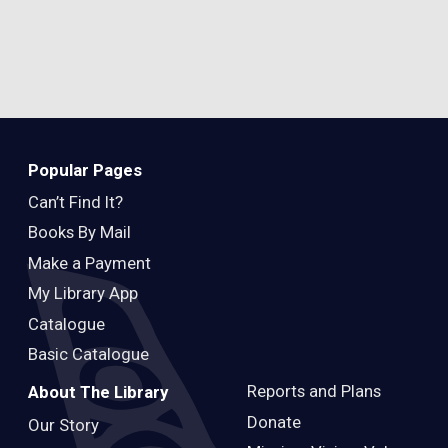
Popular Pages
Can’t Find It?
Books By Mail
Make a Payment
My Library App
Catalogue
Basic Catalogue
Reports and Plans
About The Library
Donate
Our Story