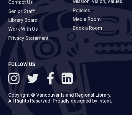
Mission, Vision, Values
Contact Us
Policies
Senior Staff
Media Room
Library Board
Book a Room
Work With Us
Privacy Statement
FOLLOW US
Copyright ©
Vancouver Island Regional Library
.
All Rights Reserved. Proudly designed by
Intent
.