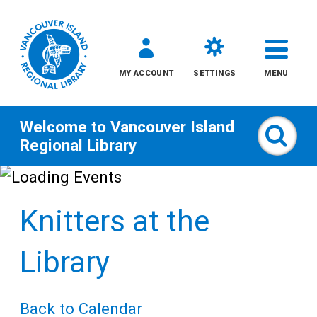
MY ACCOUNT
SETTINGS
MENU
Welcome to
Vancouver Island
Sear
Regional Library
Skip
to
Knitters at the
content
All
Library
Kids
Back to Calendar