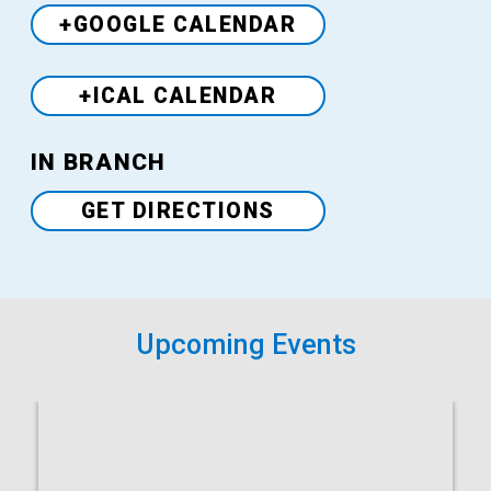
+GOOGLE CALENDAR
+ICAL CALENDAR
Venue
IN BRANCH
GET DIRECTIONS
Upcoming Events