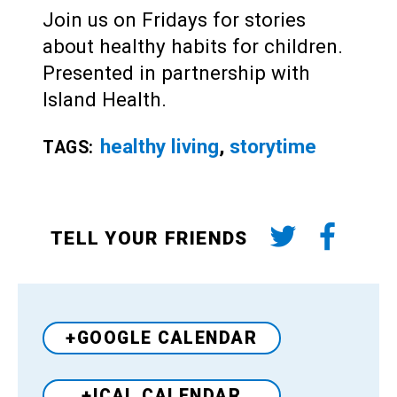
Join us on Fridays for stories
about healthy habits for children.
Presented in partnership with
Island Health.
healthy living
,
storytime
TAGS:
TELL YOUR FRIENDS
+GOOGLE CALENDAR
+ICAL CALENDAR