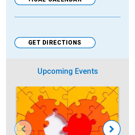
Venue
GET DIRECTIONS
Upcoming Events