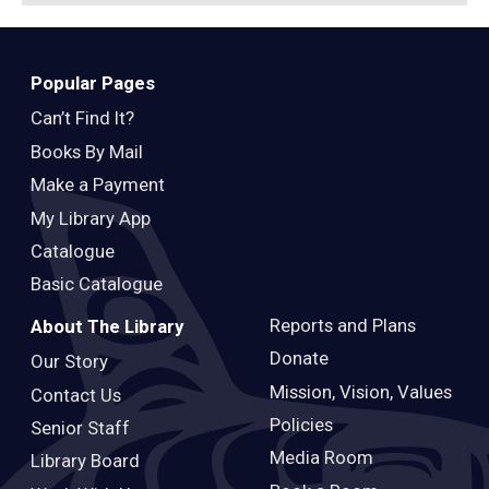
Popular Pages
Can’t Find It?
Books By Mail
Make a Payment
My Library App
Catalogue
Basic Catalogue
Reports and Plans
About The Library
Donate
Our Story
Mission, Vision, Values
Contact Us
Policies
Senior Staff
Media Room
Library Board