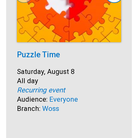
Puzzle Time
P
A
Start:
Saturday, August 8
Time:
All day
S
S
Recurring event
T
A
Audience:
Everyone
R
Branch:
Woss
A
B