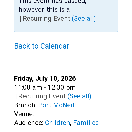
Teens
This event has passed,
however, this is a
Adults
|
Recurring Event
(See all)
.
Back to Calendar
Date:
Friday, July 10, 2026
Time:
11:00 am - 12:00 pm
|
Recurring Event
(See all)
Branch:
Port McNeill
Venue:
Audience:
Children
,
Families