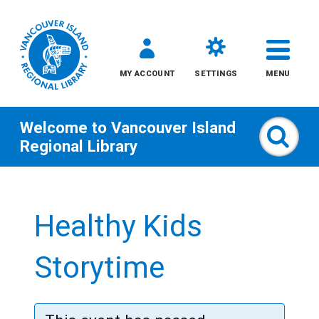
MY ACCOUNT
SETTINGS
MENU
Welcome to
Vancouver Island
Sear
Regional Library
Skip
to
Healthy Kids
content
All
Storytime
Kids