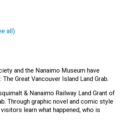
e all)
ociety and the Nanaimo Museum have
it: The Great Vancouver Island Land Grab.
 Esquimalt & Nanaimo Railway Land Grant of
ab. Through graphic novel and comic style
 visitors learn what happened, who is