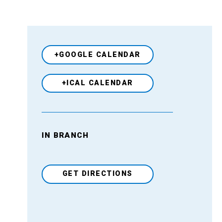
+GOOGLE CALENDAR
+ICAL CALENDAR
IN BRANCH
Venue
GET DIRECTIONS