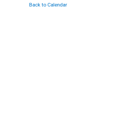
Back to Calendar