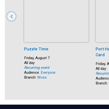
Puzzle Time
Port H
Card
Start:
Friday, August 7
Time:
All day
Start:
Friday, 
Recurring event
Time:
All day
Audience:
Everyone
Recurri
Branch:
Woss
Audienc
Branch: