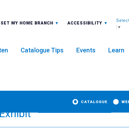
Selec
ALL BRANCHES
-A: FONT SMALLER
SET MY HOME BRANCH
ACCESSIBILITY
▼
ten
Catalogue Tips
Events
Learn
CATALOGUE
WE
Exhibit