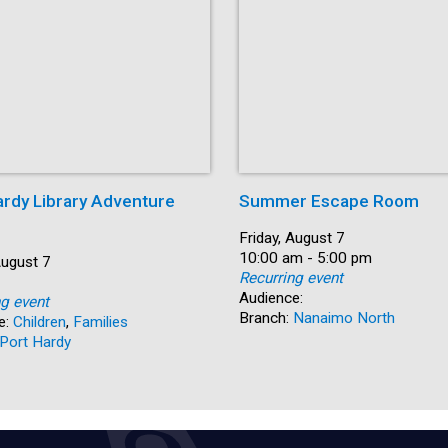
ardy Library Adventure
Summer Escape Room
Date:
Friday, August 7
Time:
10:00 am - 5:00 pm
August 7
Recurring event
Audience:
ng event
Branch:
Nanaimo North
e:
Children
,
Families
Port Hardy