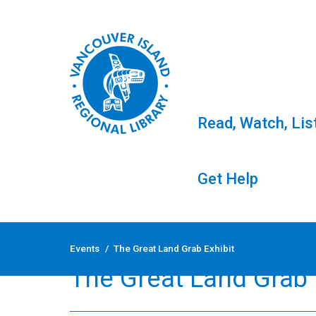
Read, Watch, Lis
Get Help
Skip
to
Events
/
The Great Land Grab Exhibit
content
The Great Land Grab 