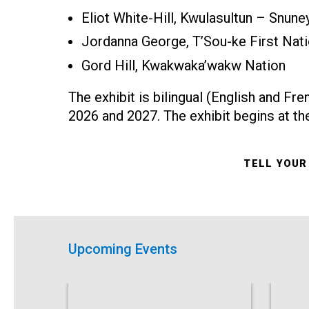
Eliot White-Hill, Kwulasultun – Snun
Jordanna George, T’Sou-ke First Nat
Gord Hill, Kwakwaka’wakw Nation
The exhibit is bilingual (English and Fr
2026 and 2027. The exhibit begins at t
TELL YOUR
Upcoming Events