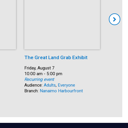
The Great Land Grab Exhibit
Storytim
Date:
Friday, August 7
Date:
Friday, Au
Time:
10:00 am - 5:00 pm
Time:
10:30 am 
Recurring event
Recurring
Audience:
Adults
,
Everyone
Audience:
Branch:
Nanaimo Harbourfront
Branch:
S