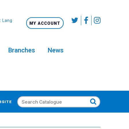
t Language
MY ACCOUNT
Branches
News
Search
BSITE