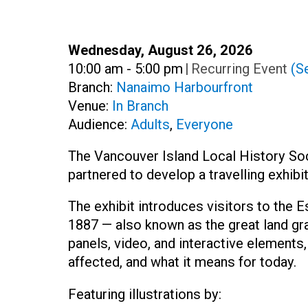
Date:
Wednesday, August 26, 2026
Time:
10:00 am - 5:00 pm
|
Recurring Event
(Se
Branch:
Nanaimo Harbourfront
Venue:
In Branch
Audience:
Adults
,
Everyone
The Vancouver Island Local History S
partnered to develop a travelling exhib
The exhibit introduces visitors to the
1887 — also known as the great land gr
panels, video, and interactive elements,
affected, and what it means for today.
Featuring illustrations by: