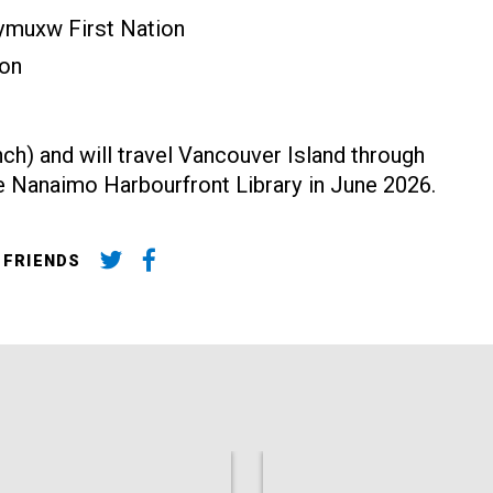
eymuxw First Nation
ion
ench) and will travel Vancouver Island through
he Nanaimo Harbourfront Library in June 2026.
 FRIENDS