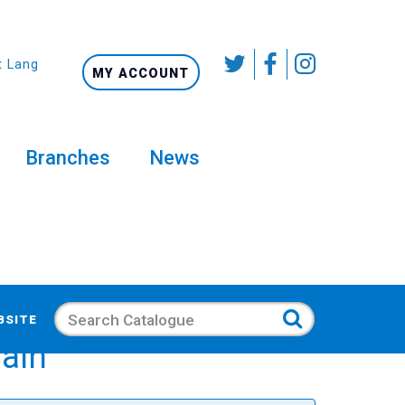
t Language
MY ACCOUNT
Branches
News
Search
BSITE
gain