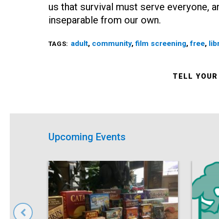
us that survival must serve everyone, an
inseparable from our own.
adult
,
community
,
film screening
,
free
,
lib
TAGS:
TELL YOUR
Upcoming Events