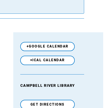
+GOOGLE CALENDAR
+ICAL CALENDAR
CAMPBELL RIVER LIBRARY
Venue
GET DIRECTIONS