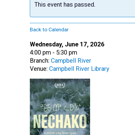
This event has passed.
Back to Calendar
Date:
Wednesday, June 17, 2026
Time:
4:00 pm - 5:30 pm
Branch:
Campbell River
Venue:
Campbell River Library