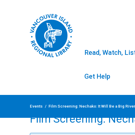
Read, Watch, Lis
Get Help
Skip
to
Events
/
Film Screening: Nechako: It Will Be a Big Rive
content
Film Screening: Necha