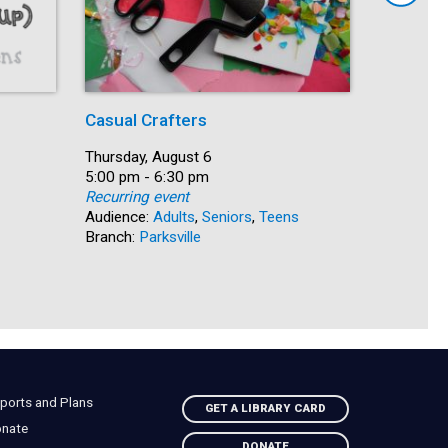
Casual Crafters
Intermed
Spanish
Date:
Thursday, August 6
Time:
5:00 pm - 6:30 pm
Date:
Thursday,
Recurring event
Time:
5:30 pm -
Audience:
Adults
,
Seniors
,
Teens
Recurring
Branch:
Parksville
Audience:
Branch:
So
ports and Plans
GET A LIBRARY CARD
nate
DONATE