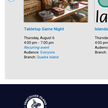
Tabletop Game Night
Island
Date:
Thursday, August 6
Date:
Thursda
Time:
4:00 pm - 7:00 pm
Time:
4:00 pm
Recurring event
Audienc
Audience:
Everyone
Branch:
Branch:
Quadra Island