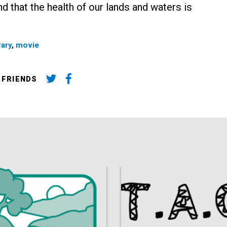
d that the health of our lands and waters is
rary
,
movie
 FRIENDS