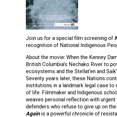
Join us for a special film screening of
N
recognition of National Indigenous Pe
About the movie: When the Kenney Dam w
British Columbia’s Nechako River to p
ecosystems and the Stellat’en and Saik
Seventy years later, these Nations cont
institutions in a landmark legal case to 
of life. Filmmaker and Indigenous schola
weaves personal reflection with urgent 
defenders who refuse to give up on th
Again
is a powerful chronicle of resist