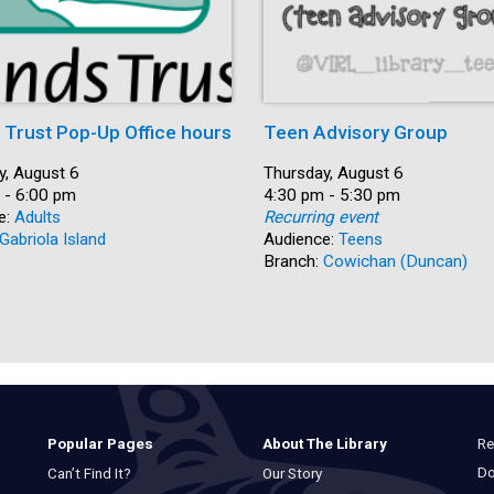
s Trust Pop-Up Office hours
Teen Advisory Group
y, August 6
Date:
Thursday, August 6
 - 6:00 pm
Time:
4:30 pm - 5:30 pm
e:
Adults
Recurring event
Gabriola Island
Audience:
Teens
Branch:
Cowichan (Duncan)
Re
Popular Pages
About The Library
Do
Can’t Find It?
Our Story