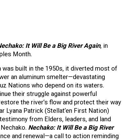
echako: It Will Be a Big River Again
, in
oples Month.
as built in the 1950s, it diverted most of
ower an aluminum smelter—devastating
’uz Nations who depend on its waters.
inue their struggle against powerful
restore the river’s flow and protect their way
r Lyana Patrick (Stellat’en First Nation)
testimony from Elders, leaders, and land
e Nechako.
Nechako: It Will Be a Big River
ance and renewal—a call to action reminding