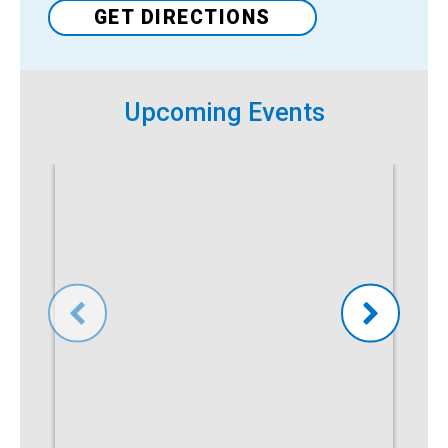
GET DIRECTIONS
Venue
Upcoming Events