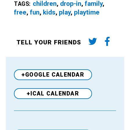
children
,
drop-in
,
family
,
TAGS:
free
,
fun
,
kids
,
play
,
playtime
TELL YOUR FRIENDS
+GOOGLE CALENDAR
+ICAL CALENDAR