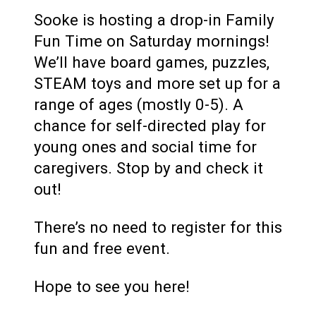
Sooke is hosting a drop-in Family
Fun Time on Saturday mornings!
We’ll have board games, puzzles,
STEAM toys and more set up for a
range of ages (mostly 0-5). A
chance for self-directed play for
young ones and social time for
caregivers. Stop by and check it
out!
There’s no need to register for this
fun and free event.
Hope to see you here!