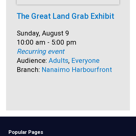
The Great Land Grab Exhibit
S
Date:
Sunday, August 9
D
S
Time:
10:00 am - 5:00 pm
T
1
Recurring event
R
Audience:
Adults
,
Everyone
A
Branch:
Nanaimo Harbourfront
B
Popular Pages