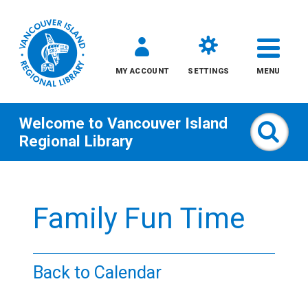
MY ACCOUNT
SETTINGS
MENU
Welcome to
Vancouver Island
Sear
Regional Library
Skip
to
Family Fun Time
content
All
Back to Calendar
Kids