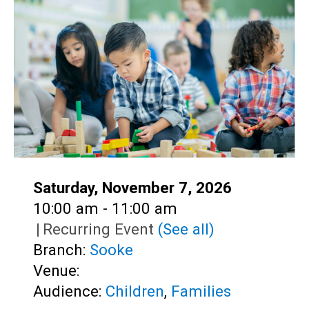
Teens
Adults
Date:
Saturday, November 7, 2026
Time:
10:00 am - 11:00 am
|
Recurring Event
(See all)
Branch:
Sooke
Venue:
Audience:
Children
,
Families