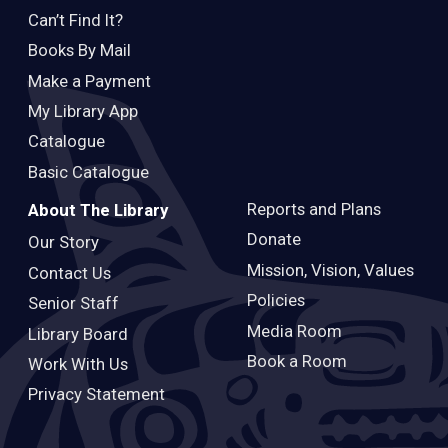
Can’t Find It?
Books By Mail
Make a Payment
My Library App
Catalogue
Basic Catalogue
Reports and Plans
About The Library
Donate
Our Story
Mission, Vision, Values
Contact Us
Policies
Senior Staff
Media Room
Library Board
Book a Room
Work With Us
Privacy Statement