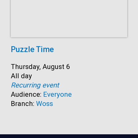
Puzzle Time
Start:
Thursday, August 6
Time:
All day
Recurring event
Audience:
Everyone
Branch:
Woss