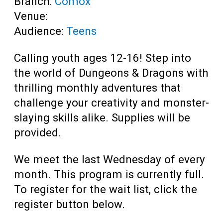
Branch:
Comox
Venue:
Audience:
Teens
Calling youth ages 12-16! Step into
the world of Dungeons & Dragons with
thrilling monthly adventures that
challenge your creativity and monster-
slaying skills alike.
Supplies will be
provided
.
We meet the last Wednesday of every
month. This program is currently full.
To register for the wait list, click the
register button below.