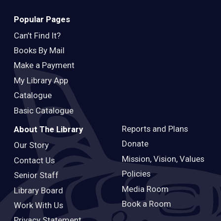
Popular Pages
Can’t Find It?
Books By Mail
Make a Payment
My Library App
Catalogue
Basic Catalogue
Reports and Plans
About The Library
Donate
Our Story
Mission, Vision, Values
Contact Us
Policies
Senior Staff
Media Room
Library Board
Book a Room
Work With Us
Privacy Statement