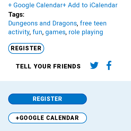
+ Google Calendar
+ Add to iCalendar
Tags:
Dungeons and Dragons
,
free teen
activity
,
fun
,
games
,
role playing
REGISTER
TELL YOUR FRIENDS
REGISTER
+GOOGLE CALENDAR