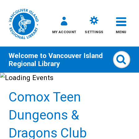
MY ACCOUNT
SETTINGS
MENU
Welcome to
Vancouver Island
Sear
Regional Library
Skip
to
Comox Teen
content
All
Dungeons &
Kids
Dragons Club