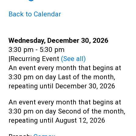
Teens
Back to Calendar
Adults
Date:
Wednesday, December 30, 2026
Time:
3:30 pm - 5:30 pm
|
Recurring Event
(See all)
An event every month that begins at
3:30 pm on day Last of the month,
repeating until December 30, 2026
An event every month that begins at
3:30 pm on day Second of the month,
repeating until August 12, 2026