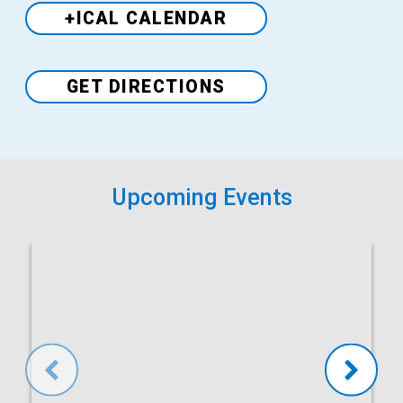
+ICAL CALENDAR
Venue
GET DIRECTIONS
Upcoming Events