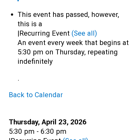
Teens
This event has passed, however,
Adults
this is a
|
Recurring Event
(See all)
An event every week that begins at
5:30 pm on Thursday, repeating
indefinitely
.
Back to Calendar
Date:
Thursday, April 23, 2026
Time:
5:30 pm - 6:30 pm