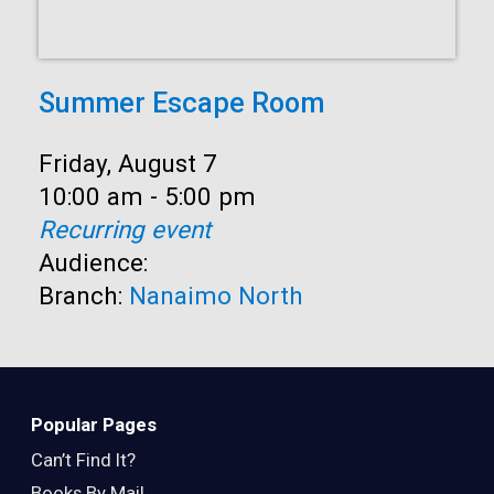
Summer Escape Room
Date:
Friday, August 7
Time:
10:00 am - 5:00 pm
Recurring event
Audience:
Branch:
Nanaimo North
Popular Pages
Can’t Find It?
Books By Mail