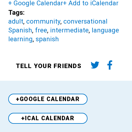
+ Google Calendar
+ Add to iCalendar
Tags:
adult
,
community
,
conversational
Spanish
,
free
,
intermediate
,
language
learning
,
spanish
TELL YOUR FRIENDS
+GOOGLE CALENDAR
+ICAL CALENDAR