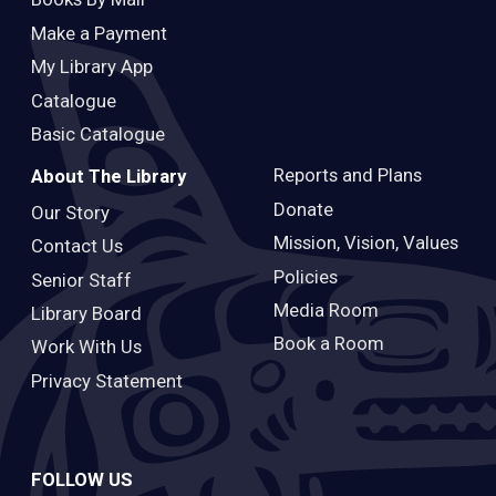
Make a Payment
My Library App
Catalogue
Basic Catalogue
Reports and Plans
About The Library
Donate
Our Story
Mission, Vision, Values
Contact Us
Policies
Senior Staff
Media Room
Library Board
Book a Room
Work With Us
Privacy Statement
FOLLOW US