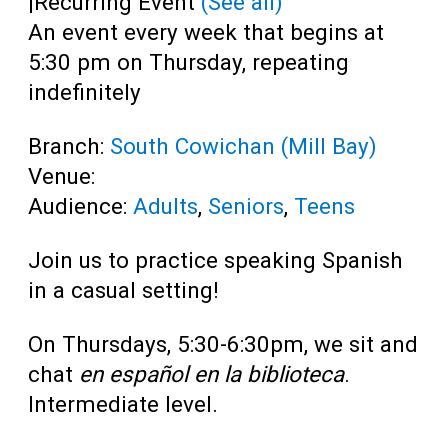
|
Recurring Event
(See all)
An event every week that begins at
5:30 pm on Thursday, repeating
indefinitely
Branch:
South Cowichan (Mill Bay)
Venue:
Audience:
Adults
,
Seniors
,
Teens
Join us to practice speaking Spanish
in a casual setting!
On Thursdays, 5:30-6:30pm, we sit and
chat
en español en la biblioteca
.
Intermediate level.