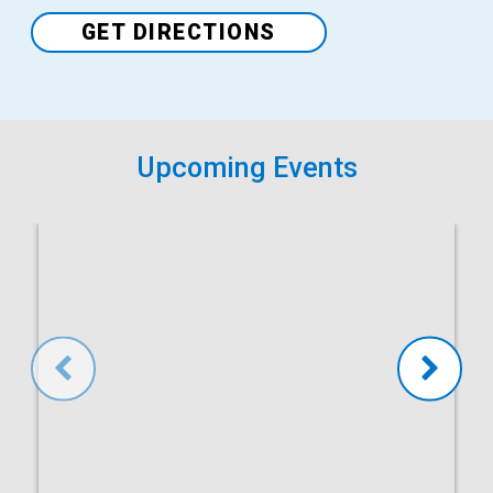
Venue
GET DIRECTIONS
Upcoming Events