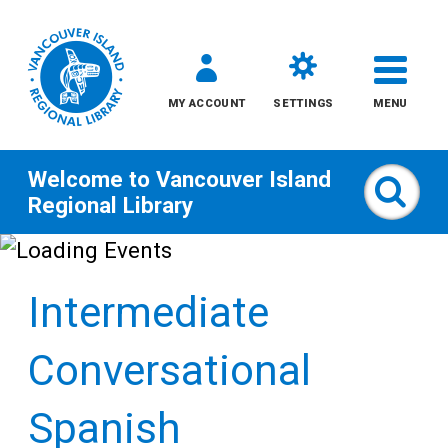
MY ACCOUNT
SETTINGS
MENU
Welcome to
Vancouver Island
Sear
Regional Library
Skip
to
Intermediate
content
All
Conversational
Kids
Spanish