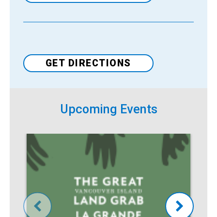
Venue
GET DIRECTIONS
Upcoming Events