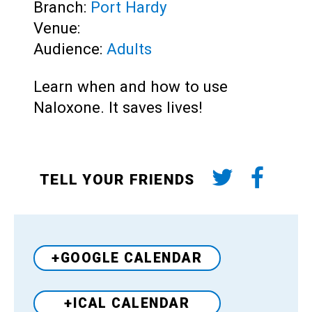
Branch:
Port Hardy
Venue:
Audience:
Adults
Learn when and how to use
Naloxone. It saves lives!
TELL YOUR FRIENDS
+GOOGLE CALENDAR
+ICAL CALENDAR