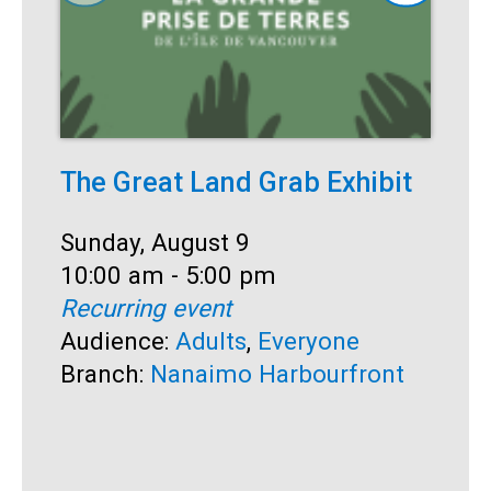
The Great Land Grab Exhibit
S
Date:
Sunday, August 9
D
S
Time:
10:00 am - 5:00 pm
T
1
Recurring event
R
Audience:
Adults
,
Everyone
A
Branch:
Nanaimo Harbourfront
B