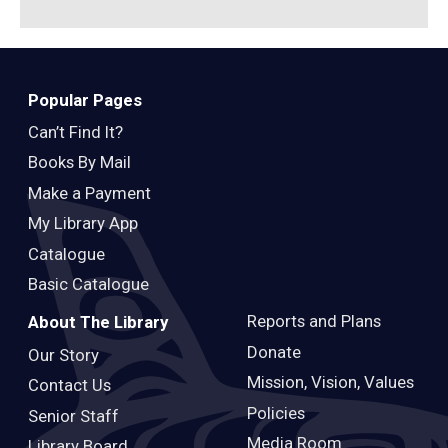
Popular Pages
Can’t Find It?
Books By Mail
Make a Payment
My Library App
Catalogue
Basic Catalogue
Reports and Plans
About The Library
Donate
Our Story
Mission, Vision, Values
Contact Us
Policies
Senior Staff
Media Room
Library Board