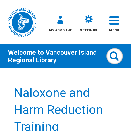
MY ACCOUNT
SETTINGS
MENU
Welcome to
Vancouver Island
Sear
Regional Library
Skip
to
Naloxone and
content
All
Harm Reduction
Kids
Training