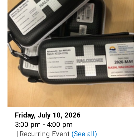
Date:
Friday, July 10, 2026
Time:
3:00 pm - 4:00 pm
|
Recurring Event
(See all)