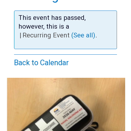
Teens
Adults
This event has passed,
however, this is a
|
Recurring Event
(See all)
.
Back to Calendar