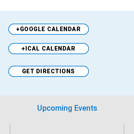
+GOOGLE CALENDAR
+ICAL CALENDAR
Venue
GET DIRECTIONS
Upcoming Events