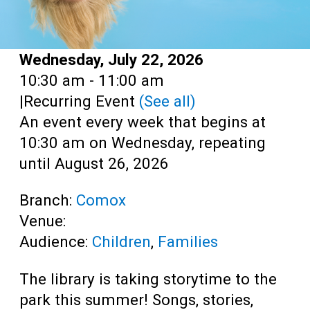
Date:
Wednesday, July 22, 2026
Time:
10:30 am - 11:00 am
|
Recurring Event
(See all)
An event every week that begins at
10:30 am on Wednesday, repeating
until August 26, 2026
Branch:
Comox
Venue:
Audience:
Children
,
Families
The library is taking storytime to the
park this summer! Songs, stories,