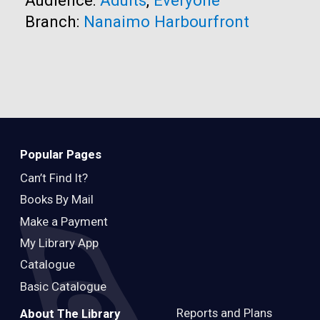
Branch:
Nanaimo Harbourfront
Popular Pages
Can’t Find It?
Books By Mail
Make a Payment
My Library App
Catalogue
Basic Catalogue
Reports and Plans
About The Library