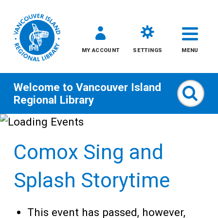
MY ACCOUNT
SETTINGS
MENU
Welcome to
Vancouver Island
Sear
Regional Library
Skip
to
Comox Sing and
content
All
Splash Storytime
Kids
This event has passed, however,