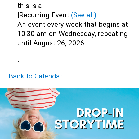
Teens
this is a
|
Recurring Event
(See all)
Adults
An event every week that begins at
10:30 am on Wednesday, repeating
until August 26, 2026
.
Back to Calendar