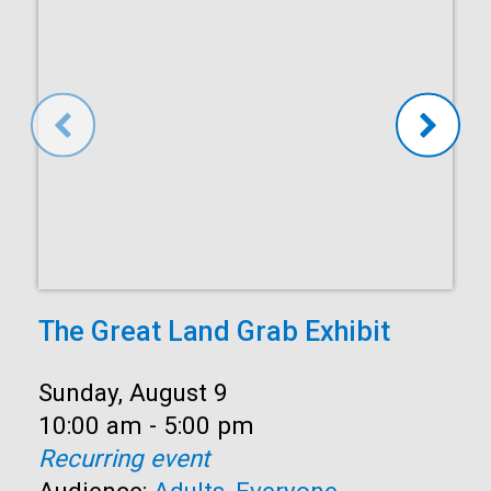
The Great Land Grab Exhibit
Date:
Sunday, August 9
Time:
10:00 am - 5:00 pm
Recurring event
Audience:
Adults
,
Everyone