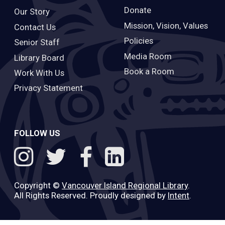
Donate
Our Story
Mission, Vision, Values
Contact Us
Policies
Senior Staff
Media Room
Library Board
Book a Room
Work With Us
Privacy Statement
FOLLOW US
Copyright ©
Vancouver Island Regional Library
.
All Rights Reserved. Proudly designed by
Intent
.