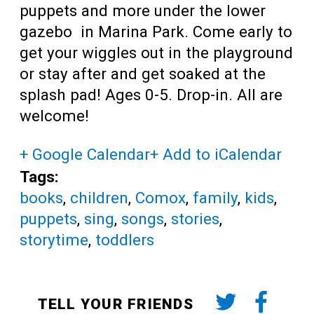
puppets and more under the lower
gazebo in Marina Park. Come early to
get your wiggles out in the playground
or stay after and get soaked at the
splash pad! Ages 0-5. Drop-in. All are
welcome!
+ Google Calendar
+ Add to iCalendar
Tags:
books
,
children
,
Comox
,
family
,
kids
,
puppets
,
sing
,
songs
,
stories
,
storytime
,
toddlers
TELL YOUR FRIENDS