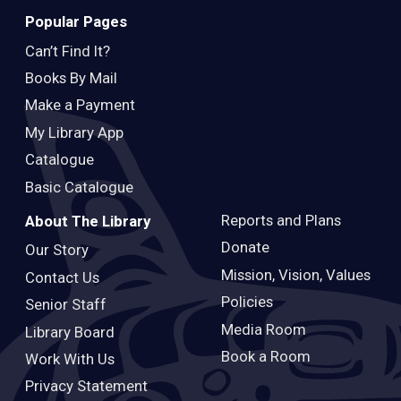
Popular Pages
Can’t Find It?
Books By Mail
Make a Payment
My Library App
Catalogue
Basic Catalogue
Reports and Plans
About The Library
Donate
Our Story
Mission, Vision, Values
Contact Us
Policies
Senior Staff
Media Room
Library Board
Book a Room
Work With Us
Privacy Statement