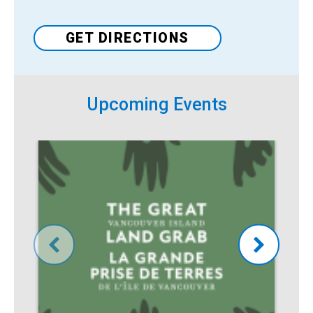
Venue
GET DIRECTIONS
Upcoming Events