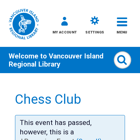
MY ACCOUNT
SETTINGS
MENU
Welcome to
Vancouver Island
Sear
Regional Library
Skip
to
Chess Club
content
All
This event has passed,
Kids
however, this is a