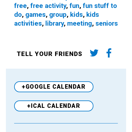
free
,
free activity
,
fun
,
fun stuff to
do
,
games
,
group
,
kids
,
kids
activities
,
library
,
meeting
,
seniors
TELL YOUR FRIENDS
+GOOGLE CALENDAR
+ICAL CALENDAR