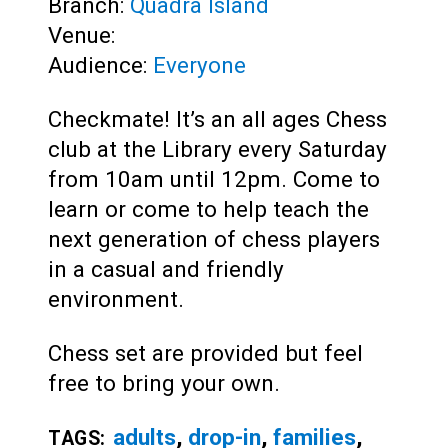
Branch:
Quadra Island
Venue:
Audience:
Everyone
Checkmate! It’s an all ages Chess
club at the Library every Saturday
from 10am until 12pm. Come to
learn or come to help teach the
next generation of chess players
in a casual and friendly
environment.
Chess set are provided but feel
free to bring your own.
adults
,
drop-in
,
families
,
TAGS: