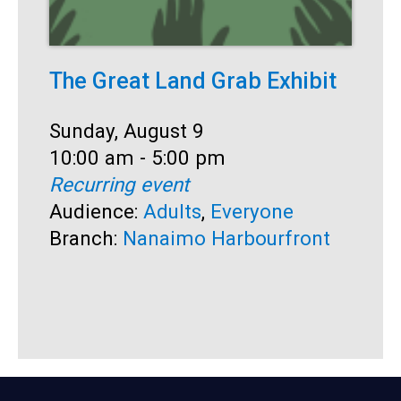
The Great Land Grab Exhibit
S
Date:
Sunday, August 9
D
S
Time:
10:00 am - 5:00 pm
T
1
Recurring event
R
Audience:
Adults
,
Everyone
A
Branch:
Nanaimo Harbourfront
B