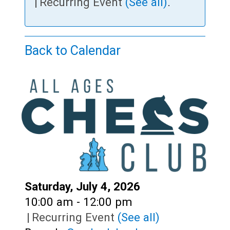
Teens
|
Recurring Event
(See all)
.
Adults
Back to Calendar
Date:
Saturday, July 4, 2026
Time:
10:00 am - 12:00 pm
|
Recurring Event
(See all)