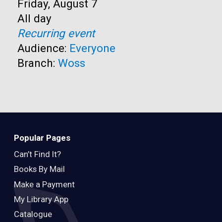
Start:
Friday, August 7
Time:
All day
Recurring event
Audience:
Everyone
Branch:
Woss
Popular Pages
Can’t Find It?
Books By Mail
Make a Payment
My Library App
Catalogue