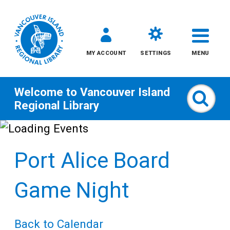
MY ACCOUNT
SETTINGS
MENU
Welcome to
Vancouver Island
Sear
Regional Library
Skip
to
Port Alice Board
content
All
Game Night
Kids
Back to Calendar