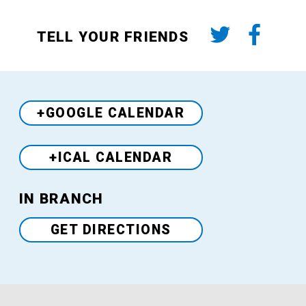
TELL YOUR FRIENDS
+GOOGLE CALENDAR
+ICAL CALENDAR
Venue
IN BRANCH
GET DIRECTIONS