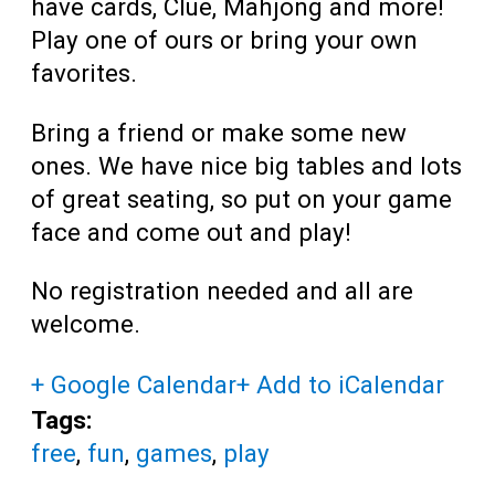
have cards, Clue, Mahjong and more!
Play one of ours or bring your own
favorites.
Bring a friend or make some new
ones. We have nice big tables and lots
of great seating, so put on your game
face and come out and play!
No registration needed and all are
welcome.
+ Google Calendar
+ Add to iCalendar
Tags:
free
,
fun
,
games
,
play