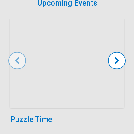
Upcoming Events
Puzzle Time