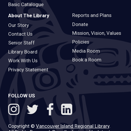
Basic Catalogue
Reports and Plans
About The Library
Donate
Our Story
Mission, Vision, Values
Contact Us
Policies
Senior Staff
Media Room
Library Board
Book a Room
Work With Us
Privacy Statement
FOLLOW US
Copyright ©
Vancouver Island Regional Library
.