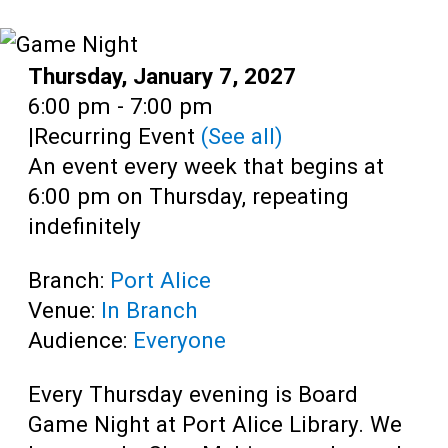
Teens
Adults
Date:
Thursday, January 7, 2027
Time:
6:00 pm - 7:00 pm
|
Recurring Event
(See all)
An event every week that begins at
6:00 pm on Thursday, repeating
indefinitely
Branch:
Port Alice
Venue:
In Branch
Audience:
Everyone
Every Thursday evening is Board
Game Night at Port Alice Library. We