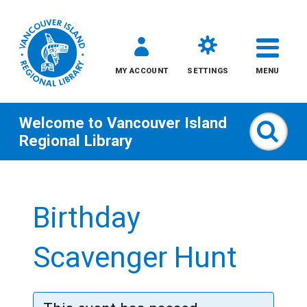
MY ACCOUNT
SETTINGS
MENU
Welcome to
Vancouver Island
Sear
Regional Library
Skip
to
Birthday
content
All
Scavenger Hunt
Kids