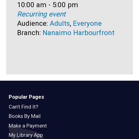
Time:
10:00 am - 5:00 pm
T
1
Recurring event
R
Audience:
Adults
,
Everyone
A
Branch:
Nanaimo Harbourfront
B
Popular Pages
Can’t Find It?
Books By Mail
Make a Payment
My Library App