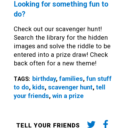
Looking for something fun to
do?
Check out our scavenger hunt!
Search the library for the hidden
images and solve the riddle to be
entered into a prize draw! Check
back often for a new theme!
birthday
,
families
,
fun stuff
TAGS:
to do
,
kids
,
scavenger hunt
,
tell
your friends
,
win a prize
TELL YOUR FRIENDS