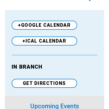
+GOOGLE CALENDAR
+ICAL CALENDAR
IN BRANCH
Venue
GET DIRECTIONS
Upcoming Events