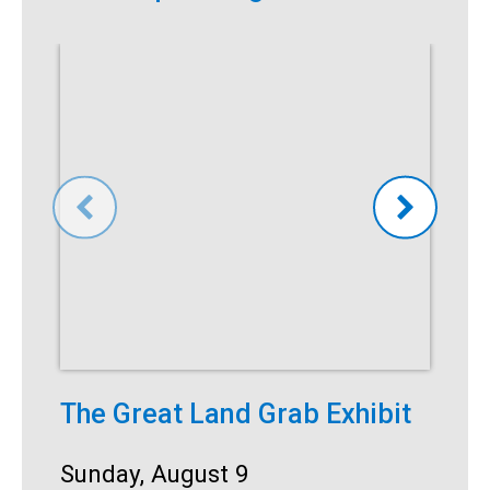
The Great Land Grab Exhibit
S
Date:
Sunday, August 9
D
S