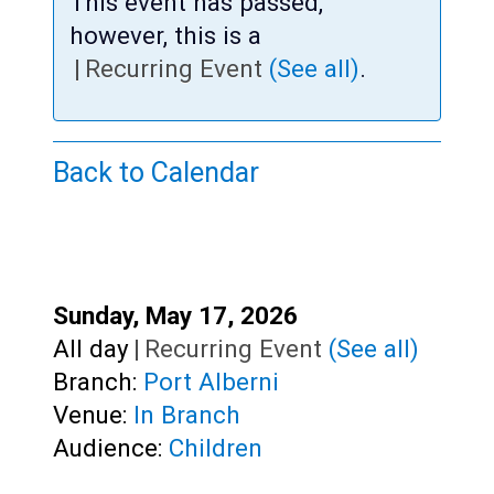
Teens
This event has passed,
however, this is a
Adults
|
Recurring Event
(See all)
.
Back to Calendar
Start:
Sunday, May 17, 2026
Time:
All day
|
Recurring Event
(See all)
Branch:
Port Alberni
Venue:
In Branch
Audience:
Children