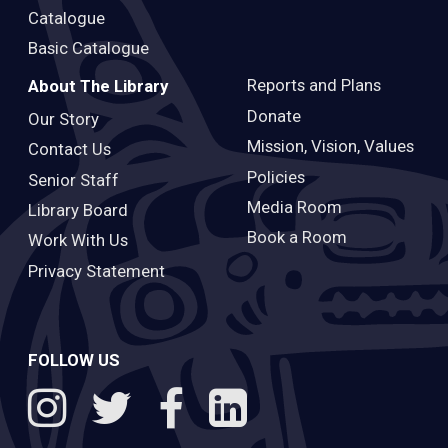
Catalogue
Basic Catalogue
Reports and Plans
About The Library
Donate
Our Story
Mission, Vision, Values
Contact Us
Policies
Senior Staff
Media Room
Library Board
Book a Room
Work With Us
Privacy Statement
FOLLOW US