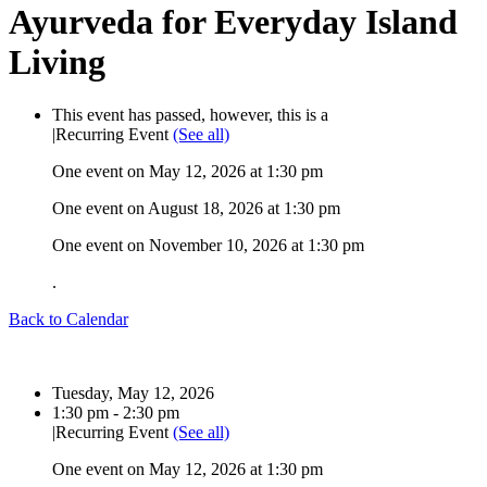
Ayurveda for Everyday Island
Living
This event has passed, however, this is a
|
Recurring Event
(See all)
One event on May 12, 2026 at 1:30 pm
One event on August 18, 2026 at 1:30 pm
One event on November 10, 2026 at 1:30 pm
.
Back to Calendar
Date:
Tuesday, May 12, 2026
Time:
1:30 pm - 2:30 pm
|
Recurring Event
(See all)
One event on May 12, 2026 at 1:30 pm