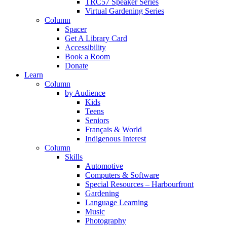
TRC57 Speaker Series
Virtual Gardening Series
Column
Spacer
Get A Library Card
Accessibility
Book a Room
Donate
Learn
Column
by Audience
Kids
Teens
Seniors
Français & World
Indigenous Interest
Column
Skills
Automotive
Computers & Software
Special Resources – Harbourfront
Gardening
Language Learning
Music
Photography