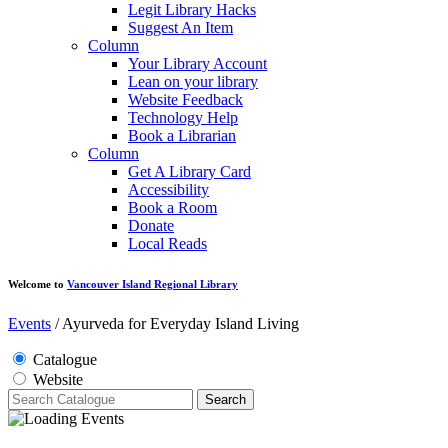
Legit Library Hacks
Suggest An Item
Column
Your Library Account
Lean on your library
Website Feedback
Technology Help
Book a Librarian
Column
Get A Library Card
Accessibility
Book a Room
Donate
Local Reads
Welcome to
Vancouver Island Regional Library
Events
/
Ayurveda for Everyday Island Living
Catalogue
Website
Search