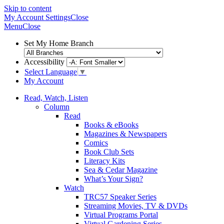
Skip to content
My Account
Settings
Close
Menu
Close
Set My Home Branch
Accessibility
Select Language
▼
My Account
Read, Watch, Listen
Column
Read
Books & eBooks
Magazines & Newspapers
Comics
Book Club Sets
Literacy Kits
Sea & Cedar Magazine
What’s Your Sign?
Watch
TRC57 Speaker Series
Streaming Movies, TV & DVDs
Virtual Programs Portal
Virtual Gardening Series