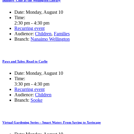
Builders’ Club at the Wellington Library
Date:
Monday, August 10
Time:
2:30 pm - 4:30 pm
Recurring event
Audience:
Children
,
Families
Branch:
Nanaimo Wellington
Paws and Tales: Read to Carlie
Date:
Monday, August 10
Time:
3:30 pm - 4:30 pm
Recurring event
Audience:
Children
Branch:
Sooke
Virtual Gardening Series – Smart Water: From Saving to Xeriscape