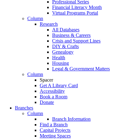
Professional Series
Financial Literacy Month
Virtual Programs Portal
Column
Research
All Databases
Business & Careers
Crisis and Support Lines
DIY & Crafts
Genealogy
Health
Housing
Legal & Government Matters
Column
Spacer
Get A Library Card
Accessibility
Book a Room
Donate
Branches
Column
Branch Information
Find a Branch
Capital Projects
Meeting Spaces