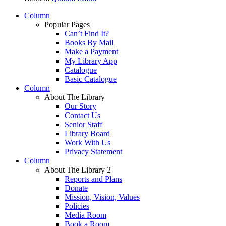
Column
Popular Pages
Can’t Find It?
Books By Mail
Make a Payment
My Library App
Catalogue
Basic Catalogue
Column
About The Library
Our Story
Contact Us
Senior Staff
Library Board
Work With Us
Privacy Statement
Column
About The Library 2
Reports and Plans
Donate
Mission, Vision, Values
Policies
Media Room
Book a Room