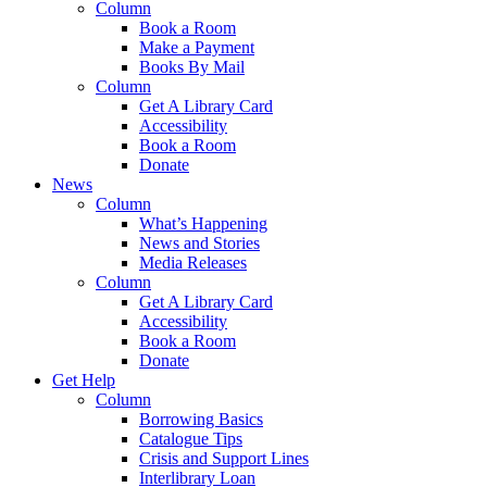
Column
Book a Room
Make a Payment
Books By Mail
Column
Get A Library Card
Accessibility
Book a Room
Donate
News
Column
What’s Happening
News and Stories
Media Releases
Column
Get A Library Card
Accessibility
Book a Room
Donate
Get Help
Column
Borrowing Basics
Catalogue Tips
Crisis and Support Lines
Interlibrary Loan