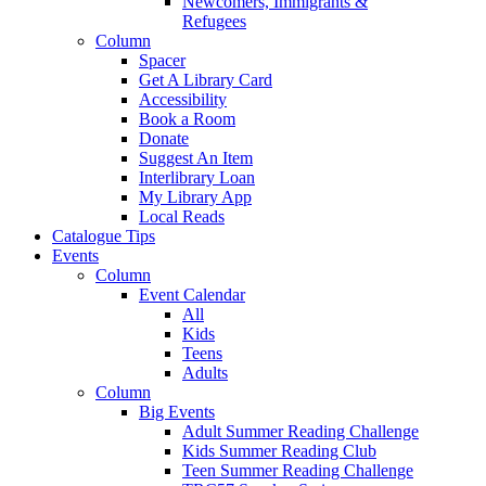
Newcomers, Immigrants &
Refugees
Column
Spacer
Get A Library Card
Accessibility
Book a Room
Donate
Suggest An Item
Interlibrary Loan
My Library App
Local Reads
Catalogue Tips
Events
Column
Event Calendar
All
Kids
Teens
Adults
Column
Big Events
Adult Summer Reading Challenge
Kids Summer Reading Club
Teen Summer Reading Challenge