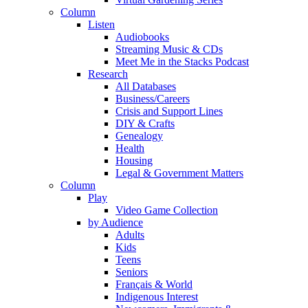
Column
Listen
Audiobooks
Streaming Music & CDs
Meet Me in the Stacks Podcast
Research
All Databases
Business/Careers
Crisis and Support Lines
DIY & Crafts
Genealogy
Health
Housing
Legal & Government Matters
Column
Play
Video Game Collection
by Audience
Adults
Kids
Teens
Seniors
Français & World
Indigenous Interest