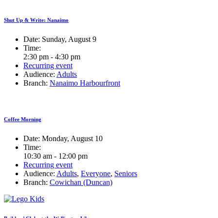
Shut Up & Write: Nanaimo
Date:
Sunday, August 9
Time:
2:30 pm - 4:30 pm
Recurring event
Audience:
Adults
Branch:
Nanaimo Harbourfront
Coffee Morning
Date:
Monday, August 10
Time:
10:30 am - 12:00 pm
Recurring event
Audience:
Adults
,
Everyone
,
Seniors
Branch:
Cowichan (Duncan)