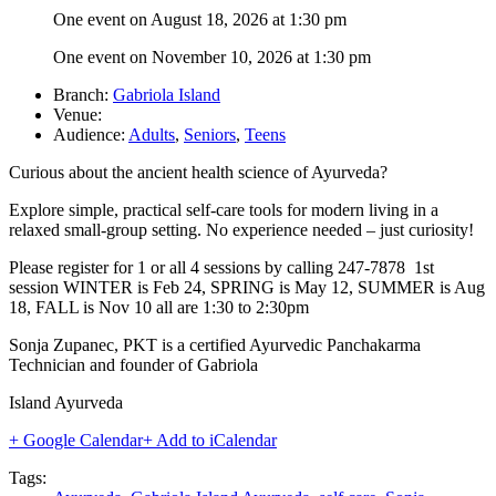
One event on August 18, 2026 at 1:30 pm
One event on November 10, 2026 at 1:30 pm
Branch:
Gabriola Island
Venue:
Audience:
Adults
,
Seniors
,
Teens
Curious about the ancient health science of Ayurveda?
Explore simple, practical self-care tools for modern living in a
relaxed small-group setting.
No experience needed – just curiosity!
Please register for 1 or all 4 sessions by calling 247-7878 1st
session WINTER is Feb 24, SPRING is May 12, SUMMER is Aug
18, FALL is Nov 10 all are 1:30 to 2:30pm
Sonja Zupanec, PKT is a certified Ayurvedic Panchakarma
Technician and founder of Gabriola
Island Ayurveda
+ Google Calendar
+ Add to iCalendar
Tags: