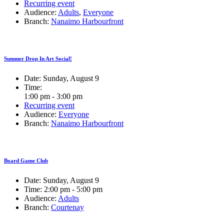
Recurring event
Audience:
Adults
,
Everyone
Branch:
Nanaimo Harbourfront
Summer Drop In Art Social!
Date:
Sunday, August 9
Time:
1:00 pm - 3:00 pm
Recurring event
Audience:
Everyone
Branch:
Nanaimo Harbourfront
Board Game Club
Date:
Sunday, August 9
Time:
2:00 pm - 5:00 pm
Audience:
Adults
Branch:
Courtenay