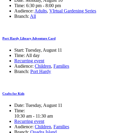
Date:
Monday, August 10
Time:
6:30 pm - 8:00 pm
Audience:
Adults
,
VIrtual Gardening Series
Branch:
All
Port Hardy Library Adventure Card
Start:
Tuesday, August 11
Time:
All day
Recurring event
Audience:
Children
,
Families
Branch:
Port Hardy
Crafts for Kids
Date:
Tuesday, August 11
Time:
10:30 am - 11:30 am
Recurring event
Audience:
Children
,
Families
Branch:
Quadra Island