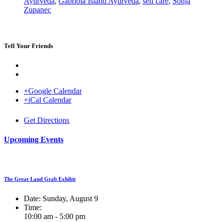
Ayurveda
,
Gabriola Island Ayurveda
,
self care
,
Sonja
Zupanec
Tell Your Friends
+Google Calendar
+iCal Calendar
Venue
Get Directions
Upcoming Events
The Great Land Grab Exhibit
Date:
Sunday, August 9
Time:
10:00 am - 5:00 pm