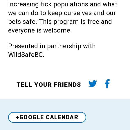
increasing tick populations and what
we can do to keep ourselves and our
pets safe. This program is free and
everyone is welcome.
Presented in partnership with
WildSafeBC.
TELL YOUR FRIENDS
+GOOGLE CALENDAR