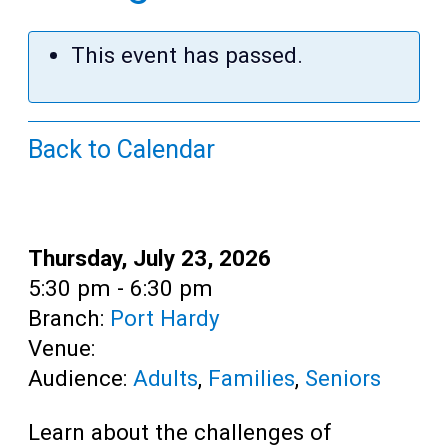
Teens
Adults
This event has passed.
Back to Calendar
Date:
Thursday, July 23, 2026
Time:
5:30 pm - 6:30 pm
Branch:
Port Hardy
Venue:
Audience:
Adults
,
Families
,
Seniors
Learn about the challenges of