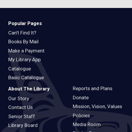
Popular Pages
Can’t Find It?
Books By Mail
Make a Payment
My Library App
Catalogue
Basic Catalogue
Reports and Plans
About The Library
Donate
Our Story
Mission, Vision, Values
Contact Us
Policies
Senior Staff
Media Room
Library Board