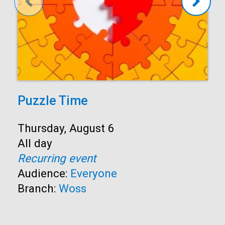
Puzzle Time
Start:
Thursday, August 6
Time:
All day
Recurring event
Audience:
Everyone
Branch:
Woss