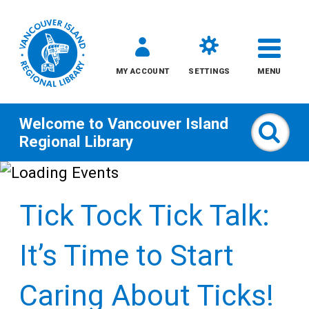
MY ACCOUNT
SETTINGS
MENU
Welcome to
Vancouver Island
Sear
Regional Library
Skip
to
Tick Tock Tick Talk:
content
All
It’s Time to Start
Kids
Caring About Ticks!