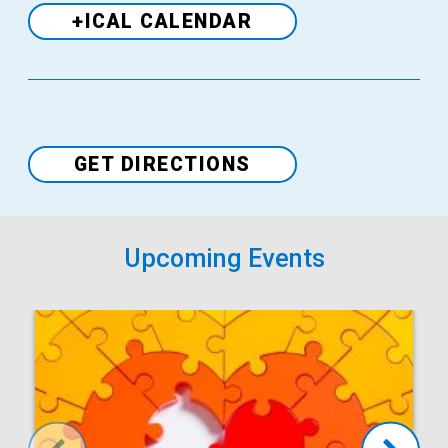
+ICAL CALENDAR
Venue
GET DIRECTIONS
Upcoming Events