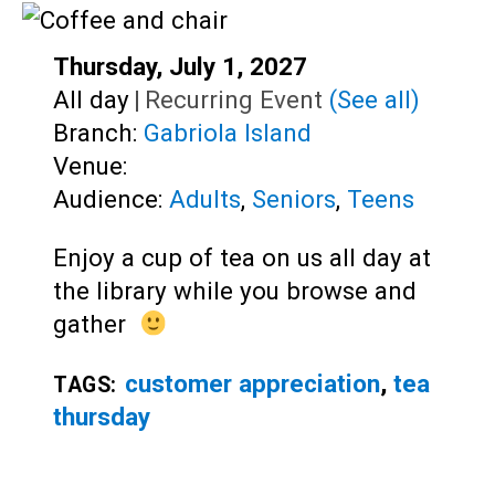
Teens
Adults
Start:
Thursday, July 1, 2027
Time:
All day
|
Recurring Event
(See all)
Branch:
Gabriola Island
Venue:
Audience:
Adults
,
Seniors
,
Teens
Enjoy a cup of tea on us all day at
the library while you browse and
gather
customer appreciation
,
tea
TAGS:
thursday