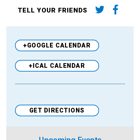
TELL YOUR FRIENDS
+GOOGLE CALENDAR
+ICAL CALENDAR
Venue
GET DIRECTIONS