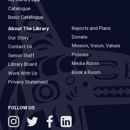
Catalogue
Basic Catalogue
Reports and Plans
About The Library
Donate
Our Story
Mission, Vision, Values
Contact Us
Policies
Senior Staff
Media Room
Library Board
Book a Room
Work With Us
Privacy Statement
FOLLOW US