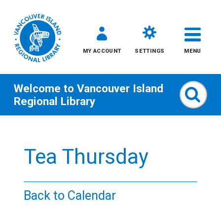
MY ACCOUNT
SETTINGS
MENU
Welcome to
Vancouver Island
Sear
Regional Library
Skip
to
Tea Thursday
content
All
Back to Calendar
Kids