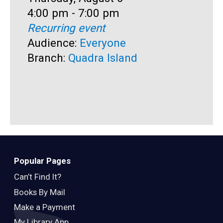
Time:
4:00 pm - 7:00 pm
D
T
Recurring event
T
4
Audience:
Everyone
A
Branch:
Quadra Island
B
Popular Pages
Can’t Find It?
Books By Mail
Make a Payment
My Library App