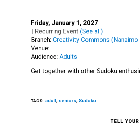
Date:
Friday, January 1, 2027
Time:
|
Recurring Event
(See all)
Branch:
Creativity Commons (Nanaimo 
Venue:
Audience:
Adults
Get together with other Sudoku enthusi
adult
,
seniors
,
Sudoku
TAGS:
TELL YOUR