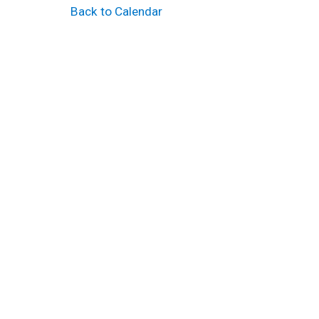
Back to Calendar