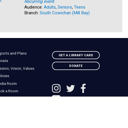
s
Audience:
Recurring event
Branch:
Na
Audience:
Adults
,
Seniors
,
Teens
Branch:
South Cowichan (Mill Bay)
ports and Plans
GET A LIBRARY CARD
nate
DONATE
ssion, Vision, Values
licies
edia Room
ok a Room