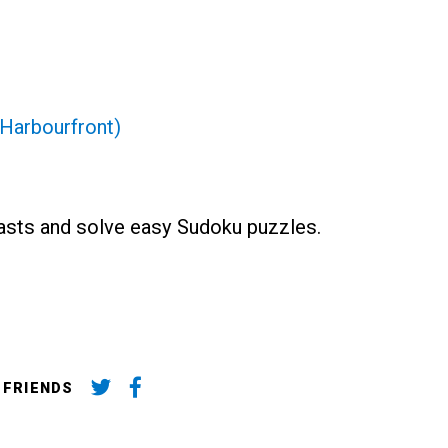
Harbourfront)
asts and solve easy Sudoku puzzles.
 FRIENDS