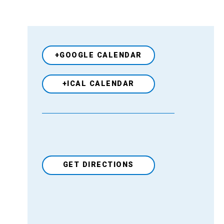
+GOOGLE CALENDAR
+ICAL CALENDAR
GET DIRECTIONS
Venue