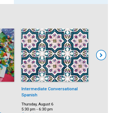
Intermediate Conversational
Mindfuln
Spanish
Date:
Thursday,
Time:
5:30 pm -
Date:
Thursday, August 6
Recurring
Time:
5:30 pm - 6:30 pm