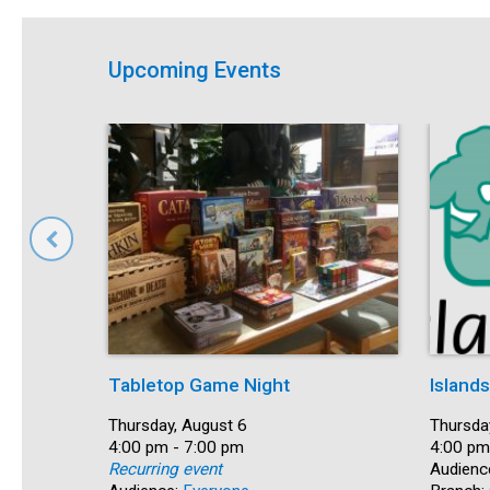
Upcoming Events
Tabletop Game Night
Island
Date:
Thursday, August 6
Date:
Thursda
Time:
4:00 pm - 7:00 pm
Time:
4:00 pm
Recurring event
Audienc