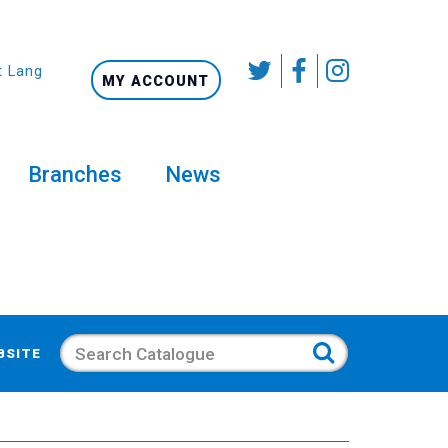
t Language
MY ACCOUNT
Branches
News
Search
BSITE