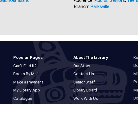
Gabriola Island
Audience:
Adults
,
Seniors
,
Teen
Branch:
Parksville
Re
Popular Pages
About The Library
Do
Can’t Find It?
Our Story
Mi
Books By Mail
Contact Us
Po
Make a Payment
Senior Staff
M
My Library App
Library Board
Bo
Catalogue
Work With Us
Basic Catalogue
Privacy Statement