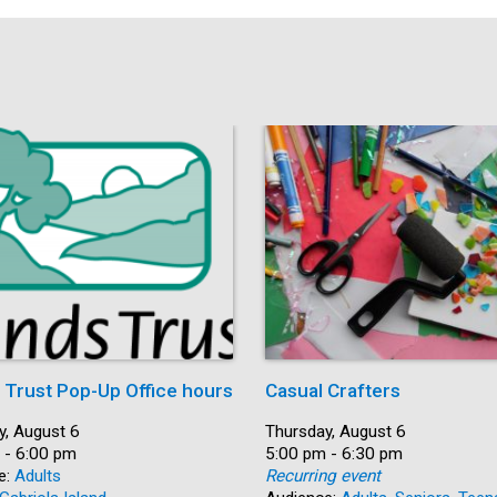
s Trust Pop-Up Office hours
Casual Crafters
y, August 6
Date:
Thursday, August 6
 - 6:00 pm
Time:
5:00 pm - 6:30 pm
e:
Adults
Recurring event