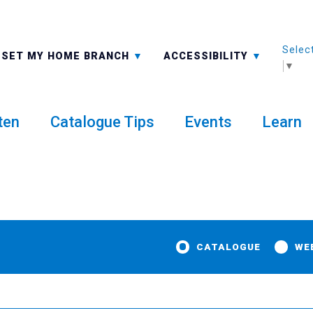
Selec
ALL BRANCHES
-A: FONT SMALLER
SET MY HOME BRANCH
ACCESSIBILITY
▼
ten
Catalogue Tips
Events
Learn
CATALOGUE
WE