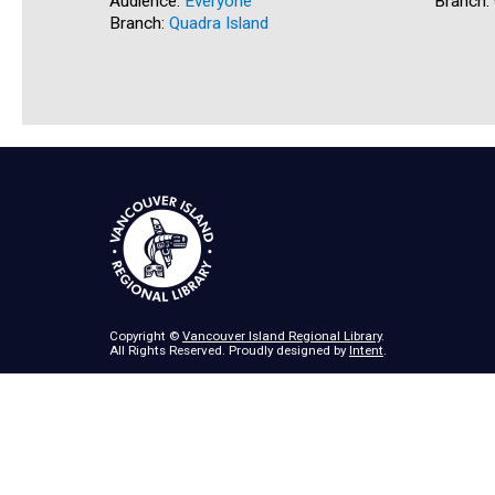
Audience:
Everyone
Branch:
Branch:
Quadra Island
Copyright ©
Vancouver Island Regional Library
.
All Rights Reserved. Proudly designed by
Intent
.