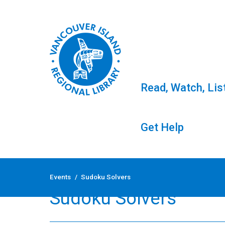
Read, Watch, Lis
Get Help
Skip
to
Events
/
Sudoku Solvers
content
Sudoku Solvers