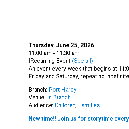
Date:
Thursday, June 25, 2026
Time:
11:00 am - 11:30 am
|
Recurring Event
(See all)
An event every week that begins at 11
Friday and Saturday, repeating indefinite
Branch:
Port Hardy
Venue:
In Branch
Audience:
Children
,
Families
New time!! Join us for storytime ever