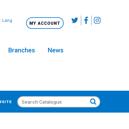
t Language
MY ACCOUNT
Branches
News
Search
BSITE