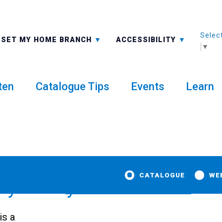
Selec
ALL BRANCHES
-A: FONT SMALLER
SET MY HOME BRANCH
ACCESSIBILITY
▼
ten
Catalogue Tips
Events
Learn
CATALOGUE
WE
dy Library
is a