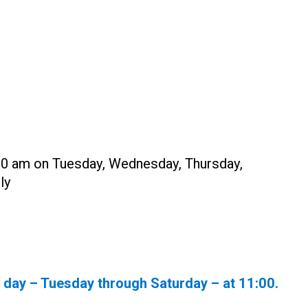
:00 am on Tuesday, Wednesday, Thursday,
ly
y day – Tuesday through Saturday – at
11:00
.