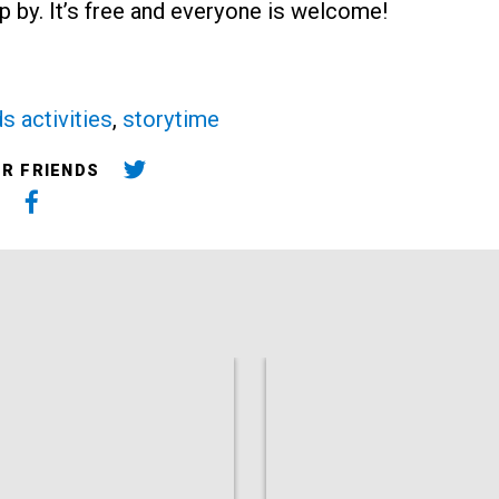
p by. It’s free and everyone is welcome!
ds activities
,
storytime
UR FRIENDS