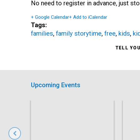
No need to register in advance, just sto
+ Google Calendar
+ Add to iCalendar
Tags:
families
,
family storytime
,
free
,
kids
,
ki
TELL YO
Upcoming Events