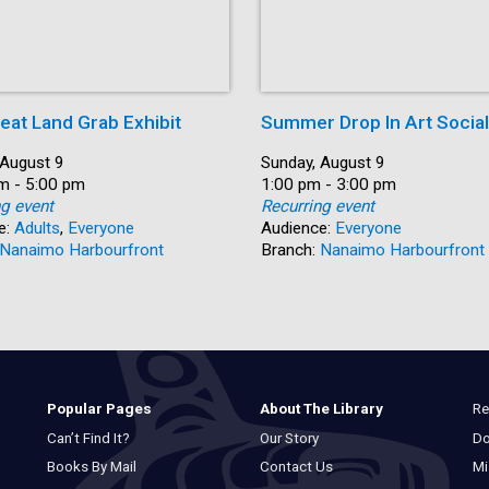
eat Land Grab Exhibit
Summer Drop In Art Social
 August 9
Date:
Sunday, August 9
m - 5:00 pm
Time:
1:00 pm - 3:00 pm
ng event
Recurring event
e:
Adults
,
Everyone
Audience:
Everyone
Nanaimo Harbourfront
Branch:
Nanaimo Harbourfront
Re
Popular Pages
About The Library
Do
Can’t Find It?
Our Story
Mi
Books By Mail
Contact Us