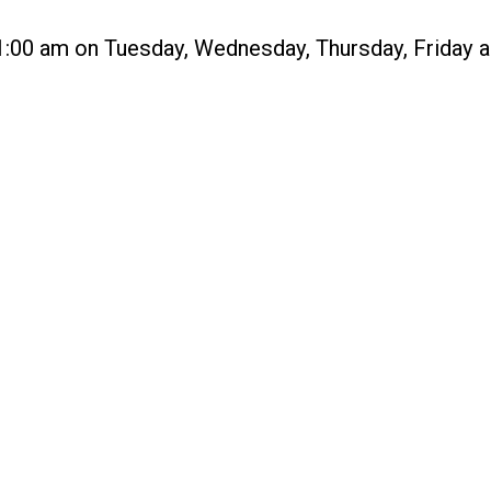
1:00 am on Tuesday, Wednesday, Thursday, Friday and