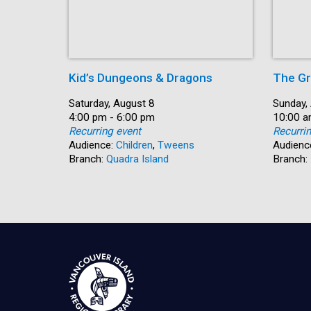
Kid’s Dungeons & Dragons
The Gr
Date:
Saturday, August 8
Date:
Sunday,
Time:
4:00 pm - 6:00 pm
Time:
10:00 a
Recurring event
Recurri
Audience:
Children
,
Tweens
Audienc
Branch:
Quadra Island
Branch: