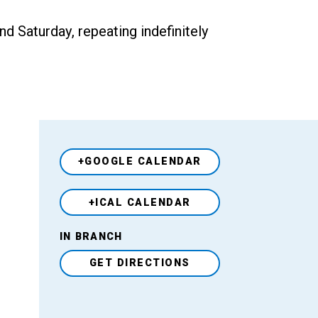
 Saturday, repeating indefinitely
+GOOGLE CALENDAR
+ICAL CALENDAR
Venue
IN BRANCH
GET DIRECTIONS