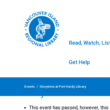
Read, Watch, Lis
Get Help
Skip
to
Events
/
Storytime at Port Hardy Library
content
Storytime at Port Har
This event has passed, however, this 