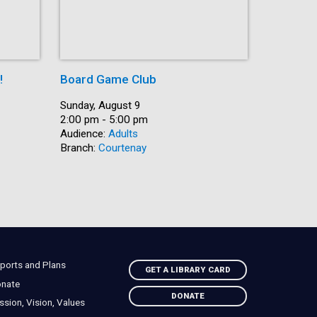
!
Board Game Club
Shut Up 
Date:
Sunday, August 9
Date:
Sunday, A
Time:
2:00 pm - 5:00 pm
Time:
2:30 pm -
Audience:
Adults
Recurring
Branch:
Courtenay
Audience:
Branch:
Na
ports and Plans
GET A LIBRARY CARD
nate
DONATE
ssion, Vision, Values