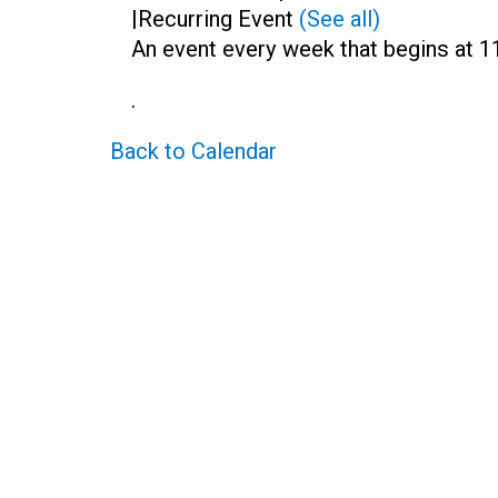
|
Recurring Event
(See all)
An event every week that begins at 1
.
Back to Calendar