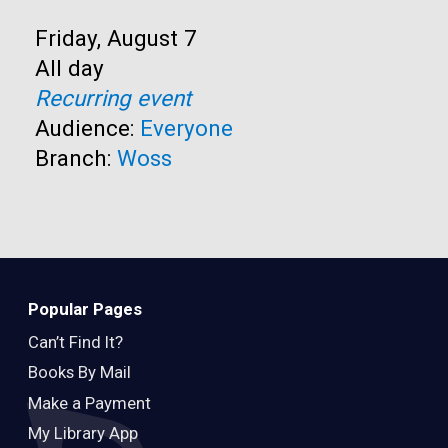
Start:
Friday, August 7
Time:
All day
Recurring event
Audience:
Everyone
Branch:
Woss
Popular Pages
Can’t Find It?
Books By Mail
Make a Payment
My Library App