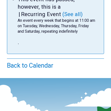
Teens
however, this is a
Adults
|
Recurring Event
(See all)
An event every week that begins at 11:00 am
on Tuesday, Wednesday, Thursday, Friday
and Saturday, repeating indefinitely
.
Back to Calendar