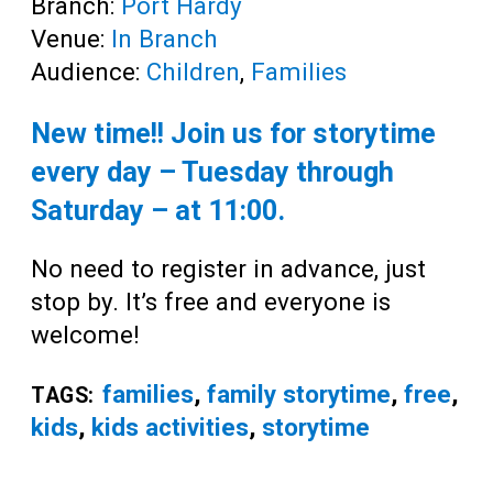
Branch:
Port Hardy
Venue:
In Branch
Audience:
Children
,
Families
New time!! Join us for storytime
every day – Tuesday through
Saturday – at
11:00
.
No need to register in advance, just
stop by. It’s free and everyone is
welcome!
families
,
family storytime
,
free
,
TAGS:
kids
,
kids activities
,
storytime