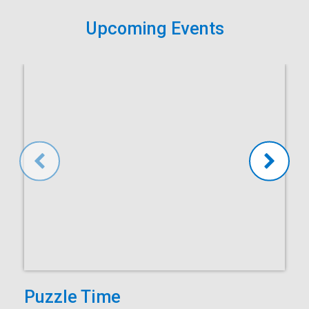
Upcoming Events
Puzzle Time