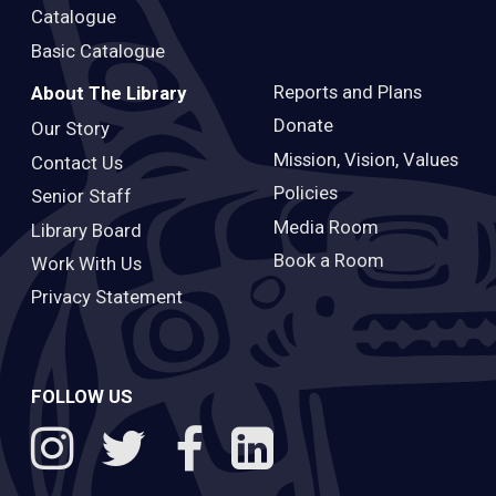
Catalogue
Basic Catalogue
Reports and Plans
About The Library
Donate
Our Story
Mission, Vision, Values
Contact Us
Policies
Senior Staff
Media Room
Library Board
Book a Room
Work With Us
Privacy Statement
FOLLOW US