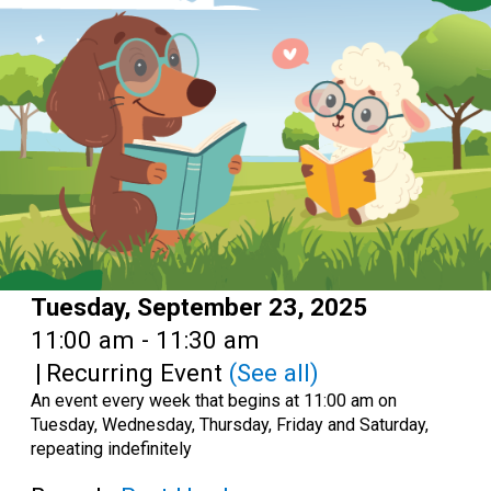
Date:
Tuesday, September 23, 2025
Time:
11:00 am - 11:30 am
|
Recurring Event
(See all)
An event every week that begins at 11:00 am on
Tuesday, Wednesday, Thursday, Friday and Saturday,
repeating indefinitely