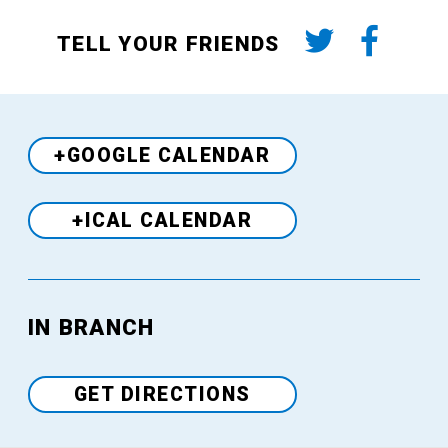
TELL YOUR FRIENDS
+GOOGLE CALENDAR
+ICAL CALENDAR
Venue
IN BRANCH
GET DIRECTIONS