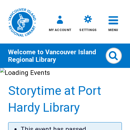
MY ACCOUNT
SETTINGS
MENU
Welcome to
Vancouver Island
Sear
Regional Library
Skip
to
Storytime at Port
content
All
Hardy Library
Kids
This event has passed,