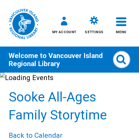
MY ACCOUNT
SETTINGS
MENU
Welcome to
Vancouver Island
Sear
Regional Library
Skip
to
Sooke All-Ages
content
All
Family Storytime
Kids
Back to Calendar