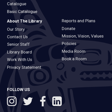
Catalogue
Basic Catalogue
Reports and Plans
About The Library
Donate
Our Story
Mission, Vision, Values
Contact Us
Policies
Senior Staff
Media Room
Library Board
Book a Room
Work With Us
Privacy Statement
FOLLOW US