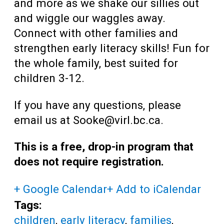
and more as we shake our sillies out
and wiggle our waggles away.
Connect with other families and
strengthen early literacy skills! Fun for
the whole family, best suited for
children 3-12.
If you have any questions, please
email us at Sooke@virl.bc.ca.
This is a free, drop-in program that
does not require registration.
+ Google Calendar
+ Add to iCalendar
Tags:
children
,
early literacy
,
families
,