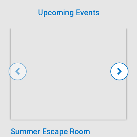
Upcoming Events
Summer Escape Room