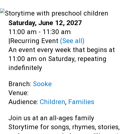
Teens
Adults
Date:
Saturday, June 12, 2027
Time:
11:00 am - 11:30 am
|
Recurring Event
(See all)
An event every week that begins at
11:00 am on Saturday, repeating
indefinitely
Branch:
Sooke
Venue:
Audience:
Children
,
Families
Join us at an all-ages family
Storytime for songs, rhymes, stories,