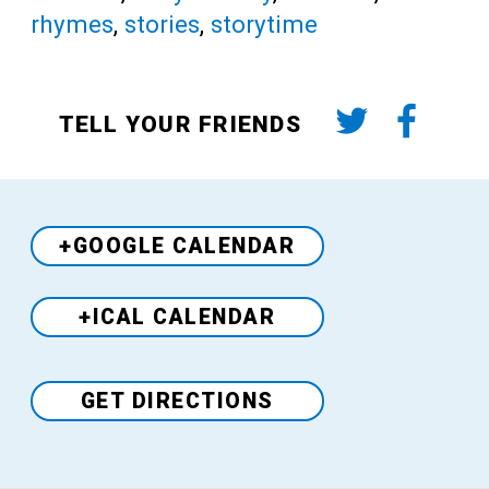
rhymes
,
stories
,
storytime
TELL YOUR FRIENDS
+GOOGLE CALENDAR
+ICAL CALENDAR
Venue
GET DIRECTIONS