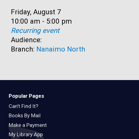
Date:
Friday, August 7
Time:
10:00 am - 5:00 pm
Recurring event
Audience:
Branch:
Nanaimo North
Popular Pages
Can’t Find It?
Books By Mail
Make a Payment
My Library App