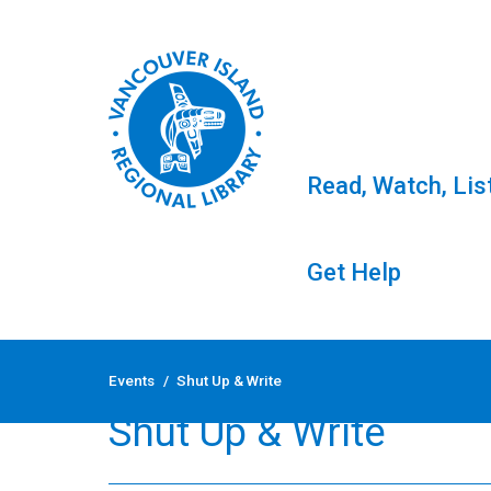
Read, Watch, Lis
Get Help
Skip
to
Events
/
Shut Up & Write
content
Shut Up & Write