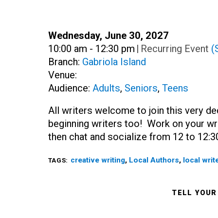
Date:
Wednesday, June 30, 2027
Time:
10:00 am - 12:30 pm
|
Recurring Event
(
Branch:
Gabriola Island
Venue:
Audience:
Adults
,
Seniors
,
Teens
All writers welcome to join this very de
beginning writers too! Work on your wri
then chat and socialize from 12 to 12:3
creative writing
,
Local Authors
,
local writ
TAGS:
TELL YOUR