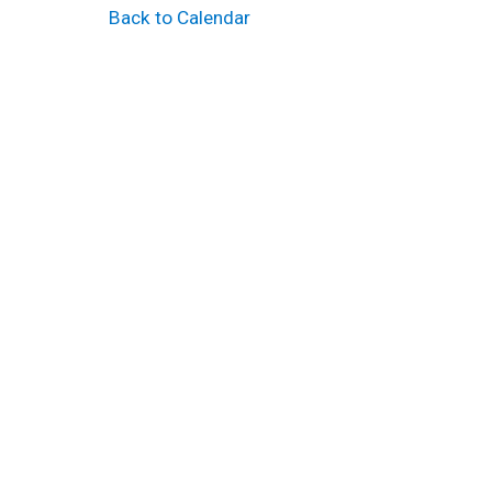
Back to Calendar