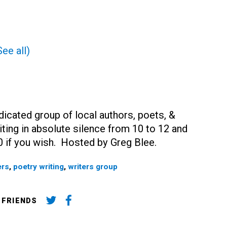
See all)
dicated group of local authors, poets, &
ting in absolute silence from 10 to 12 and
0 if you wish. Hosted by Greg Blee.
ers
,
poetry writing
,
writers group
 FRIENDS