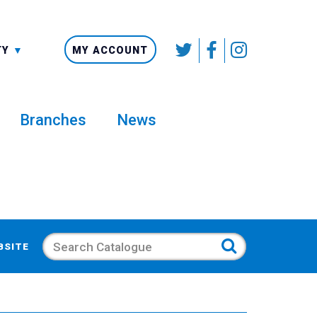
SMALLER
TY
MY ACCOUNT
Branches
News
Search
BSITE