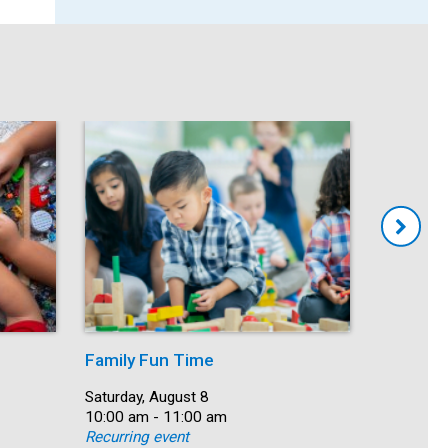
Family Fun Time
Summer
Date:
Saturday, August 8
Date:
Saturday, 
Time:
10:00 am - 11:00 am
Time:
10:00 am 
Recurring event
Recurring