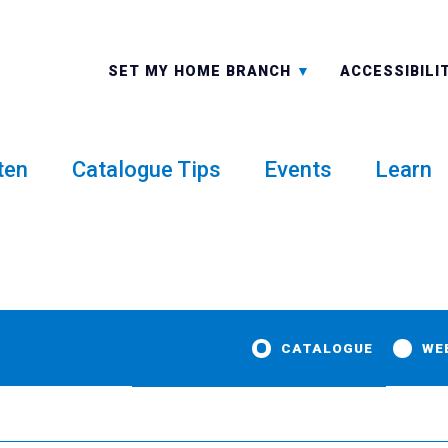
ALL BRANCHES
-A: FONT 
SET MY HOME BRANCH
ACCESSIBILI
ten
Catalogue Tips
Events
Learn
CATALOGUE
WE