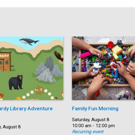
ardy Library Adventure
Family Fun Morning
Date:
Saturday, August 8
Time:
10:00 am - 12:00 pm
, August 8
Recurring event