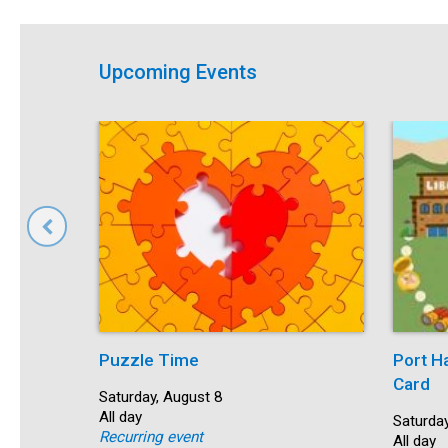
Upcoming Events
Puzzle Time
Port H
Card
Start:
Saturday, August 8
Time:
All day
Start:
Saturday
Recurring event
Time:
All day