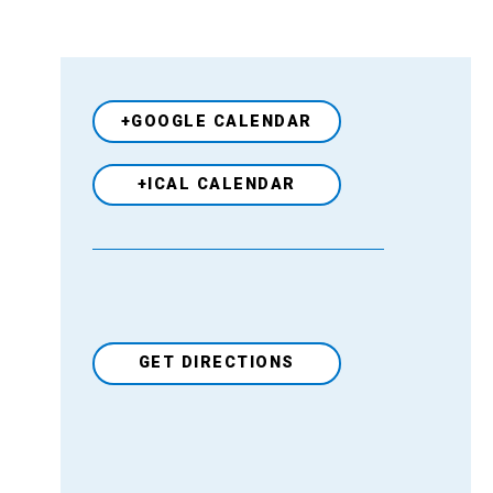
+GOOGLE CALENDAR
+ICAL CALENDAR
GET DIRECTIONS
Venue