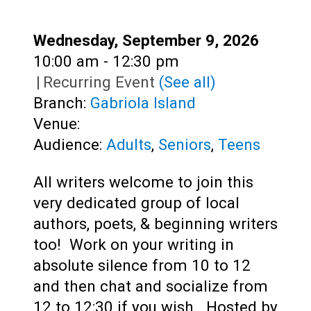
Teens
Adults
Date:
Wednesday, September 9, 2026
Time:
10:00 am - 12:30 pm
|
Recurring Event
(See all)
Branch:
Gabriola Island
Venue:
Audience:
Adults
,
Seniors
,
Teens
All writers welcome to join this
very dedicated group of local
authors, poets, & beginning writers
too! Work on your writing in
absolute silence from 10 to 12
and then chat and socialize from
12 to 12:30 if you wish. Hosted by