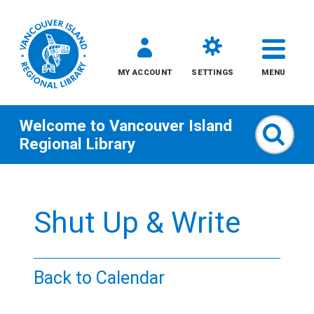
MY ACCOUNT
SETTINGS
MENU
Welcome to
Vancouver Island
Sear
Regional Library
Skip
to
Shut Up & Write
content
All
Back to Calendar
Kids