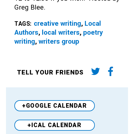
Greg Blee.
creative writing
,
Local
TAGS:
Authors
,
local writers
,
poetry
writing
,
writers group
TELL YOUR FRIENDS
+GOOGLE CALENDAR
+ICAL CALENDAR