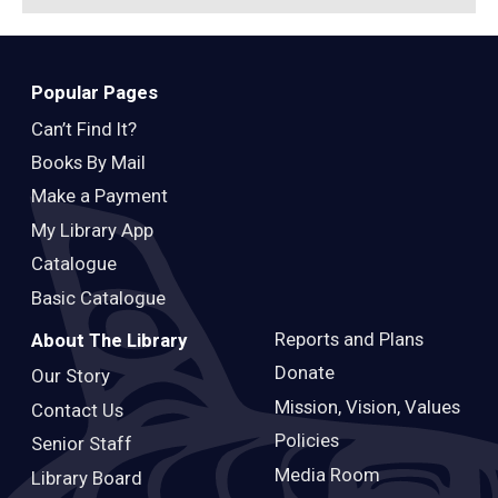
Popular Pages
Can’t Find It?
Books By Mail
Make a Payment
My Library App
Catalogue
Basic Catalogue
Reports and Plans
About The Library
Donate
Our Story
Mission, Vision, Values
Contact Us
Policies
Senior Staff
Media Room
Library Board