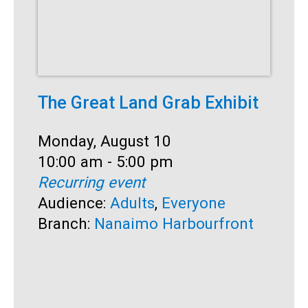
The Great Land Grab Exhibit
C
Date:
Monday, August 10
D
M
Time:
10:00 am - 5:00 pm
T
1
Recurring event
R
Audience:
Adults
,
Everyone
A
Branch:
Nanaimo Harbourfront
S
B