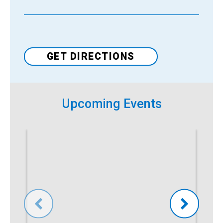
Venue
GET DIRECTIONS
Upcoming Events