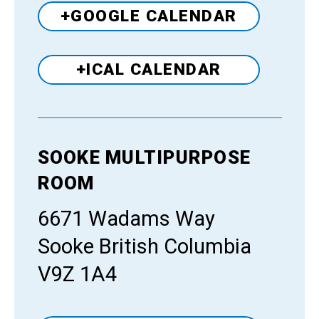
+GOOGLE CALENDAR
+ICAL CALENDAR
SOOKE MULTIPURPOSE
Venue
ROOM
6671 Wadams Way
Sooke British Columbia
V9Z 1A4