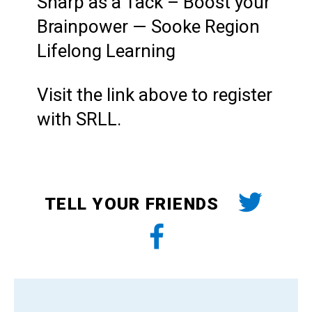
Sharp as a Tack – Boost your
Brainpower — Sooke Region
Lifelong Learning
Visit the link above to register
with SRLL.
TELL YOUR FRIENDS