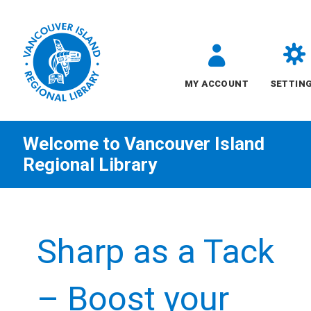
MY ACCOUNT
SETTIN
Welcome to
Vancouver Island
Regional Library
Skip
to
Sharp as a Tack
content
All
– Boost your