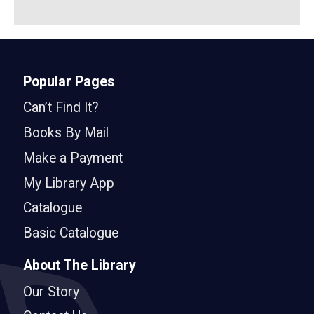
Popular Pages
Can’t Find It?
Books By Mail
Make a Payment
My Library App
Catalogue
Basic Catalogue
About The Library
Our Story