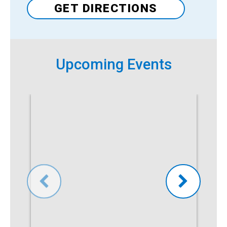
GET DIRECTIONS
Upcoming Events