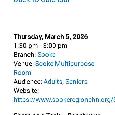
Date:
Thursday, March 5, 2026
Time:
1:30 pm - 3:00 pm
Branch:
Sooke
Venue:
Sooke Multipurpose
Room
Audience:
Adults
,
Seniors
Website:
https://www.sookeregionchn.org