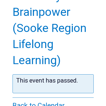
Kids
Brainpower
Teens
(Sooke Region
Adults
Lifelong
Learning)
This event has passed.
Back to Calendar