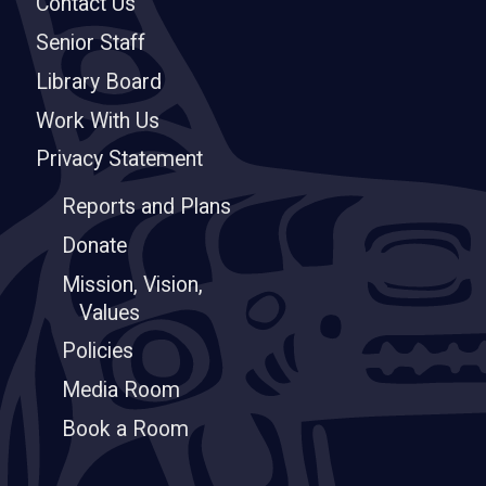
Contact Us
Senior Staff
Library Board
Work With Us
Privacy Statement
Reports and Plans
Donate
Mission, Vision,
Values
Policies
Media Room
Book a Room