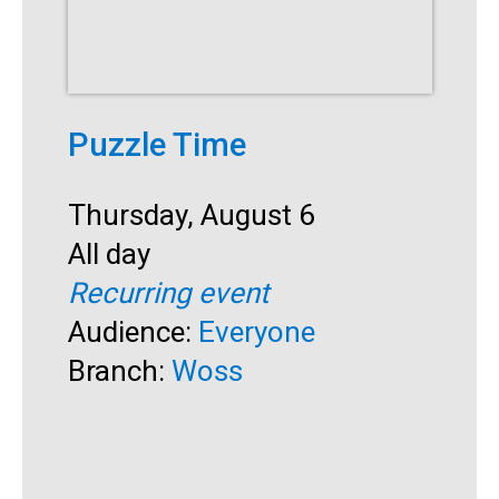
Puzzle Time
Start:
Thursday, August 6
S
Time:
All day
A
Recurring event
Audience:
Everyone
Branch:
Woss