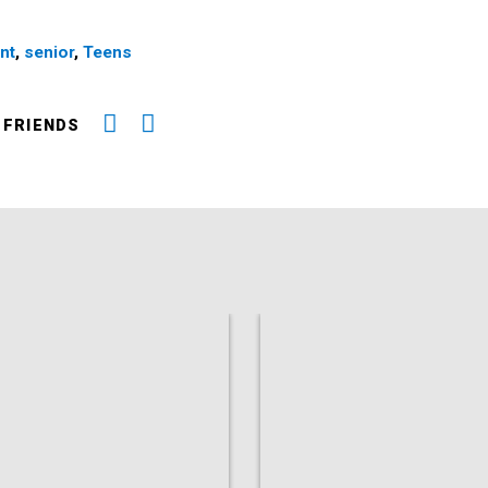
nt
,
senior
,
Teens
 FRIENDS