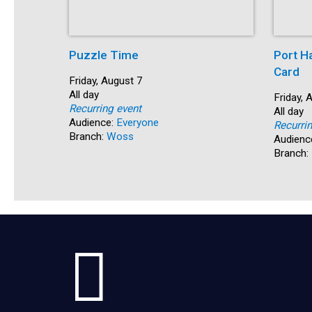
Puzzle Time
Port H
Card
Start:
Friday, August 7
Time:
All day
Start:
Friday, 
Recurring event
Time:
All day
Audience:
Everyone
Recurri
Branch:
Woss
Audienc
Branch: