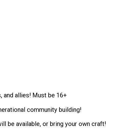
, and allies! Must be 16+
enerational community building!
ill be available, or bring your own craft!