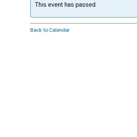
This event has passed.
Back to Calendar