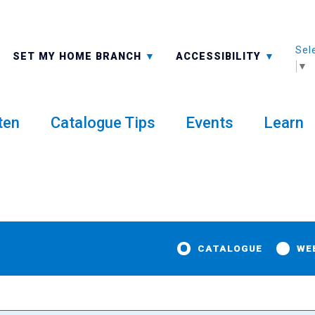
Sel
ALL BRANCHES
-A: FONT SMALLER
SET MY HOME BRANCH
ACCESSIBILITY
▼
ten
Catalogue Tips
Events
Learn
CATALOGUE
WE