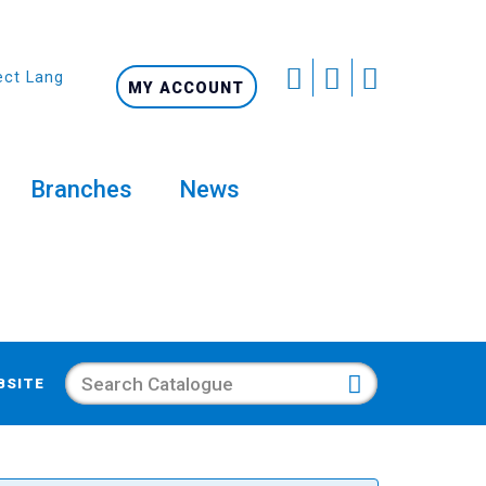
ect Language
MY ACCOUNT
Branches
News
Search
BSITE