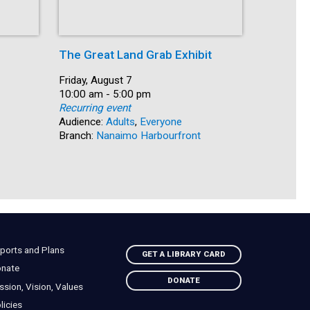
The Great Land Grab Exhibit
Storytim
Date:
Friday, August 7
Date:
Friday, Au
Time:
10:00 am - 5:00 pm
Time:
10:30 am 
Recurring event
Recurring
Audience:
Adults
,
Everyone
Audience:
Branch:
Nanaimo Harbourfront
Branch:
S
ports and Plans
GET A LIBRARY CARD
nate
DONATE
ssion, Vision, Values
licies