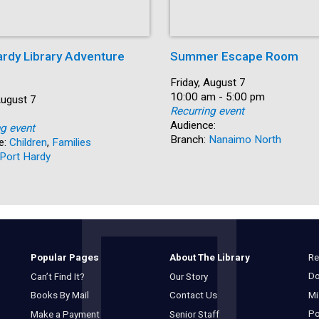
ardy Library Adventure
Summer Escape Room
Date:
Friday, August 7
Time:
10:00 am - 5:00 pm
August 7
Recurring event
Audience:
ng event
Branch:
Nanaimo North
e:
Children
,
Families
Port Hardy
Re
Popular Pages
About The Library
Do
Can’t Find It?
Our Story
Mi
Books By Mail
Contact Us
Po
Make a Payment
Senior Staff