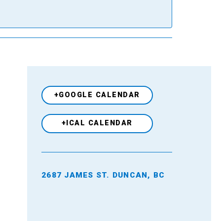
+GOOGLE CALENDAR
+ICAL CALENDAR
2687 JAMES ST. DUNCAN, BC
Venue