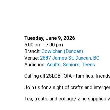
Date:
Tuesday, June 9, 2026
Time:
5:00 pm - 7:00 pm
Branch:
Cowichan (Duncan)
Venue:
2687 James St. Duncan, BC
Audience:
Adults
,
Seniors
,
Teens
Calling all 2SLGBTQIA+ families, friends
Join us for a night of crafts and interg
Tea, treats, and collage/ zine supplies w