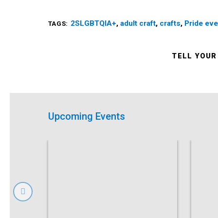
2SLGBTQIA+
,
adult craft
,
crafts
,
Pride eve
TAGS:
TELL YOUR
Upcoming Events