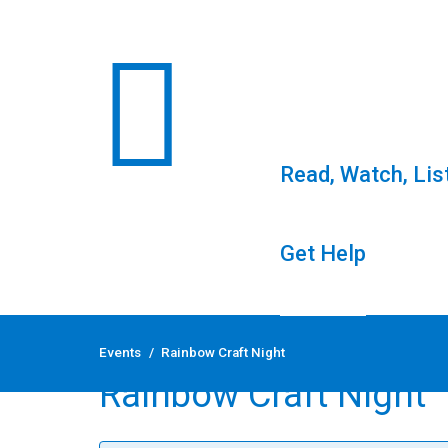
Read, Watch, Lis
Get Help
Skip
to
Events
/
Rainbow Craft Night
content
Rainbow Craft Night