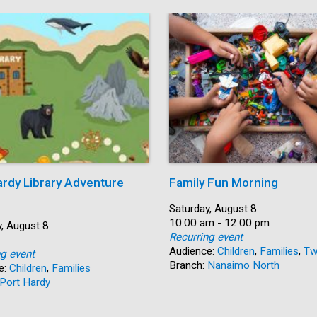
ardy Library Adventure
Family Fun Morning
Date:
Saturday, August 8
Time:
10:00 am - 12:00 pm
, August 8
Recurring event
Audience:
Children
,
Families
,
Tw
ng event
Branch:
Nanaimo North
e:
Children
,
Families
Port Hardy