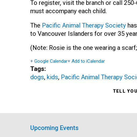
To register, visit the branch or call 25
must accompany each child.
The
Pacific Animal Therapy Society
has
to Vancouver Islanders for over 35 year
(Note: Rosie is the one wearing a scarf;
+ Google Calendar
+ Add to iCalendar
Tags:
dogs
,
kids
,
Pacific Animal Therapy Soci
TELL YO
Upcoming Events