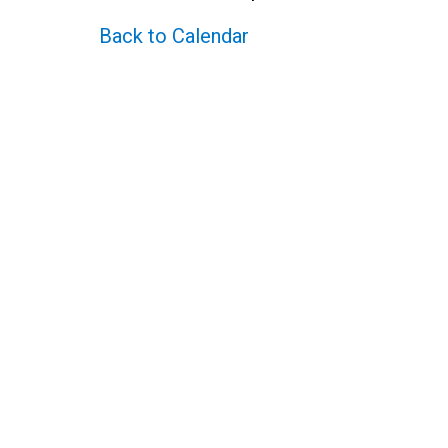
Back to Calendar