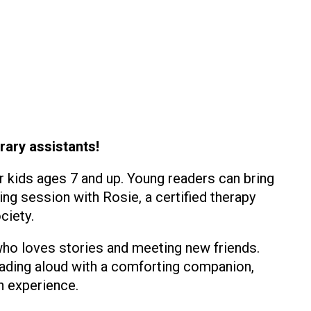
rary assistants!
r kids ages 7 and up. Young readers can bring
ing session with Rosie, a certified therapy
ciety.
 who loves stories and meeting new friends.
eading aloud with a comforting companion,
n experience.