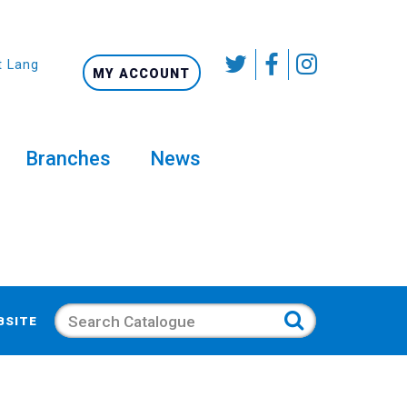
t Language
MY ACCOUNT
Branches
News
Search
BSITE