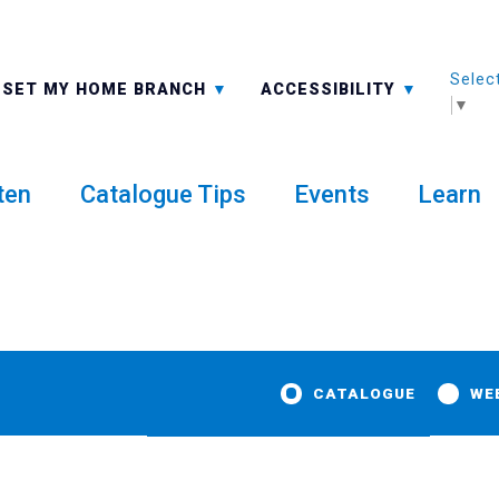
Selec
ALL BRANCHES
-A: FONT SMALLER
SET MY HOME BRANCH
ACCESSIBILITY
▼
ten
Catalogue Tips
Events
Learn
CATALOGUE
WE
 to Rosie