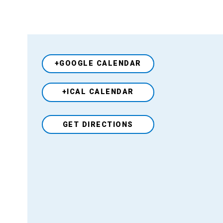
+GOOGLE CALENDAR
+ICAL CALENDAR
Venue
GET DIRECTIONS