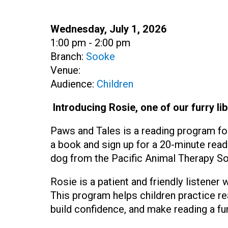
Date:
Wednesday, July 1, 2026
Time:
1:00 pm - 2:00 pm
Branch:
Sooke
Venue:
Audience:
Children
Introducing Rosie, one of our furry lib
Paws and Tales is a reading program fo
a book and sign up for a 20-minute read
dog from the Pacific Animal Therapy So
Rosie is a patient and friendly listener
This program helps children practice r
build confidence, and make reading a fu