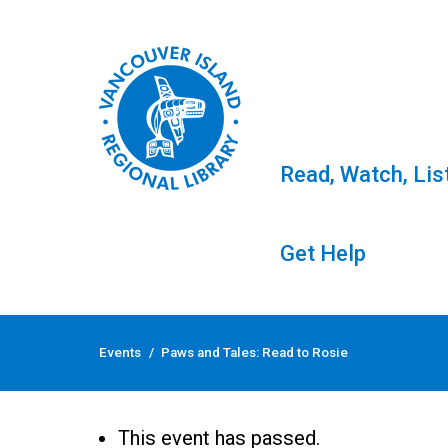
Read, Watch, Lis
Get Help
Skip
to
Events
/
Paws and Tales: Read to Rosie
content
Paws and Tales: Read
This event has passed.