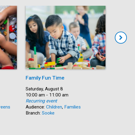
Family Fun Time
Summer
Date:
Saturday, August 8
Date:
Saturday, 
Time:
10:00 am - 11:00 am
Time:
10:00 am 
Recurring event
Recurring
eens
Audience:
Children
,
Families
Audience:
Branch:
Sooke
Branch:
N