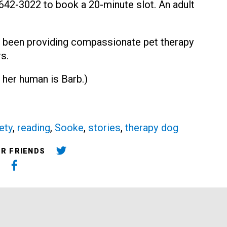
0-642-3022 to book a 20-minute slot. An adult
 been providing compassionate pet therapy
s.
 her human is Barb.)
ety
,
reading
,
Sooke
,
stories
,
therapy dog
UR FRIENDS