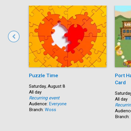
Puzzle Time
Port H
Card
Start:
Saturday, August 8
Time:
All day
Start:
Saturday
Recurring event
Time:
All day
Audience:
Everyone
Recurri
Branch:
Woss
Audienc
Branch: