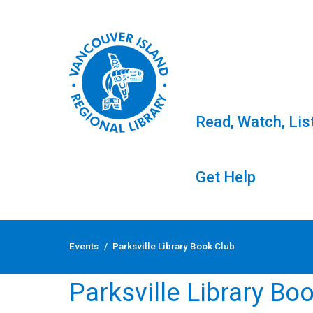
Read, Watch, Lis
Get Help
Skip
to
Events
/
Parksville Library Book Club
content
Parksville Library Bo