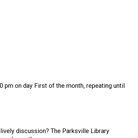
0 pm on day First of the month, repeating until
ively discussion? The Parksville Library