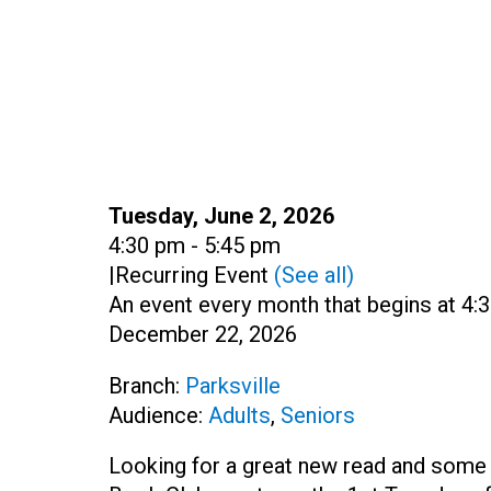
Date:
Tuesday, June 2, 2026
Time:
4:30 pm - 5:45 pm
|
Recurring Event
(See all)
An event every month that begins at 4:3
December 22, 2026
Branch:
Parksville
Audience:
Adults
,
Seniors
Looking for a great new read and some l