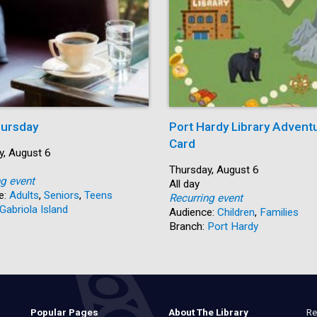
ursday
Port Hardy Library Advent
Card
y, August 6
Start:
Thursday, August 6
ng event
Time:
All day
e:
Adults
,
Seniors
,
Teens
Recurring event
Gabriola Island
Audience:
Children
,
Families
Branch:
Port Hardy
Re
Popular Pages
About The Library