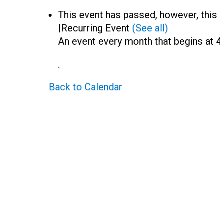
This event has passed, however, this 
|
Recurring Event
(See all)
An event every month that begins at 
.
Back to Calendar