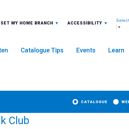
Selec
ALL BRANCHES
-A: FONT SMALLER
SET MY HOME BRANCH
ACCESSIBILITY
▼
ten
Catalogue Tips
Events
Learn
CATALOGUE
WE
ok Club