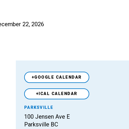
 December 22, 2026
+GOOGLE CALENDAR
+ICAL CALENDAR
Venue
PARKSVILLE
100 Jensen Ave E
Parksville BC