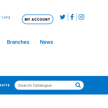
t Language
MY ACCOUNT
Branches
News
Search
BSITE