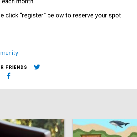
 each month.
ase click “register” below to reserve your spot
munity
UR FRIENDS