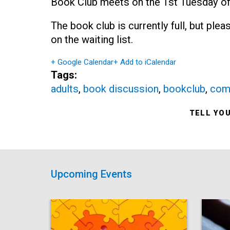
Book Club meets on the 1st Tuesday of
The book club is currently full, but ple
on the waiting list.
+ Google Calendar
+ Add to iCalendar
Tags:
adults
,
book discussion
,
bookclub
,
com
TELL YO
Upcoming Events