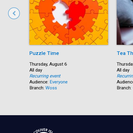
Puzzle Time
Tea Th
Start:
Thursday, August 6
Start:
Thursda
Time:
All day
Time:
All day
Recurring event
Recurri
Audience:
Everyone
Audienc
Branch:
Woss
Branch: