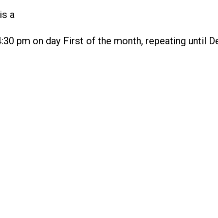
is a
4:30 pm on day First of the month, repeating until