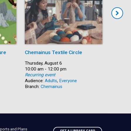
ure
Chemainus Textile Circle
Summer
Date:
Thursday, August 6
Date:
Thursday,
Time:
10:00 am - 12:00 pm
Time:
10:00 am 
Recurring event
Recurring
Audience:
Adults
,
Everyone
Audience:
Branch:
Chemainus
Branch:
N
ports and Plans
GET A LIBRARY CARD