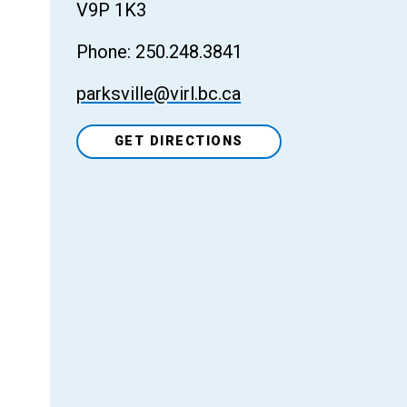
V9P 1K3
Phone: 250.248.3841
parksville@virl.bc.ca
GET DIRECTIONS