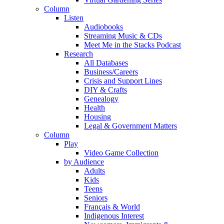
Column
Listen
Audiobooks
Streaming Music & CDs
Meet Me in the Stacks Podcast
Research
All Databases
Business/Careers
Crisis and Support Lines
DIY & Crafts
Genealogy
Health
Housing
Legal & Government Matters
Column
Play
Video Game Collection
by Audience
Adults
Kids
Teens
Seniors
Français & World
Indigenous Interest