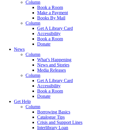
Column
Book a Room
Make a Payment
Books By Mail
Column
Get A Library Card
Accessibility
Book a Room
Donate
News
Column
What’s Happening
News and Stories
Media Releases
Column
Get A Library Card
Accessibility
Book a Room
Donate
Get Help
Column
Borrowing Basics
Catalogue Tips
Crisis and Support Lines
Interlibrary Loan