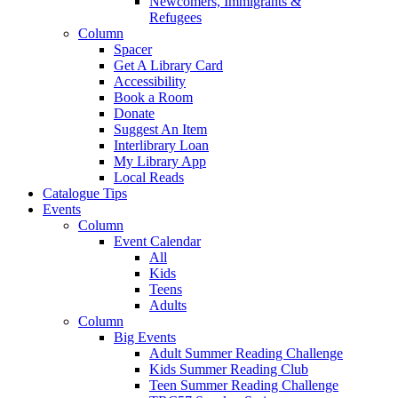
Newcomers, Immigrants &
Refugees
Column
Spacer
Get A Library Card
Accessibility
Book a Room
Donate
Suggest An Item
Interlibrary Loan
My Library App
Local Reads
Catalogue Tips
Events
Column
Event Calendar
All
Kids
Teens
Adults
Column
Big Events
Adult Summer Reading Challenge
Kids Summer Reading Club
Teen Summer Reading Challenge