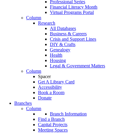
Professional Series
Financial Literacy Month
Virtual Programs Portal
Column
Research
All Databases
Business & Careers
Crisis and Support Lines
DIY & Crafts
Genealogy
Health
Housing
Legal & Government Matters
Column
Spacer
Get A Library Card
Accessibility
Book a Room
Donate
Branches
Column
Branch Information
Find a Branch
Capital Projects
Meeting Spaces