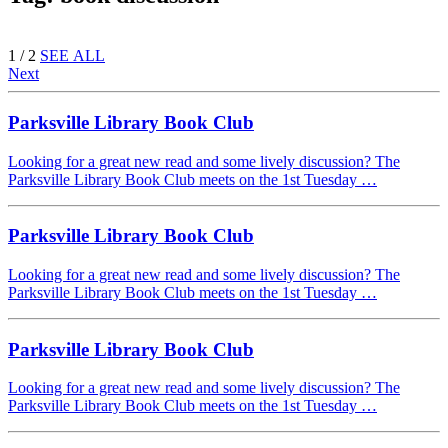
1 / 2
SEE ALL
Next
Parksville Library Book Club
Looking for a great new read and some lively discussion? The
Parksville Library Book Club meets on the 1st Tuesday …
Parksville Library Book Club
Looking for a great new read and some lively discussion? The
Parksville Library Book Club meets on the 1st Tuesday …
Parksville Library Book Club
Looking for a great new read and some lively discussion? The
Parksville Library Book Club meets on the 1st Tuesday …