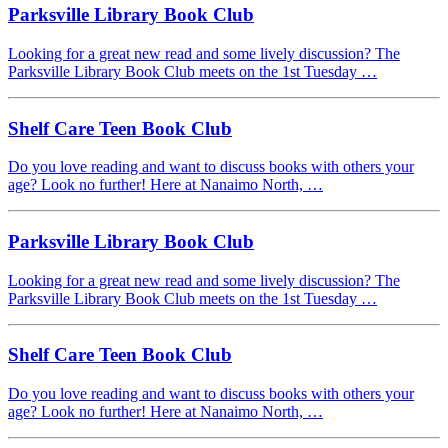
Parksville Library Book Club
Looking for a great new read and some lively discussion? The
Parksville Library Book Club meets on the 1st Tuesday …
Shelf Care Teen Book Club
Do you love reading and want to discuss books with others your
age? Look no further! Here at Nanaimo North, …
Parksville Library Book Club
Looking for a great new read and some lively discussion? The
Parksville Library Book Club meets on the 1st Tuesday …
Shelf Care Teen Book Club
Do you love reading and want to discuss books with others your
age? Look no further! Here at Nanaimo North, …