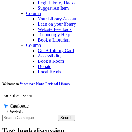
Legit Library Hacks
Suggest An Item
Column
Your Library Account
Lean on your library
Website Feedback
Technology Help
Book a Librarian
Column
Get A Library Card
Accessibility
Book a Room
Donate
Local Reads
Welcome to
Vancouver Island Regional Library
book discussion
Catalogue
Website
Search
Tag: book discussion