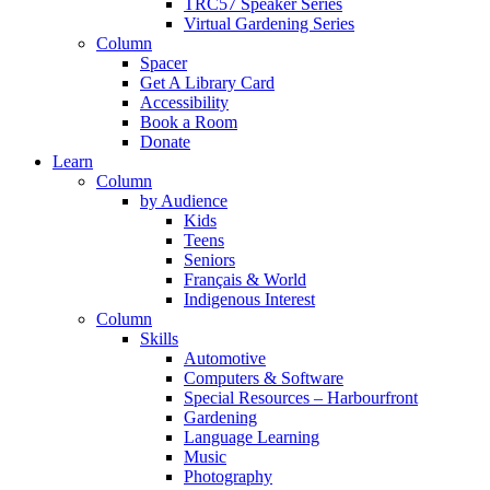
TRC57 Speaker Series
Virtual Gardening Series
Column
Spacer
Get A Library Card
Accessibility
Book a Room
Donate
Learn
Column
by Audience
Kids
Teens
Seniors
Français & World
Indigenous Interest
Column
Skills
Automotive
Computers & Software
Special Resources – Harbourfront
Gardening
Language Learning
Music
Photography