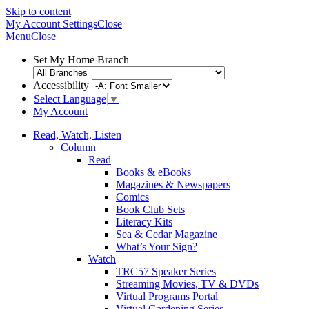
Skip to content
My Account
Settings
Close
Menu
Close
Set My Home Branch
Accessibility
Select Language
▼
My Account
Read, Watch, Listen
Column
Read
Books & eBooks
Magazines & Newspapers
Comics
Book Club Sets
Literacy Kits
Sea & Cedar Magazine
What’s Your Sign?
Watch
TRC57 Speaker Series
Streaming Movies, TV & DVDs
Virtual Programs Portal
Virtual Gardening Series