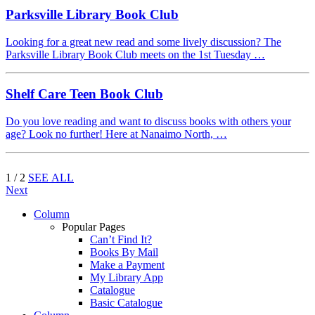
Parksville Library Book Club
Looking for a great new read and some lively discussion? The
Parksville Library Book Club meets on the 1st Tuesday …
Shelf Care Teen Book Club
Do you love reading and want to discuss books with others your
age? Look no further! Here at Nanaimo North, …
1 / 2
SEE ALL
Next
Column
Popular Pages
Can’t Find It?
Books By Mail
Make a Payment
My Library App
Catalogue
Basic Catalogue