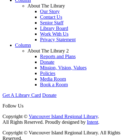
Column
About The Library
Our Story
Contact Us
Senior Staff
Library Board
Work With Us
Privacy Statement
Column
About The Library 2
Reports and Plans
Donate
Mission, Vision, Values
Policies
Media Room
Book a Room
Get A Library Card
Donate
Follow Us
Copyright ©
Vancouver Island Regional Library
.
All Rights Reserved. Proudly designed by
Intent
.
Copyright © Vancouver Island Regional Library. All Rights
Reserved.