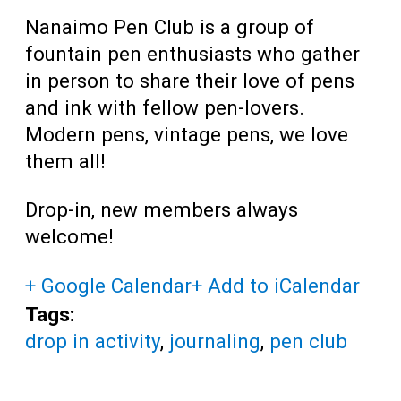
Nanaimo Pen Club is a group of
fountain pen enthusiasts who gather
in person to share their love of pens
and ink with fellow pen-lovers.
Modern pens, vintage pens, we love
them all!
Drop-in, new members always
welcome!
+ Google Calendar
+ Add to iCalendar
Tags:
drop in activity
,
journaling
,
pen club