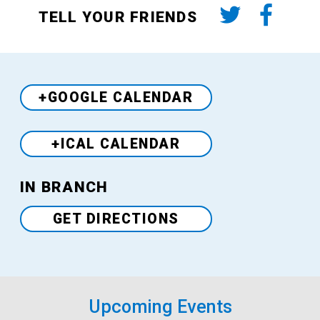
TELL YOUR FRIENDS
+GOOGLE CALENDAR
+ICAL CALENDAR
Venue
IN BRANCH
GET DIRECTIONS
Upcoming Events