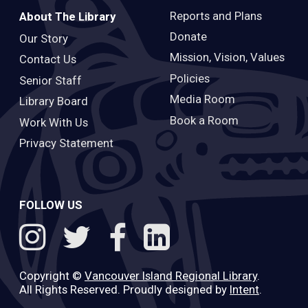
Reports and Plans
About The Library
Donate
Our Story
Mission, Vision, Values
Contact Us
Policies
Senior Staff
Media Room
Library Board
Book a Room
Work With Us
Privacy Statement
FOLLOW US
Copyright ©
Vancouver Island Regional Library
.
All Rights Reserved. Proudly designed by
Intent
.