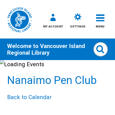
MY ACCOUNT
SETTINGS
MENU
Welcome to
Vancouver Island
Sear
Regional Library
Skip
to
Nanaimo Pen Club
content
All
Back to Calendar
Kids