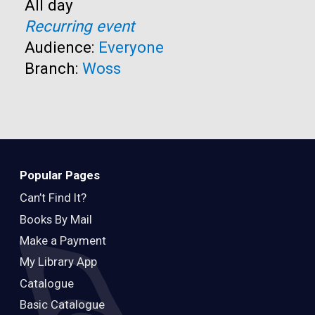
Time:
All day
Recurring event
Audience:
Everyone
Branch:
Woss
Popular Pages
Can’t Find It?
Books By Mail
Make a Payment
My Library App
Catalogue
Basic Catalogue