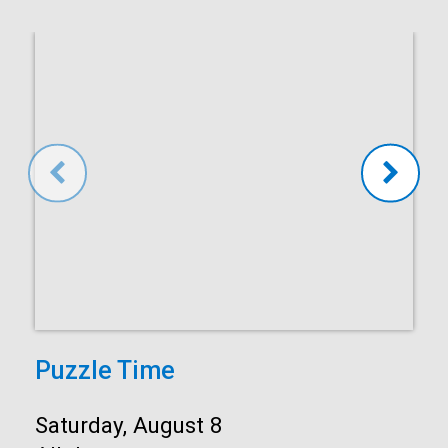
Puzzle Time
Start:
Saturday, August 8