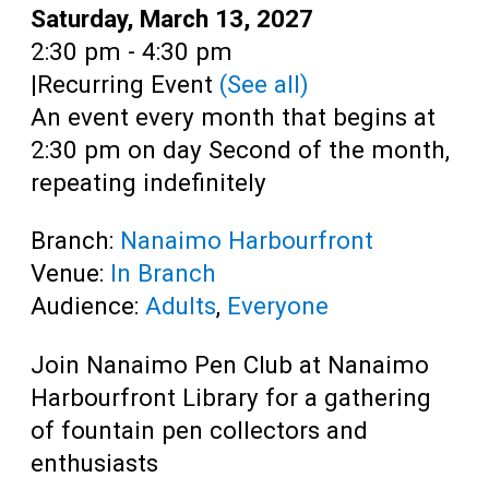
Teens
Date:
Saturday, March 13, 2027
Time:
2:30 pm - 4:30 pm
Adults
|
Recurring Event
(See all)
An event every month that begins at
2:30 pm on day Second of the month,
repeating indefinitely
Branch:
Nanaimo Harbourfront
Venue:
In Branch
Audience:
Adults
,
Everyone
Join Nanaimo Pen Club at Nanaimo
Harbourfront Library for a gathering
of fountain pen collectors and
enthusiasts