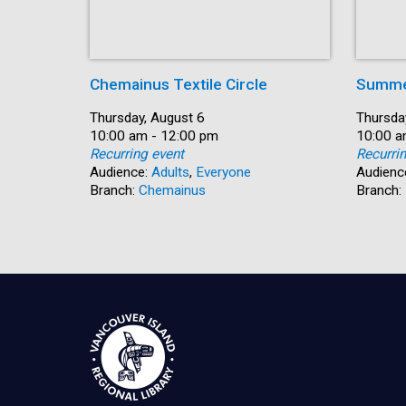
Chemainus Textile Circle
Summe
Date:
Thursday, August 6
Date:
Thursda
Time:
10:00 am - 12:00 pm
Time:
10:00 a
Recurring event
Recurri
Audience:
Adults
,
Everyone
Audienc
Branch:
Chemainus
Branch: