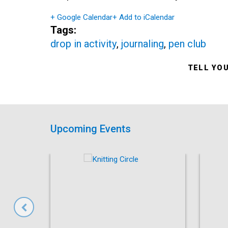
+ Google Calendar
+ Add to iCalendar
Tags:
drop in activity
,
journaling
,
pen club
TELL YO
Upcoming Events