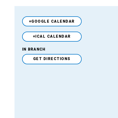
+GOOGLE CALENDAR
+ICAL CALENDAR
Venue
IN BRANCH
GET DIRECTIONS