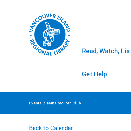
Read, Watch, Lis
Get Help
Skip
to
Events
/
Nanaimo Pen Club
content
Nanaimo Pen Club
Back to Calendar