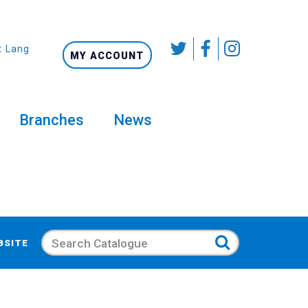
t Language
MY ACCOUNT
Branches
News
Search
BSITE