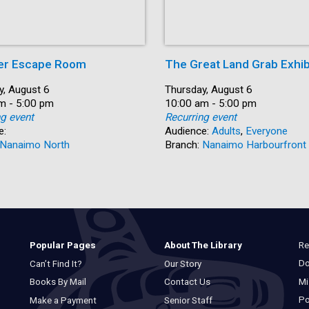
r Escape Room
The Great Land Grab Exhib
y, August 6
Date:
Thursday, August 6
m - 5:00 pm
Time:
10:00 am - 5:00 pm
ng event
Recurring event
e:
Audience:
Adults
,
Everyone
Nanaimo North
Branch:
Nanaimo Harbourfront
Re
Popular Pages
About The Library
Do
Can’t Find It?
Our Story
Mi
Books By Mail
Contact Us
Po
Make a Payment
Senior Staff