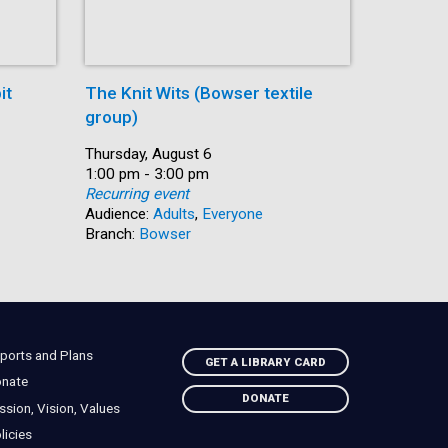
it
The Knit Wits (Bowser textile
Paws and
group)
Date:
Thursday,
Time:
1:00 pm -
Date:
Thursday, August 6
Recurring
Time:
1:00 pm - 3:00 pm
Audience:
Recurring event
Branch:
S
Audience:
Adults
,
Everyone
Branch:
Bowser
ports and Plans
GET A LIBRARY CARD
nate
DONATE
ssion, Vision, Values
licies