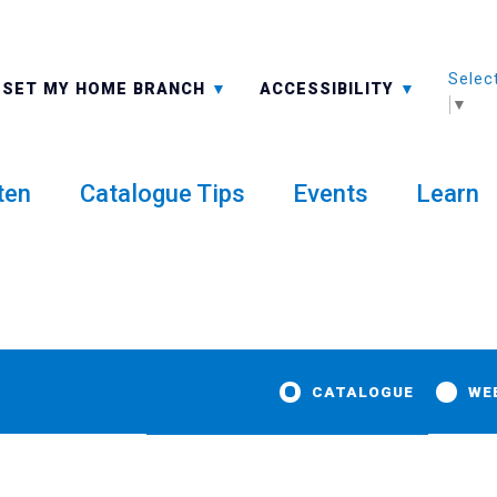
Selec
ALL BRANCHES
-A: FONT SMALLER
SET MY HOME BRANCH
ACCESSIBILITY
▼
ten
Catalogue Tips
Events
Learn
CATALOGUE
WE