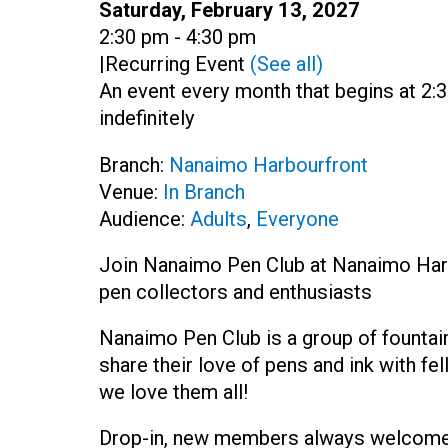
Date:
Saturday, February 13, 2027
Time:
2:30 pm - 4:30 pm
|
Recurring Event
(See all)
An event every month that begins at 2:
indefinitely
Branch:
Nanaimo Harbourfront
Venue:
In Branch
Audience:
Adults
,
Everyone
Join Nanaimo Pen Club at Nanaimo Harbo
pen collectors and enthusiasts
Nanaimo Pen Club is a group of fountai
share their love of pens and ink with f
we love them all!
Drop-in, new members always welcome