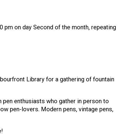
30 pm on day Second of the month, repeating
urfront Library for a gathering of fountain
n pen enthusiasts who gather in person to
ellow pen-lovers. Modern pens, vintage pens,
!