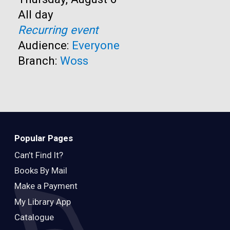
Time:
All day
Recurring event
Audience:
Everyone
Branch:
Woss
Popular Pages
Can’t Find It?
Books By Mail
Make a Payment
My Library App
Catalogue