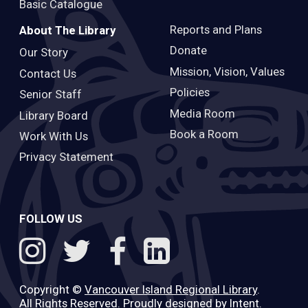
Basic Catalogue
Reports and Plans
About The Library
Donate
Our Story
Mission, Vision, Values
Contact Us
Policies
Senior Staff
Media Room
Library Board
Book a Room
Work With Us
Privacy Statement
FOLLOW US
Copyright ©
Vancouver Island Regional Library
.
All Rights Reserved. Proudly designed by
Intent
.