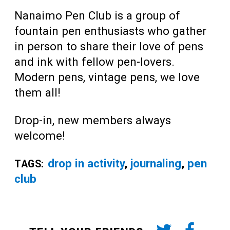
Nanaimo Pen Club is a group of
fountain pen enthusiasts who gather
in person to share their love of pens
and ink with fellow pen-lovers.
Modern pens, vintage pens, we love
them all!
Drop-in, new members always
welcome!
drop in activity
,
journaling
,
pen
TAGS:
club