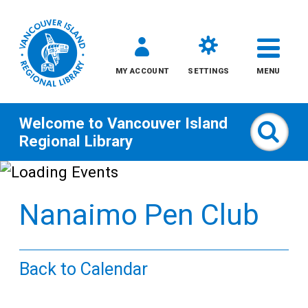
MY ACCOUNT
SETTINGS
MENU
Welcome to
Vancouver Island
Sear
Regional Library
Skip
to
Nanaimo Pen Club
content
All
Back to Calendar
Kids