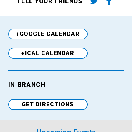
TELL YOUR FRIENDS
+GOOGLE CALENDAR
+ICAL CALENDAR
IN BRANCH
Venue
GET DIRECTIONS