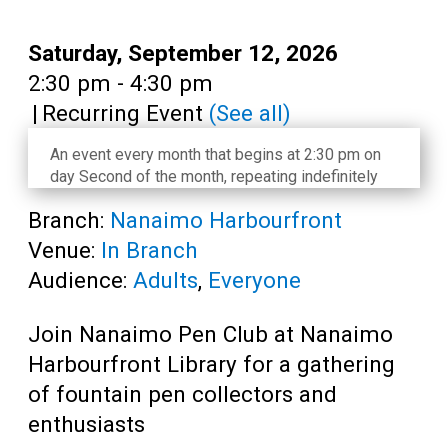
Teens
Adults
Date:
Saturday, September 12, 2026
Time:
2:30 pm - 4:30 pm
|
Recurring Event
(See all)
An event every month that begins at 2:30 pm on
day Second of the month, repeating indefinitely
Branch:
Nanaimo Harbourfront
Venue:
In Branch
Audience:
Adults
,
Everyone
Join Nanaimo Pen Club at Nanaimo
Harbourfront Library for a gathering
of fountain pen collectors and
enthusiasts