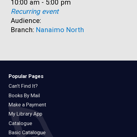
Time:
10:00 am - 5:00 pm
Recurring event
Audience:
Branch:
Nanaimo North
Popular Pages
Can’t Find It?
Books By Mail
Make a Payment
My Library App
Catalogue
Basic Catalogue