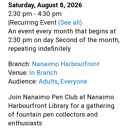
Teens
Date:
Saturday, August 8, 2026
Time:
2:30 pm - 4:30 pm
Adults
|
Recurring Event
(See all)
An event every month that begins at
2:30 pm on day Second of the month,
repeating indefinitely
Branch:
Nanaimo Harbourfront
Venue:
In Branch
Audience:
Adults
,
Everyone
Join Nanaimo Pen Club at Nanaimo
Harbourfront Library for a gathering
of fountain pen collectors and
enthusiasts