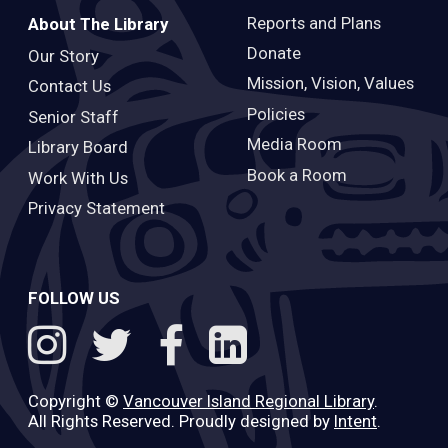
Reports and Plans
About The Library
Donate
Our Story
Mission, Vision, Values
Contact Us
Policies
Senior Staff
Media Room
Library Board
Book a Room
Work With Us
Privacy Statement
FOLLOW US
Copyright ©
Vancouver Island Regional Library
.
All Rights Reserved. Proudly designed by
Intent
.