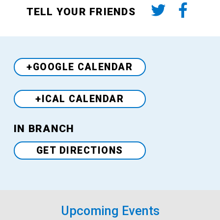
TELL YOUR FRIENDS
+GOOGLE CALENDAR
+ICAL CALENDAR
Venue
IN BRANCH
GET DIRECTIONS
Upcoming Events