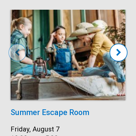
Summer Escape Room
Date:
Friday, August 7