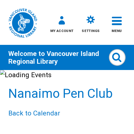
MY ACCOUNT
SETTINGS
MENU
Welcome to
Vancouver Island
Sear
Regional Library
Skip
to
Nanaimo Pen Club
content
All
Back to Calendar
Kids