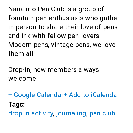
Nanaimo Pen Club is a group of
fountain pen enthusiasts who gather
in person to share their love of pens
and ink with fellow pen-lovers.
Modern pens, vintage pens, we love
them all!
Drop-in, new members always
welcome!
+ Google Calendar
+ Add to iCalendar
Tags:
drop in activity
,
journaling
,
pen club