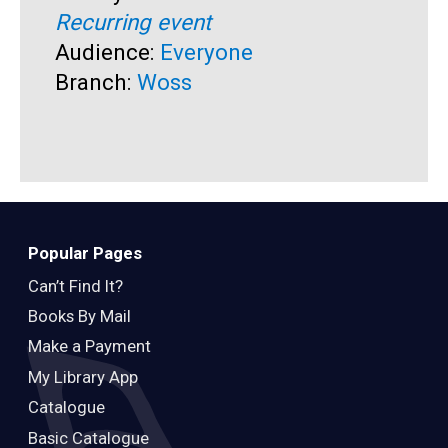
Recurring event
T
A
Audience:
Everyone
R
Branch:
Woss
A
B
Popular Pages
Can’t Find It?
Books By Mail
Make a Payment
My Library App
Catalogue
Basic Catalogue