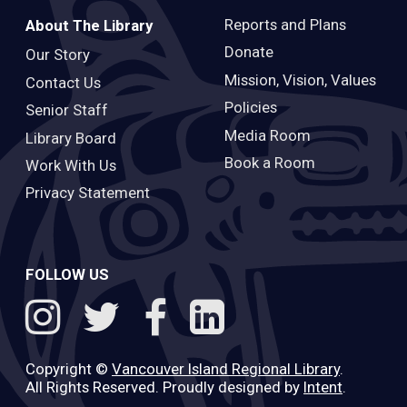
Reports and Plans
About The Library
Donate
Our Story
Mission, Vision, Values
Contact Us
Policies
Senior Staff
Media Room
Library Board
Book a Room
Work With Us
Privacy Statement
FOLLOW US
Copyright ©
Vancouver Island Regional Library
.
All Rights Reserved. Proudly designed by
Intent
.