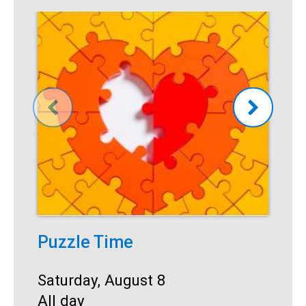
Puzzle Time
P
A
Start:
Saturday, August 8
Time:
All day
S
S