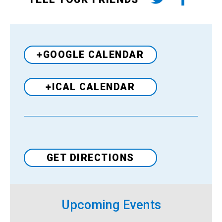
+GOOGLE CALENDAR
+ICAL CALENDAR
Venue
GET DIRECTIONS
Upcoming Events