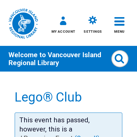
MY ACCOUNT
SETTINGS
MENU
Welcome to
Vancouver Island
Sear
Regional Library
Skip
to
Lego® Club
content
All
This event has passed,
Kids
however, this is a