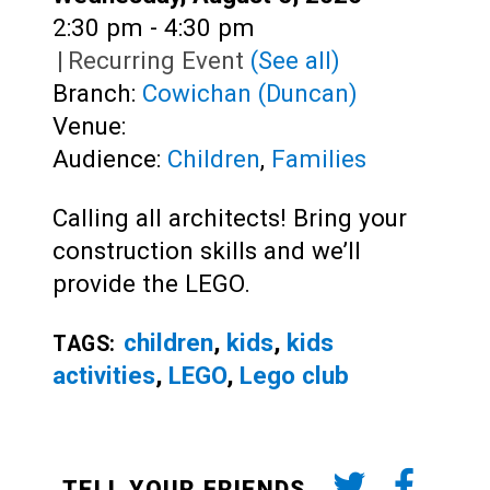
Time:
2:30 pm - 4:30 pm
|
Recurring Event
(See all)
Branch:
Cowichan (Duncan)
Venue:
Audience:
Children
,
Families
Calling all architects! Bring your
construction skills and we’ll
provide the LEGO.
children
,
kids
,
kids
TAGS:
activities
,
LEGO
,
Lego club
TELL YOUR FRIENDS