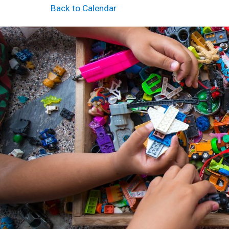
Back to Calendar