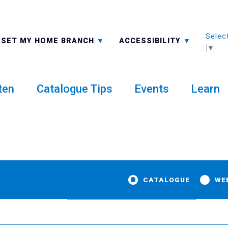
Selec
ALL BRANCHES
-A: FONT SMALLER
SET MY HOME BRANCH
ACCESSIBILITY
▼
ten
Catalogue Tips
Events
Learn
CATALOGUE
WE