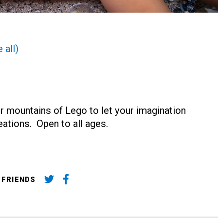
 all)
r mountains of Lego to let your imagination
reations. Open to all ages.
 FRIENDS