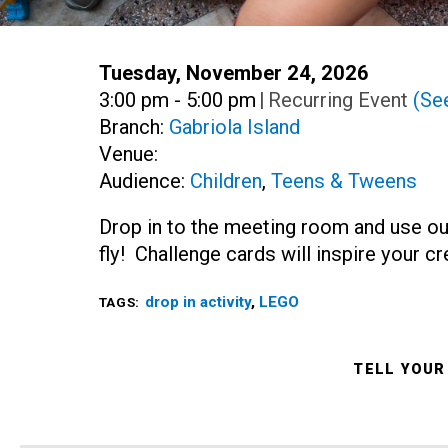
Date:
Tuesday, November 24, 2026
Time:
3:00 pm - 5:00 pm
|
Recurring Event
(See
Branch:
Gabriola Island
Venue:
Audience:
Children
,
Teens & Tweens
Drop in to the meeting room and use ou
fly! Challenge cards will inspire your c
drop in activity
,
LEGO
TAGS:
TELL YOUR