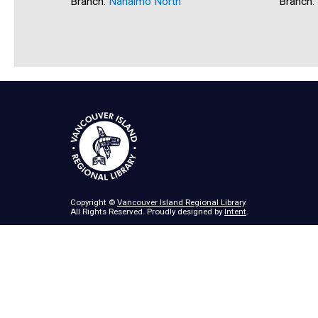
Branch:
Nanaimo North
Branch:
Copyright ©
Vancouver Island Regional Library
.
All Rights Reserved. Proudly designed by
Intent
.