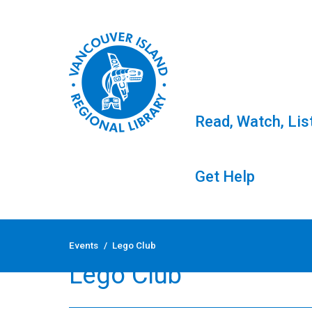
Read, Watch, Lis
Get Help
Skip
to
Events
/
Lego Club
content
Lego Club