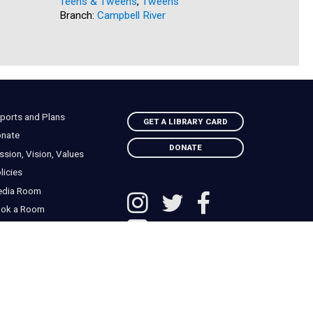
Teens & Tweens
,
Tweens
Branch:
Go
Branch:
Campbell River
ports and Plans
GET A LIBRARY CARD
nate
DONATE
ssion, Vision, Values
licies
edia Room
ok a Room