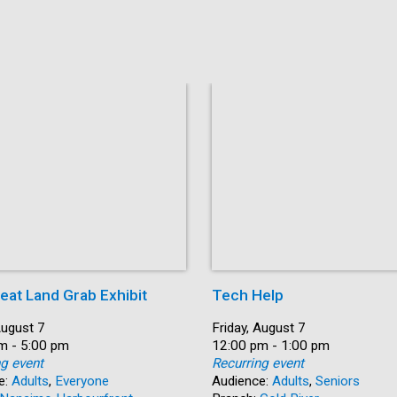
eat Land Grab Exhibit
Tech Help
August 7
Date:
Friday, August 7
m - 5:00 pm
Time:
12:00 pm - 1:00 pm
ng event
Recurring event
e:
Adults
,
Everyone
Audience:
Adults
,
Seniors