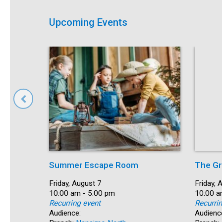
Upcoming Events
Summer Escape Room
The Gr
Date:
Friday, August 7
Date:
Friday, 
Time:
10:00 am - 5:00 pm
Time:
10:00 a
Recurring event
Recurri
Audience:
Audienc