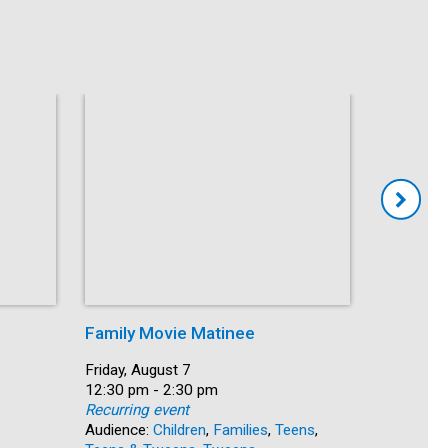
Family Movie Matinee
Crafts fo
Date:
Friday, August 7
Date:
Friday, Au
Time:
12:30 pm - 2:30 pm
Time:
1:30 pm -
Recurring event
Recurring
Audience:
Children
,
Families
,
Teens
,
Audience: