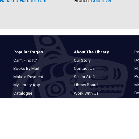
Nanaimo Harbourfront
Branch:
Gold River
Re
Popular Pages
About The Library
Do
Can’t Find It?
Our Story
Mi
Books By Mail
Contact Us
Po
Make a Payment
Senior Staff
M
My Library App
Library Board
Bo
Catalogue
Work With Us
Basic Catalogue
Privacy Statement