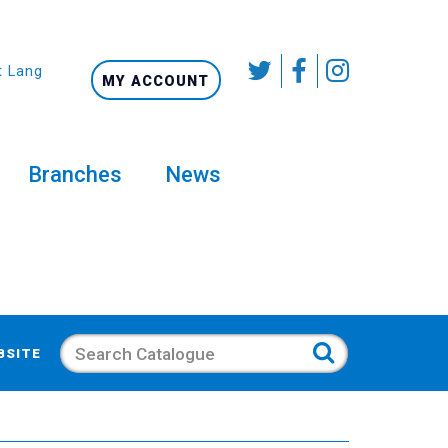
t Language
MY ACCOUNT
Branches
News
Search
BSITE