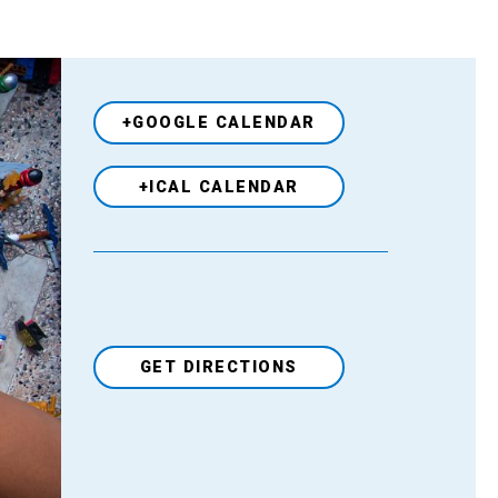
+GOOGLE CALENDAR
+ICAL CALENDAR
GET DIRECTIONS
Venue