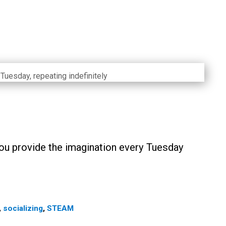
Tuesday, repeating indefinitely
ou provide the imagination every Tuesday
,
socializing
,
STEAM