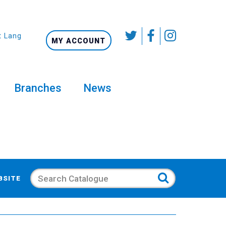
t Language
MY ACCOUNT
Branches
News
Search
BSITE