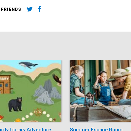
 FRIENDS
ardy Library Adventure
Summer Escape Room