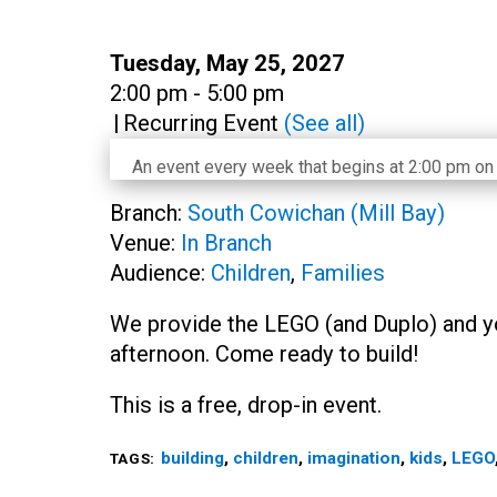
Date:
Tuesday, May 25, 2027
Time:
2:00 pm - 5:00 pm
|
Recurring Event
(See all)
An event every week that begins at 2:00 pm on 
Branch:
South Cowichan (Mill Bay)
Venue:
In Branch
Audience:
Children
,
Families
We provide the LEGO (and Duplo) and y
afternoon. Come ready to build!
This is a free, drop-in event.
building
,
children
,
imagination
,
kids
,
LEGO
TAGS: