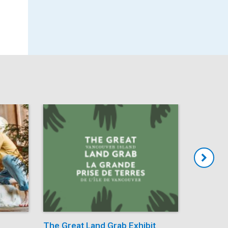
The Great Land Grab Exhibit
Storytim