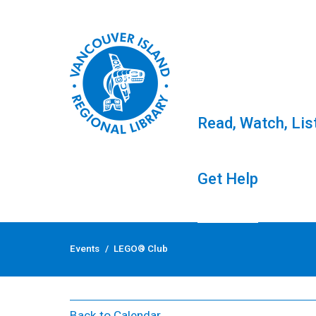
Read, Watch, Lis
Get Help
Skip
to
Events
/
LEGO® Club
content
LEGO® Club
Back to Calendar