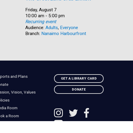
Date:
Friday, August 7
Date:
Friday, Au
Time:
10:00 am - 5:00 pm
Time:
10:30 am 
Recurring event
Recurring
Audience:
Adults
,
Everyone
Audience:
Branch:
Nanaimo Harbourfront
Branch:
S
ports and Plans
GET A LIBRARY CARD
nate
DONATE
ssion, Vision, Values
licies
edia Room
ok a Room