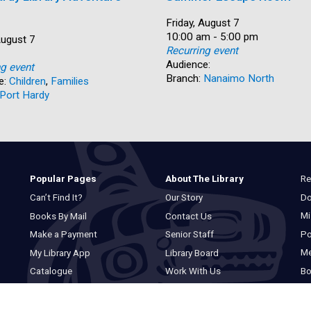
Date:
Friday, August 7
Time:
10:00 am - 5:00 pm
August 7
Recurring event
Audience:
ng event
Branch:
Nanaimo North
e:
Children
,
Families
Port Hardy
Re
Popular Pages
About The Library
Do
Can’t Find It?
Our Story
Mi
Books By Mail
Contact Us
Po
Make a Payment
Senior Staff
M
My Library App
Library Board
Bo
Catalogue
Work With Us
Basic Catalogue
Privacy Statement