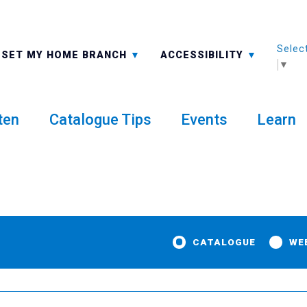
Selec
ALL BRANCHES
-A: FONT SMALLER
SET MY HOME BRANCH
ACCESSIBILITY
▼
ten
Catalogue Tips
Events
Learn
CATALOGUE
WE