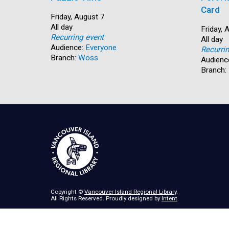
Card
Start:
Friday, August 7
Time:
All day
Start:
Friday, 
Recurring event
Time:
All day
Audience:
Everyone
Recurri
Branch:
Woss
Audienc
Branch:
Copyright ©
Vancouver Island Regional Library
.
All Rights Reserved. Proudly designed by
Intent
.