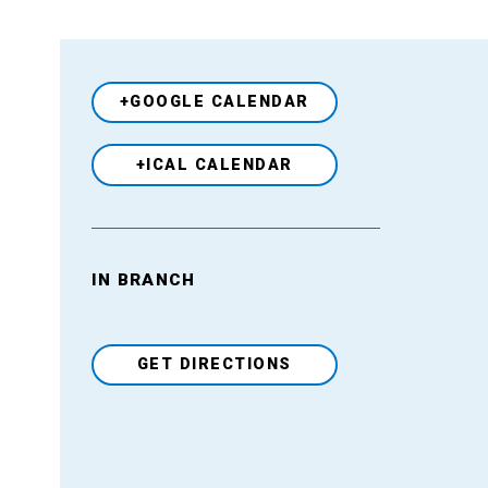
+GOOGLE CALENDAR
+ICAL CALENDAR
Venue
IN BRANCH
GET DIRECTIONS