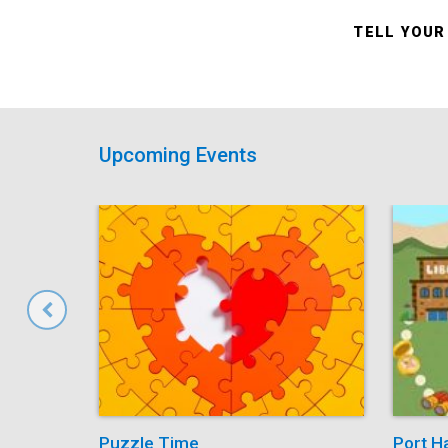
TELL YOUR
Upcoming Events
Puzzle Time
Port H