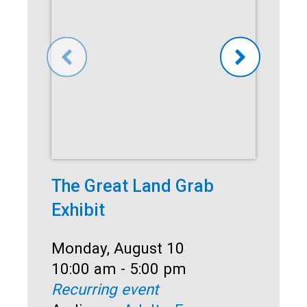
The Great Land Grab
Co
Exhibit
Dat
Mo
Ti
10
Date:
Monday, August 10
Rec
Time:
10:00 am - 5:00 pm
Au
Recurring event
Sen