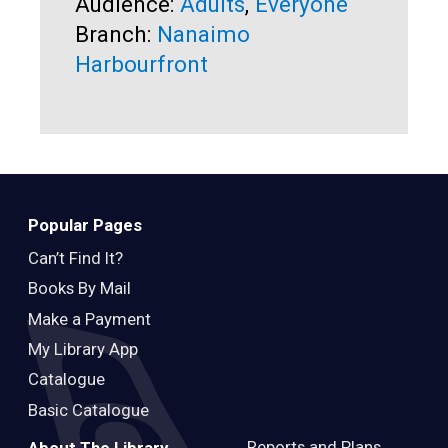
Audience:
Adults
,
Everyone
Br
Branch:
Nanaimo
Harbourfront
Popular Pages
Can’t Find It?
Books By Mail
Make a Payment
My Library App
Catalogue
Basic Catalogue
Reports and Plans