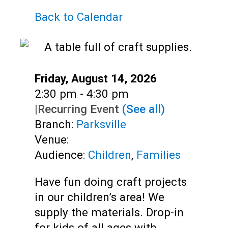
Teens
Back to Calendar
Adults
Date:
Friday, August 14, 2026
Time:
2:30 pm - 4:30 pm
|
Recurring Event
(See all)
Branch:
Parksville
Venue:
Audience:
Children
,
Families
Have fun doing craft projects
in our children’s area! We
supply the materials. Drop-in
for kids of all ages with