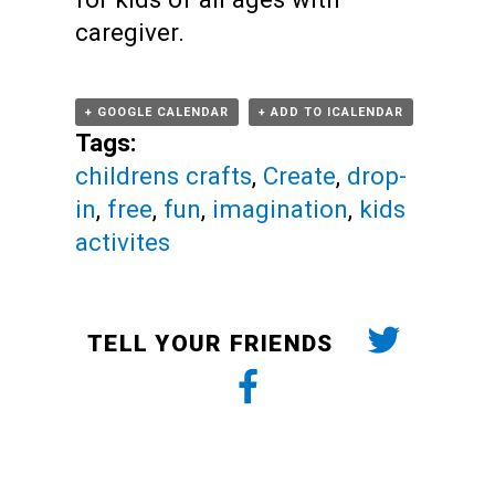
caregiver.
+ GOOGLE CALENDAR
+ ADD TO ICALENDAR
Tags:
childrens crafts
,
Create
,
drop-
in
,
free
,
fun
,
imagination
,
kids
activites
TELL YOUR FRIENDS