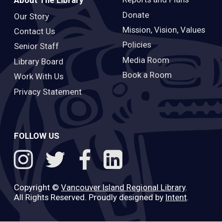
About The Library
Donate
Our Story
Mission, Vision, Values
Contact Us
Policies
Senior Staff
Media Room
Library Board
Book a Room
Work With Us
Privacy Statement
FOLLOW US
Copyright ©
Vancouver Island Regional Library
.
All Rights Reserved. Proudly designed by
Intent
.