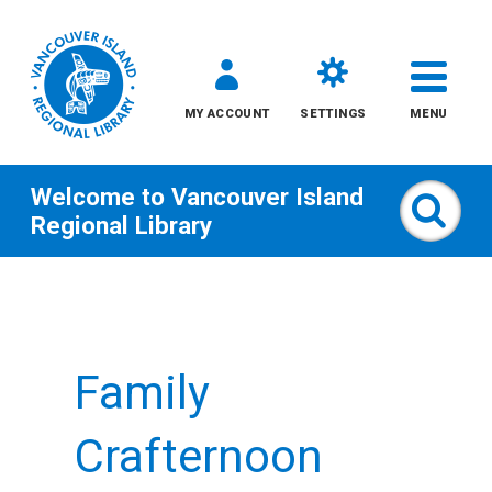
MY ACCOUNT
SETTINGS
MENU
Welcome to
Vancouver Island
Sear
Regional Library
Skip
to
content
Family
All
Kids
Crafternoon