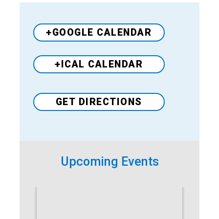
+GOOGLE CALENDAR
+ICAL CALENDAR
GET DIRECTIONS
Venue
Upcoming Events