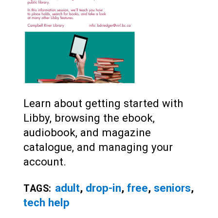
Learn about getting started with
Libby, browsing the ebook,
audiobook, and magazine
catalogue, and managing your
account.
adult
,
drop-in
,
free
,
seniors
,
TAGS:
tech help