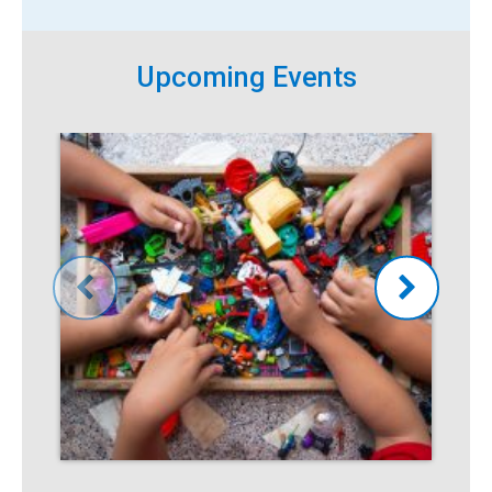
Upcoming Events