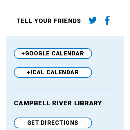
TELL YOUR FRIENDS
+GOOGLE CALENDAR
+ICAL CALENDAR
CAMPBELL RIVER LIBRARY
Venue
GET DIRECTIONS