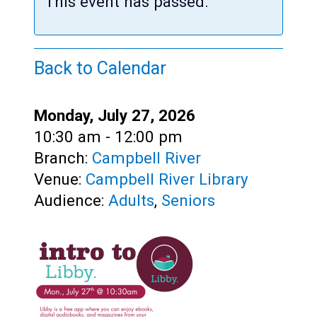
Teens
This event has passed.
Adults
Back to Calendar
Date:
Monday, July 27, 2026
Time:
10:30 am - 12:00 pm
Branch:
Campbell River
Venue:
Campbell River Library
Audience:
Adults
,
Seniors