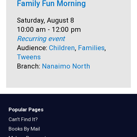
Family Fun Morning
F
Date:
Saturday, August 8
D
S
Time:
10:00 am - 12:00 pm
T
1
Recurring event
R
Audience:
Children
,
Families
,
A
Tweens
B
Branch:
Nanaimo North
Popular Pages
Can’t Find It?
Books By Mail