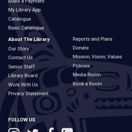
Make a Payment
My Library App
Catalogue
Basic Catalogue
Reports and Plans
About The Library
Donate
Our Story
Mission, Vision, Values
Contact Us
Policies
Senior Staff
Media Room
Library Board
Book a Room
Work With Us
Privacy Statement
FOLLOW US