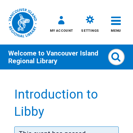
MY ACCOUNT
SETTINGS
MENU
Welcome to
Vancouver Island
Sear
Regional Library
Skip
to
Introduction to
content
All
Libby
Kids