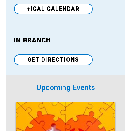
+ICAL CALENDAR
IN BRANCH
Venue
GET DIRECTIONS
Upcoming Events