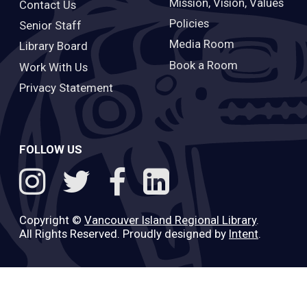
Mission, Vision, Values
Contact Us
Policies
Senior Staff
Media Room
Library Board
Book a Room
Work With Us
Privacy Statement
FOLLOW US
Copyright ©
Vancouver Island Regional Library
.
All Rights Reserved. Proudly designed by
Intent
.