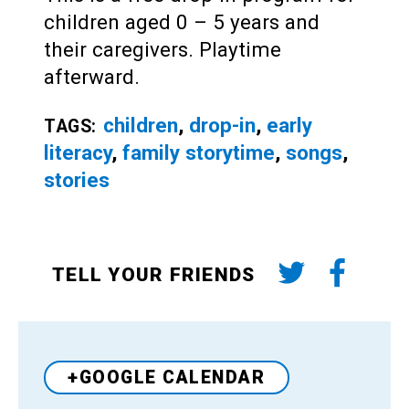
children aged 0 – 5 years and
their caregivers. Playtime
afterward.
children
,
drop-in
,
early
TAGS:
literacy
,
family storytime
,
songs
,
stories
TELL YOUR FRIENDS
+GOOGLE CALENDAR