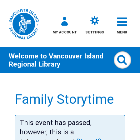
MY ACCOUNT
SETTINGS
MENU
Welcome to
Vancouver Island
Sear
Regional Library
Skip
to
Family Storytime
content
All
This event has passed,
Kids
however, this is a