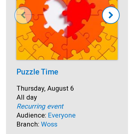
Puzzle Time
T
Start:
Thursday, August 6
S
T
Time:
All day
T
A
Recurring event
R
Audience:
Everyone
A
Branch:
Woss
B