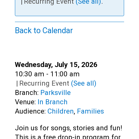
Teens
|
Recurring Event
(See all)
.
Adults
Back to Calendar
Date:
Wednesday, July 15, 2026
Time:
10:30 am - 11:00 am
|
Recurring Event
(See all)
Branch:
Parksville
Venue:
In Branch
Audience:
Children
,
Families
Join us for songs, stories and fun!
This is a free drop-in program for