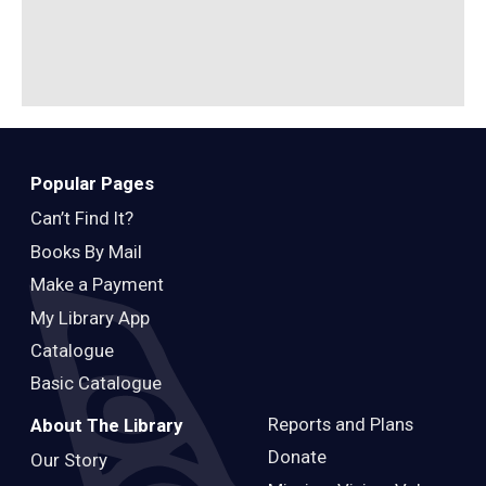
Popular Pages
Can’t Find It?
Books By Mail
Make a Payment
My Library App
Catalogue
Basic Catalogue
Reports and Plans
About The Library
Donate
Our Story