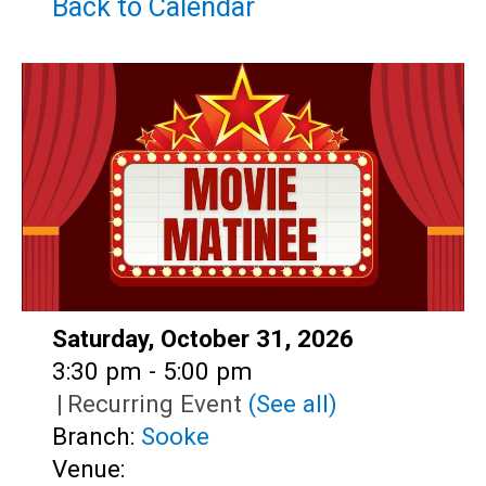
Teens
Back to Calendar
Adults
Date:
Saturday, October 31, 2026
Time:
3:30 pm - 5:00 pm
|
Recurring Event
(See all)
Branch:
Sooke
Venue: