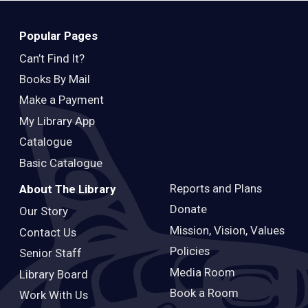
Popular Pages
Can’t Find It?
Books By Mail
Make a Payment
My Library App
Catalogue
Basic Catalogue
Reports and Plans
About The Library
Donate
Our Story
Mission, Vision, Values
Contact Us
Policies
Senior Staff
Media Room
Library Board
Book a Room
Work With Us