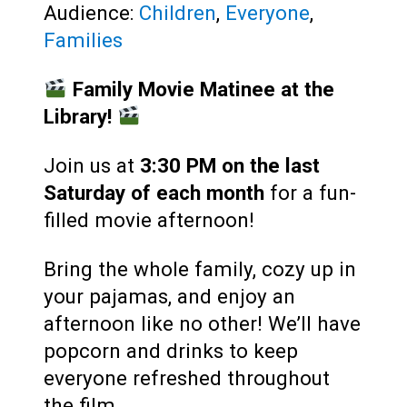
Audience:
Children
,
Everyone
,
Families
Family Movie Matinee at the
Library!
Join us at
3:30 PM
on the last
Saturday of each month
for a fun-
filled movie afternoon!
Bring the whole family, cozy up in
your pajamas, and enjoy an
afternoon like no other! We’ll have
popcorn and drinks to keep
everyone refreshed throughout
the film.