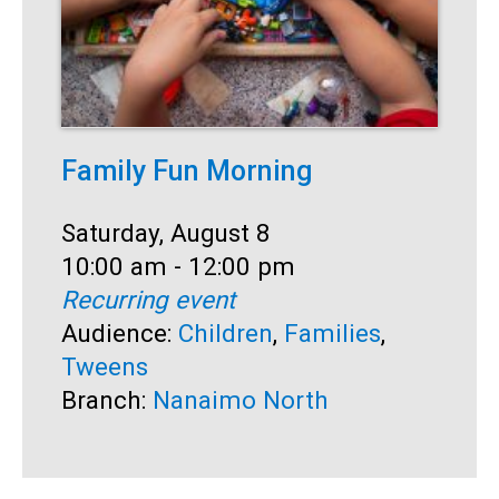
Family Fun Morning
F
Date:
Saturday, August 8
D
S
Time:
10:00 am - 12:00 pm
T
1
Recurring event
R
Audience:
Children
,
Families
,
A
Tweens
B
Branch:
Nanaimo North