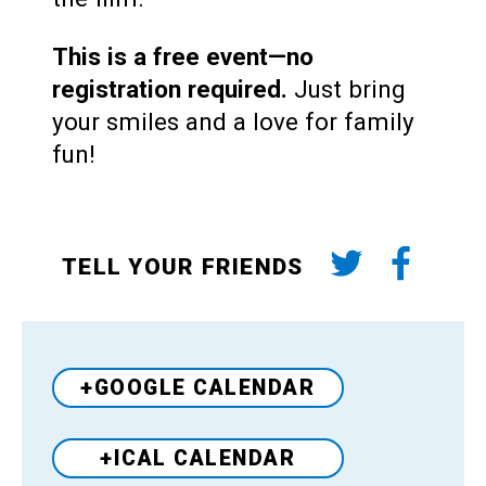
This is a free event—no
registration required.
Just bring
your smiles and a love for family
fun!
TELL YOUR FRIENDS
+GOOGLE CALENDAR
+ICAL CALENDAR