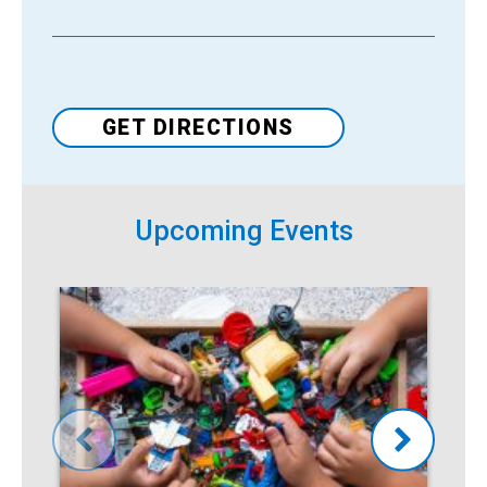
Venue
GET DIRECTIONS
Upcoming Events