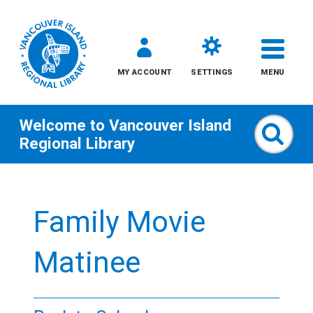
MY ACCOUNT
SETTINGS
MENU
Welcome to
Vancouver Island
Sear
Regional Library
Skip
to
Family Movie
content
All
Matinee
Kids