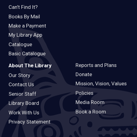
Can’t Find It?
Books By Mail
Make a Payment
My Library App
Catalogue
Basic Catalogue
Reports and Plans
About The Library
Donate
Our Story
Mission, Vision, Values
Contact Us
Policies
Senior Staff
Media Room
Library Board
Book a Room
Work With Us
Privacy Statement