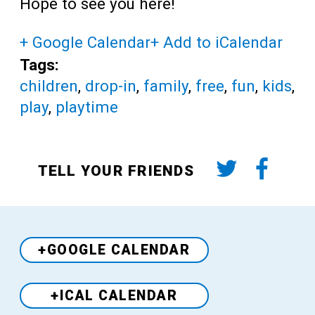
Hope to see you here!
+ Google Calendar
+ Add to iCalendar
Tags:
children
,
drop-in
,
family
,
free
,
fun
,
kids
,
play
,
playtime
TELL YOUR FRIENDS
+GOOGLE CALENDAR
+ICAL CALENDAR