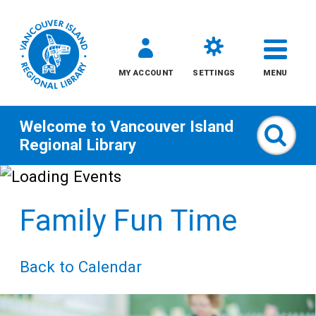
MY ACCOUNT
SETTINGS
MENU
Welcome to
Vancouver Island
Sear
Regional Library
Skip
to
Family Fun Time
content
All
Back to Calendar
Kids