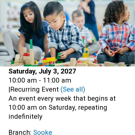
Teens
Adults
Date:
Saturday, July 3, 2027
Time:
10:00 am - 11:00 am
|
Recurring Event
(See all)
An event every week that begins at
10:00 am on Saturday, repeating
indefinitely
Branch:
Sooke