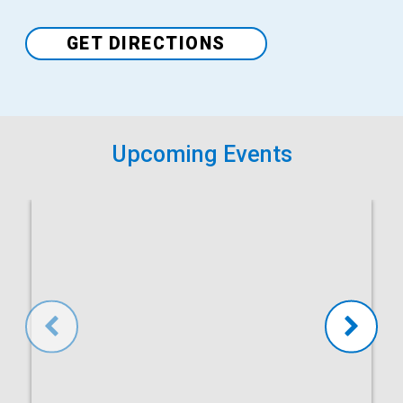
Venue
GET DIRECTIONS
Upcoming Events