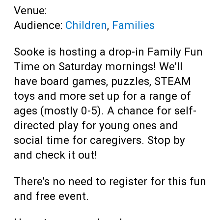
Venue:
Audience:
Children
,
Families
Sooke is hosting a drop-in Family Fun
Time on Saturday mornings! We’ll
have board games, puzzles, STEAM
toys and more set up for a range of
ages (mostly 0-5). A chance for self-
directed play for young ones and
social time for caregivers. Stop by
and check it out!
There’s no need to register for this fun
and free event.