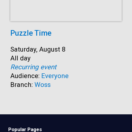
Puzzle Time
Start:
Saturday, August 8
Time:
All day
Recurring event
Audience:
Everyone
Branch:
Woss
Popular Pages