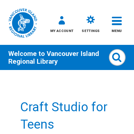
MY ACCOUNT
SETTINGS
MENU
Welcome to
Vancouver Island
Sear
Regional Library
Skip
to
content
Craft Studio for
All
Kids
Teens