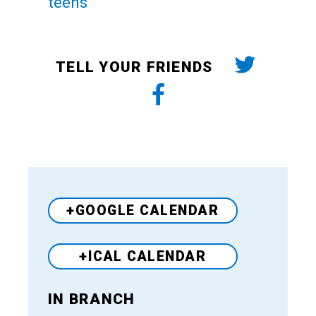
teens
TELL YOUR FRIENDS
+GOOGLE CALENDAR
+ICAL CALENDAR
IN BRANCH
Venue