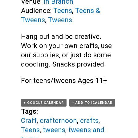
Venue:
In Branch
Audience:
Teens
,
Teens &
Tweens
,
Tweens
Hang out and be creative.
Work on your own crafts, use
our supplies, or just do some
doodling. Snacks provided.
For teens/tweens Ages 11+
+ GOOGLE CALENDAR
+ ADD TO ICALENDAR
Tags:
Craft
,
crafternoon
,
crafts
,
Teens
,
tweens
,
tweens and