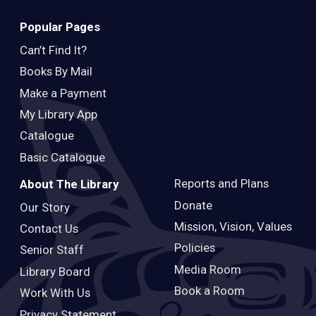
Popular Pages
Can’t Find It?
Books By Mail
Make a Payment
My Library App
Catalogue
Basic Catalogue
Reports and Plans
About The Library
Donate
Our Story
Mission, Vision, Values
Contact Us
Policies
Senior Staff
Media Room
Library Board
Book a Room
Work With Us
Privacy Statement