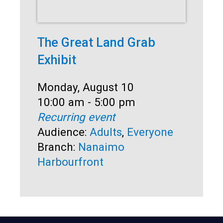
The Great Land Grab
Co
Exhibit
Dat
Mo
Ti
10
Date:
Monday, August 10
Rec
Time:
10:00 am - 5:00 pm
Au
Recurring event
Sen
Audience:
Adults
,
Everyone
Br
Branch:
Nanaimo
Harbourfront