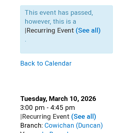
Teens
This event has passed,
Adults
however, this is a
|
Recurring Event
(See all)
.
Back to Calendar
Date:
Tuesday, March 10, 2026
Time:
3:00 pm - 4:45 pm
|
Recurring Event
(See all)
Branch:
Cowichan (Duncan)