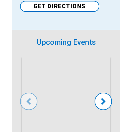
GET DIRECTIONS
Upcoming Events